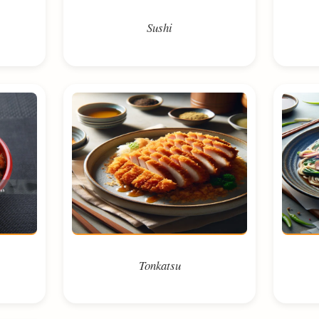
Sushi
Tonkatsu