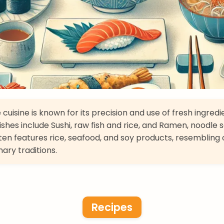
cuisine is known for its precision and use of fresh ingredi
ishes include Sushi, raw fish and rice, and Ramen, noodle 
ften features rice, seafood, and soy products, resembling 
nary traditions.
Recipes