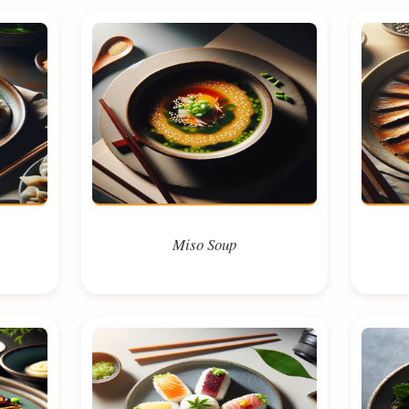
Miso Soup