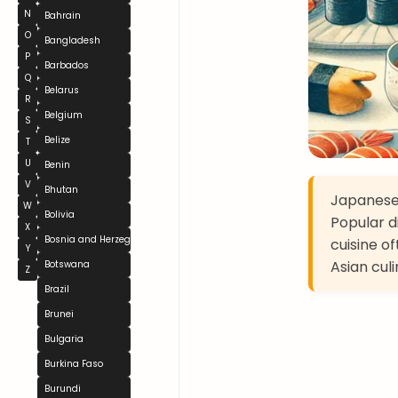
N
Bahrain
O
Bangladesh
P
Barbados
Q
Belarus
R
Belgium
S
Belize
T
U
Benin
V
Bhutan
Japanese 
W
Bolivia
Popular d
X
Bosnia and Herzegovina
cuisine o
Y
Asian culi
Botswana
Z
Brazil
Brunei
Bulgaria
Burkina Faso
Burundi