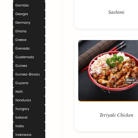
Gambia
Sashimi
Georgia
Germany
Ghana
Greece
Grenada
Guatemala
Guinea
Guinea-Bissau
Guyana
Haiti
Honduras
Hungary
Teriyaki Chicken
Iceland
India
Indonesia