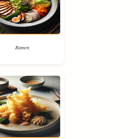
Ramen