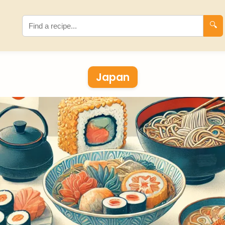
🔍
Japan