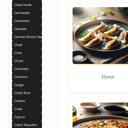
Cabo Verde
Cambodia
Cameroon
Canada
Central African Republic
Chad
Chile
China
Colombia
Gyoza
Comoros
Congo
Costa Rica
Croatia
Cuba
Cyprus
Czech Republic