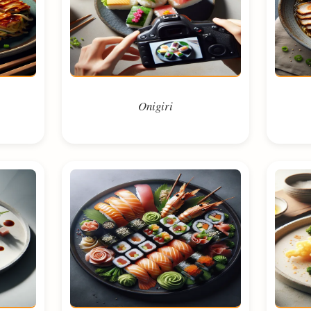
Onigiri