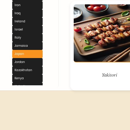
Iran
Iraq
Ireland
Israel
Italy
Jamaica
Japan
Jordan
Kazakhstan
Yakitori
Kenya
Kiribati
Kuwait
Kyrgyzstan
Laos
Latvia
Lebanon