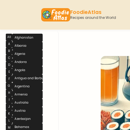
FoodieAtlas
Recipes around the World
All
Afghanistan
A
Albania
B
Algeria
C
Andorra
D
Angola
E
Antigua and Barbuda
F
G
Argentina
H
Armenia
I
Australia
J
Austria
K
Azerbaijan
L
Bahamas
M