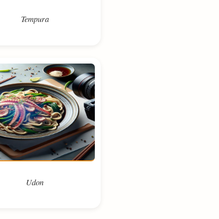
Tempura
Udon