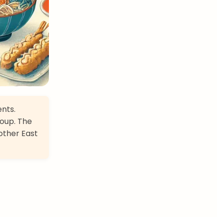
ents.
soup. The
other East