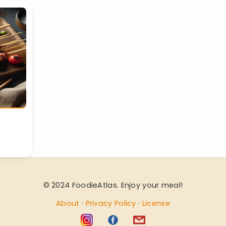
© 2024 FoodieAtlas. Enjoy your meal!
About
·
Privacy Policy
·
License