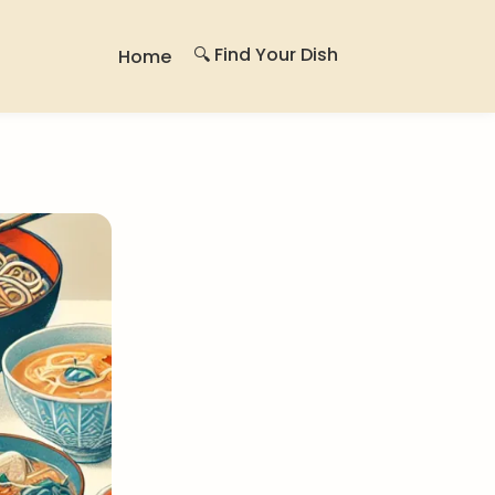
🔍 Find Your Dish
Home