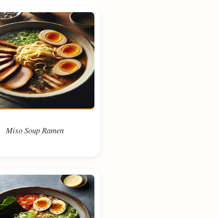
Miso Soup Ramen