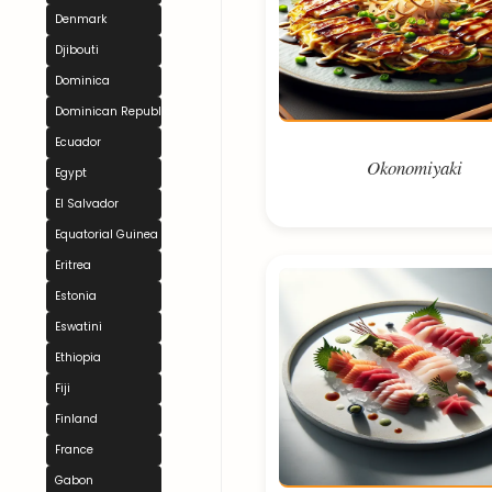
Denmark
Djibouti
Dominica
Dominican Republic
Ecuador
Okonomiyaki
Egypt
El Salvador
Equatorial Guinea
Eritrea
Estonia
Eswatini
Ethiopia
Fiji
Finland
France
Gabon