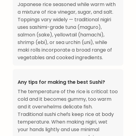
Japanese rice seasoned while warm with
a mixture of rice vinegar, sugar, and salt.
Toppings vary widely — traditional nigiri
uses sashimi-grade tuna (maguro),
salmon (sake), yellowtail (hamachi),
shrimp (ebi), or sea urchin (uni), while
maki rolls incorporate a broad range of
vegetables and cooked ingredients.
Any tips for making the best Sushi?
The temperature of the rice is critical: too
cold and it becomes gummy, too warm
and it overwhelms delicate fish.
Traditional sushi chefs keep rice at body
temperature. When making nigiri, wet
your hands lightly and use minimal