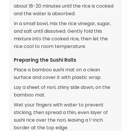
about 18-20 minutes until the rice is cooked
and the water is absorbed.
In a small bowl, mix the rice vinegar, sugar,
and salt until dissolved. Gently fold this
mixture into the cooked rice, then let the
rice cool to room temperature.
Preparing the Sushi Rolls
Place a bamboo sushi mat on a clean
surface and cover it with plastic wrap.
Lay a sheet of nori, shiny side down, on the
bamboo mat.
Wet your fingers with water to prevent
sticking, then spread a thin, even layer of
sushi rice over the nori, leaving a 1-inch
border at the top edge.