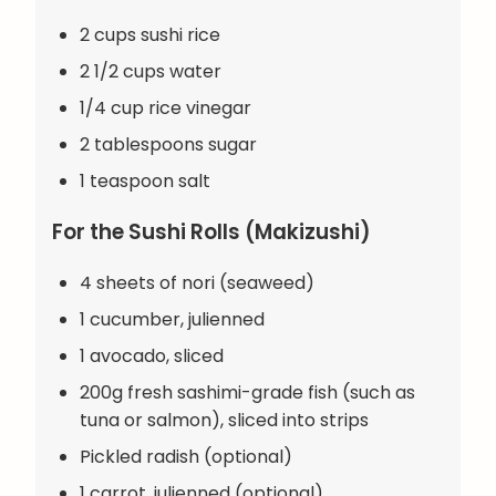
2 cups sushi rice
2 1/2 cups water
1/4 cup rice vinegar
2 tablespoons sugar
1 teaspoon salt
For the Sushi Rolls (Makizushi)
4 sheets of nori (seaweed)
1 cucumber, julienned
1 avocado, sliced
200g fresh sashimi-grade fish (such as
tuna or salmon), sliced into strips
Pickled radish (optional)
1 carrot, julienned (optional)