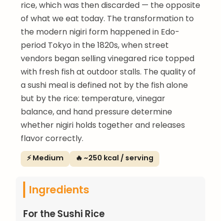
rice, which was then discarded — the opposite
of what we eat today. The transformation to
the modern nigiri form happened in Edo-
period Tokyo in the 1820s, when street
vendors began selling vinegared rice topped
with fresh fish at outdoor stalls. The quality of
a sushi meal is defined not by the fish alone
but by the rice: temperature, vinegar
balance, and hand pressure determine
whether nigiri holds together and releases
flavor correctly.
⚡ Medium
🔥 ~250 kcal / serving
Ingredients
For the Sushi Rice