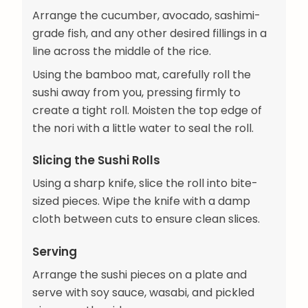
Arrange the cucumber, avocado, sashimi-
grade fish, and any other desired fillings in a
line across the middle of the rice.
Using the bamboo mat, carefully roll the
sushi away from you, pressing firmly to
create a tight roll. Moisten the top edge of
the nori with a little water to seal the roll.
Slicing the Sushi Rolls
Using a sharp knife, slice the roll into bite-
sized pieces. Wipe the knife with a damp
cloth between cuts to ensure clean slices.
Serving
Arrange the sushi pieces on a plate and
serve with soy sauce, wasabi, and pickled