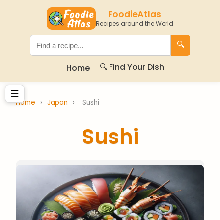
FoodieAtlas
Recipes around the World
🔍
🔍 Find Your Dish
Home
☰
Home
›
Japan
›
Sushi
Sushi