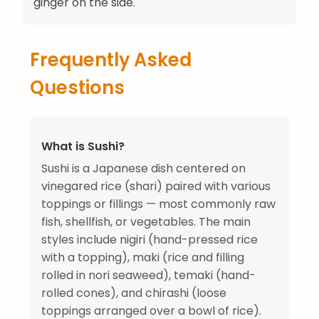
ginger on the side.
Frequently Asked
Questions
What is Sushi?
Sushi is a Japanese dish centered on
vinegared rice (shari) paired with various
toppings or fillings — most commonly raw
fish, shellfish, or vegetables. The main
styles include nigiri (hand-pressed rice
with a topping), maki (rice and filling
rolled in nori seaweed), temaki (hand-
rolled cones), and chirashi (loose
toppings arranged over a bowl of rice).