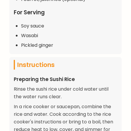
For Serving
Soy sauce
Wasabi
Pickled ginger
Instructions
Preparing the Sushi Rice
Rinse the sushi rice under cold water until
the water runs clear.
In a rice cooker or saucepan, combine the
rice and water. Cook according to the rice
cooker's instructions or bring to a boil, then
reduce heat to low, cover, and simmer for