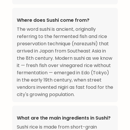
Where does Sushi come from?
The word sushi is ancient, originally
referring to the fermented fish and rice
preservation technique (narezushi) that
arrived in Japan from Southeast Asia in
the 8th century. Modern sushi as we know
it — fresh fish over vinegared rice without
fermentation — emerged in Edo (Tokyo)
in the early 19th century, when street
vendors invented nigiri as fast food for the
city's growing population.
What are the main ingredients in Sushi?
Sushi rice is made from short-grain