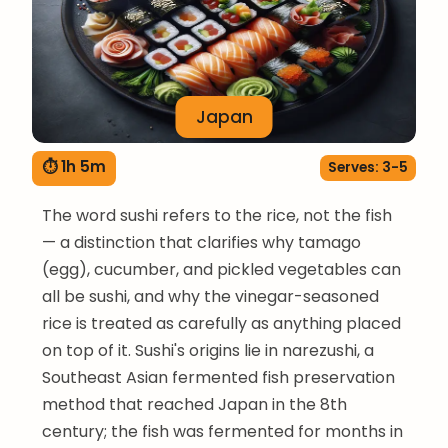
Japan
⏱ 1h 5m
Serves: 3-5
The word sushi refers to the rice, not the fish
— a distinction that clarifies why tamago
(egg), cucumber, and pickled vegetables can
all be sushi, and why the vinegar-seasoned
rice is treated as carefully as anything placed
on top of it. Sushi's origins lie in narezushi, a
Southeast Asian fermented fish preservation
method that reached Japan in the 8th
century; the fish was fermented for months in