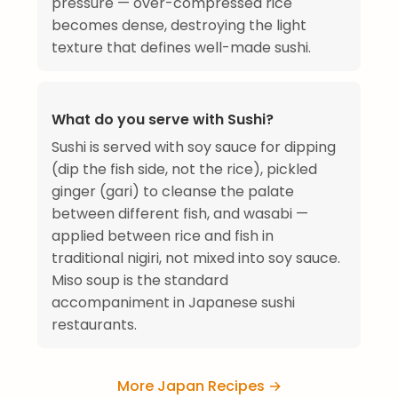
pressure — over-compressed rice
becomes dense, destroying the light
texture that defines well-made sushi.
What do you serve with Sushi?
Sushi is served with soy sauce for dipping
(dip the fish side, not the rice), pickled
ginger (gari) to cleanse the palate
between different fish, and wasabi —
applied between rice and fish in
traditional nigiri, not mixed into soy sauce.
Miso soup is the standard
accompaniment in Japanese sushi
restaurants.
More Japan Recipes →