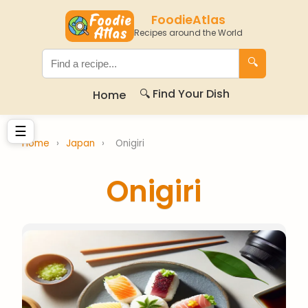
FoodieAtlas
Recipes around the World
🔍
🔍 Find Your Dish
Home
☰
Home
›
Japan
›
Onigiri
Onigiri