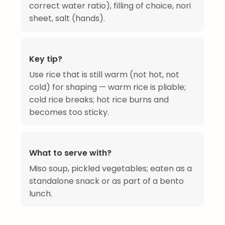
correct water ratio), filling of choice, nori
sheet, salt (hands).
Key tip?
Use rice that is still warm (not hot, not
cold) for shaping — warm rice is pliable;
cold rice breaks; hot rice burns and
becomes too sticky.
What to serve with?
Miso soup, pickled vegetables; eaten as a
standalone snack or as part of a bento
lunch.