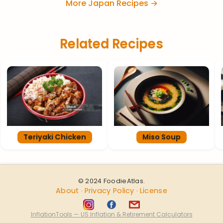
More Japan Recipes →
Related Recipes
Teriyaki Chicken
Miso Soup
© 2024 FoodieAtlas.
About
Privacy Policy
License
·
·
InflationTools — US Inflation & Retirement Calculators