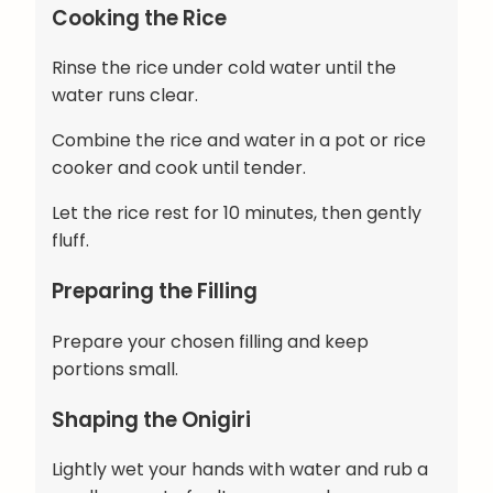
Cooking the Rice
Rinse the rice under cold water until the
water runs clear.
Combine the rice and water in a pot or rice
cooker and cook until tender.
Let the rice rest for 10 minutes, then gently
fluff.
Preparing the Filling
Prepare your chosen filling and keep
portions small.
Shaping the Onigiri
Lightly wet your hands with water and rub a