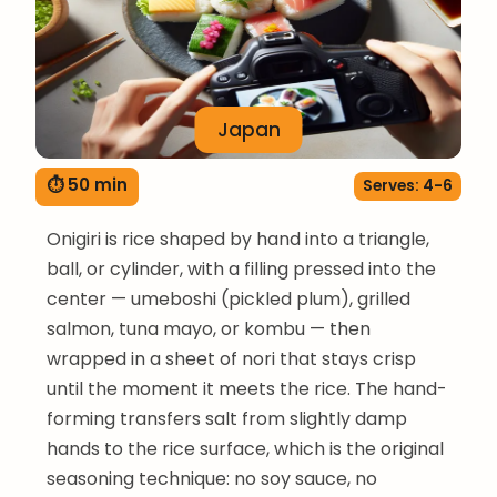
Japan
⏱ 50 min
Serves: 4-6
Onigiri is rice shaped by hand into a triangle,
ball, or cylinder, with a filling pressed into the
center — umeboshi (pickled plum), grilled
salmon, tuna mayo, or kombu — then
wrapped in a sheet of nori that stays crisp
until the moment it meets the rice. The hand-
forming transfers salt from slightly damp
hands to the rice surface, which is the original
seasoning technique: no soy sauce, no