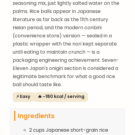
seasoning mix, just lightly salted water on the
palms. Rice balls appear in Japanese
literature as far back as the 11th century
Heian period, and the modern conbini
(convenience store) version — sealed in a
plastic wrapper with the nori kept separate
until eating to maintain crunch — is a
packaging engineering achievement. Seven-
Eleven Japan's onigiri section is considered a
legitimate benchmark for what a good rice
ball should taste like.
⚡ Easy
🔥 ~180 kcal / serving
Ingredients
2 cups Japanese short-grain rice