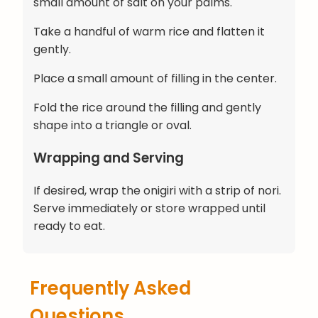
small amount of salt on your palms.
Take a handful of warm rice and flatten it
gently.
Place a small amount of filling in the center.
Fold the rice around the filling and gently
shape into a triangle or oval.
Wrapping and Serving
If desired, wrap the onigiri with a strip of nori.
Serve immediately or store wrapped until
ready to eat.
Frequently Asked
Questions