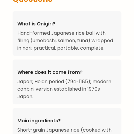
What is Onigiri?
Hand-formed Japanese rice ball with
filling (umeboshi, salmon, tuna) wrapped
in nori; practical, portable, complete.
Where does it come from?
Japan; Heian period (794-1185); modern
conbini version established in 1970s
Japan.
Main ingredients?
Short-grain Japanese rice (cooked with