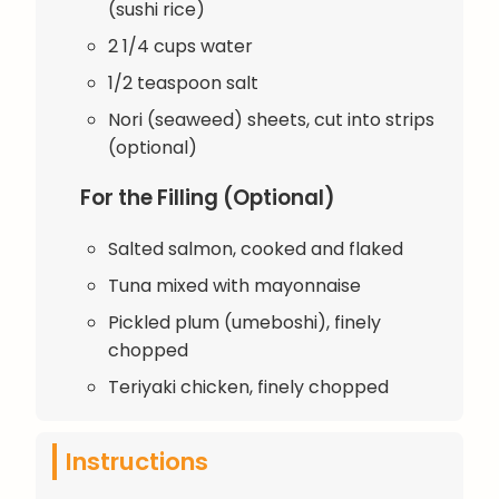
(sushi rice)
2 1/4 cups water
1/2 teaspoon salt
Nori (seaweed) sheets, cut into strips
(optional)
For the Filling (Optional)
Salted salmon, cooked and flaked
Tuna mixed with mayonnaise
Pickled plum (umeboshi), finely
chopped
Teriyaki chicken, finely chopped
Instructions