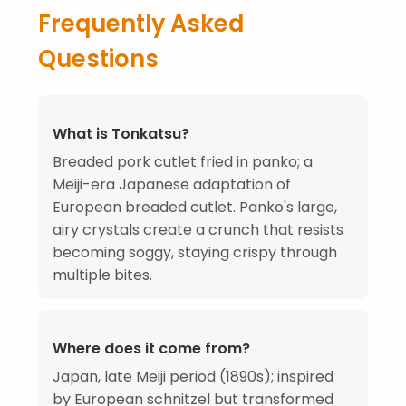
Frequently Asked
Questions
What is Tonkatsu?
Breaded pork cutlet fried in panko; a
Meiji-era Japanese adaptation of
European breaded cutlet. Panko's large,
airy crystals create a crunch that resists
becoming soggy, staying crispy through
multiple bites.
Where does it come from?
Japan, late Meiji period (1890s); inspired
by European schnitzel but transformed