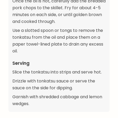
Once the oil is hot, carefully add the breaded
pork chops to the skillet. Fry for about 4-5
minutes on each side, or until golden brown
and cooked through.
Use a slotted spoon or tongs to remove the
tonkatsu from the oil and place them on a
paper towel-lined plate to drain any excess
oil.
Serving
Slice the tonkatsu into strips and serve hot.
Drizzle with tonkatsu sauce or serve the
sauce on the side for dipping.
Garnish with shredded cabbage and lemon
wedges.