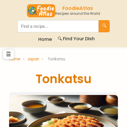
FoodieAtlas
Recipes around the World
🔍
🔍 Find Your Dish
Home
☰
Home
›
Japan
›
Tonkatsu
Tonkatsu