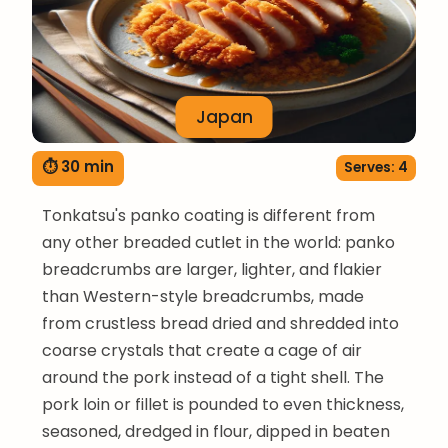
Japan
⏱ 30 min
Serves: 4
Tonkatsu's panko coating is different from
any other breaded cutlet in the world: panko
breadcrumbs are larger, lighter, and flakier
than Western-style breadcrumbs, made
from crustless bread dried and shredded into
coarse crystals that create a cage of air
around the pork instead of a tight shell. The
pork loin or fillet is pounded to even thickness,
seasoned, dredged in flour, dipped in beaten