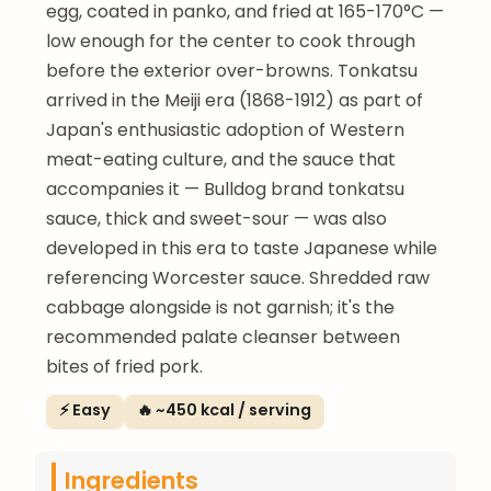
egg, coated in panko, and fried at 165-170°C —
low enough for the center to cook through
before the exterior over-browns. Tonkatsu
arrived in the Meiji era (1868-1912) as part of
Japan's enthusiastic adoption of Western
meat-eating culture, and the sauce that
accompanies it — Bulldog brand tonkatsu
sauce, thick and sweet-sour — was also
developed in this era to taste Japanese while
referencing Worcester sauce. Shredded raw
cabbage alongside is not garnish; it's the
recommended palate cleanser between
bites of fried pork.
⚡ Easy
🔥 ~450 kcal / serving
Ingredients