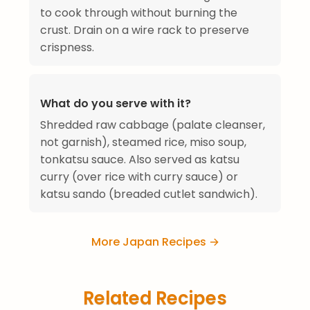
to cook through without burning the
crust. Drain on a wire rack to preserve
crispness.
What do you serve with it?
Shredded raw cabbage (palate cleanser,
not garnish), steamed rice, miso soup,
tonkatsu sauce. Also served as katsu
curry (over rice with curry sauce) or
katsu sando (breaded cutlet sandwich).
More Japan Recipes →
Related Recipes