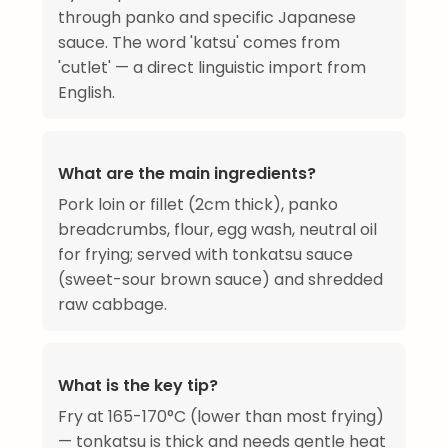
through panko and specific Japanese
sauce. The word 'katsu' comes from
'cutlet' — a direct linguistic import from
English.
What are the main ingredients?
Pork loin or fillet (2cm thick), panko
breadcrumbs, flour, egg wash, neutral oil
for frying; served with tonkatsu sauce
(sweet-sour brown sauce) and shredded
raw cabbage.
What is the key tip?
Fry at 165-170°C (lower than most frying)
— tonkatsu is thick and needs gentle heat