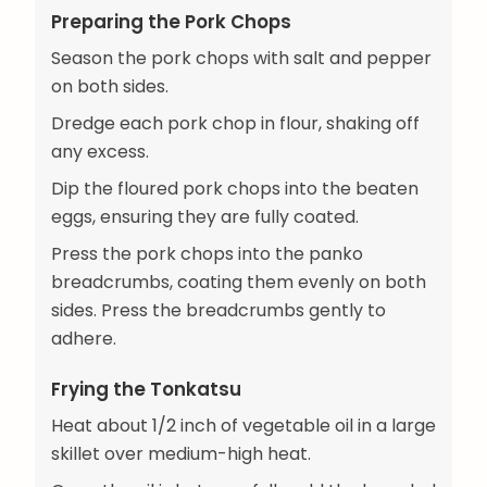
Preparing the Pork Chops
Season the pork chops with salt and pepper
on both sides.
Dredge each pork chop in flour, shaking off
any excess.
Dip the floured pork chops into the beaten
eggs, ensuring they are fully coated.
Press the pork chops into the panko
breadcrumbs, coating them evenly on both
sides. Press the breadcrumbs gently to
adhere.
Frying the Tonkatsu
Heat about 1/2 inch of vegetable oil in a large
skillet over medium-high heat.