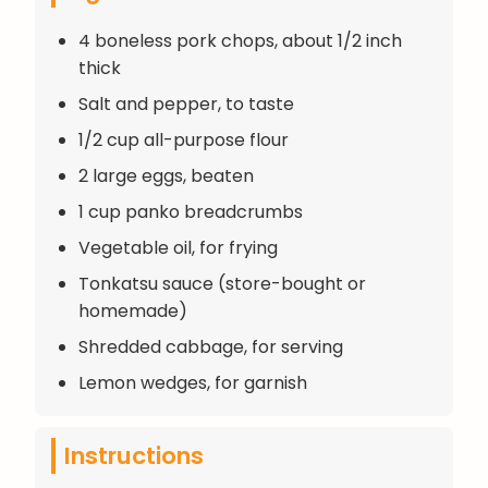
4 boneless pork chops, about 1/2 inch
thick
Salt and pepper, to taste
1/2 cup all-purpose flour
2 large eggs, beaten
1 cup panko breadcrumbs
Vegetable oil, for frying
Tonkatsu sauce (store-bought or
homemade)
Shredded cabbage, for serving
Lemon wedges, for garnish
Instructions