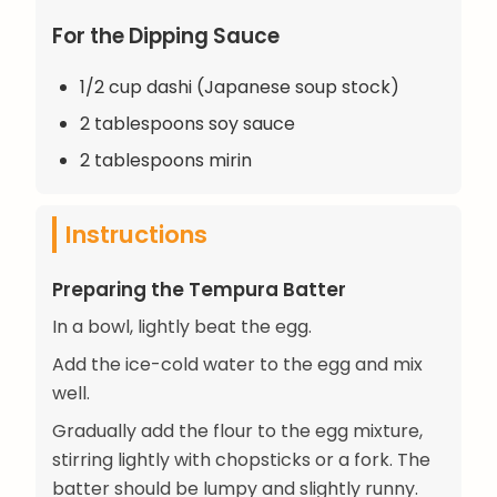
For the Dipping Sauce
1/2 cup dashi (Japanese soup stock)
2 tablespoons soy sauce
2 tablespoons mirin
Instructions
Preparing the Tempura Batter
In a bowl, lightly beat the egg.
Add the ice-cold water to the egg and mix
well.
Gradually add the flour to the egg mixture,
stirring lightly with chopsticks or a fork. The
batter should be lumpy and slightly runny.