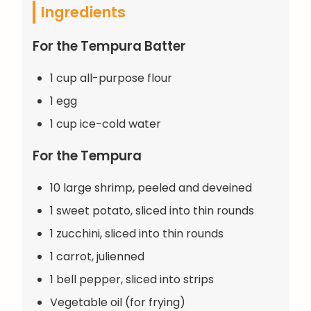
Ingredients
For the Tempura Batter
1 cup all-purpose flour
1 egg
1 cup ice-cold water
For the Tempura
10 large shrimp, peeled and deveined
1 sweet potato, sliced into thin rounds
1 zucchini, sliced into thin rounds
1 carrot, julienned
1 bell pepper, sliced into strips
Vegetable oil (for frying)