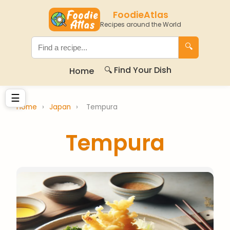
FoodieAtlas
Recipes around the World
🔍
🔍 Find Your Dish
Home
☰
Home
›
Japan
›
Tempura
Tempura