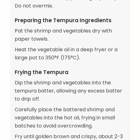
Do not overmix.
Preparing the Tempura Ingredients
Pat the shrimp and vegetables dry with
paper towels.
Heat the vegetable oil in a deep fryer or a
large pot to 350°F (175°C).
Frying the Tempura
Dip the shrimp and vegetables into the
tempura batter, allowing any excess batter
to drip off.
Carefully place the battered shrimp and
vegetables into the hot oil, frying in small
batches to avoid overcrowding.
Fry until golden brown and crispy, about 2-3