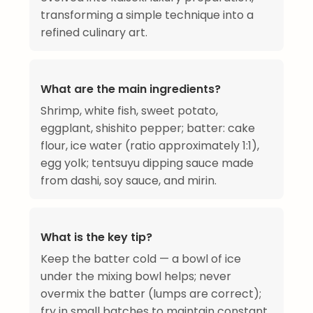
transforming a simple technique into a
refined culinary art.
What are the main ingredients?
Shrimp, white fish, sweet potato,
eggplant, shishito pepper; batter: cake
flour, ice water (ratio approximately 1:1),
egg yolk; tentsuyu dipping sauce made
from dashi, soy sauce, and mirin.
What is the key tip?
Keep the batter cold — a bowl of ice
under the mixing bowl helps; never
overmix the batter (lumps are correct);
fry in small batches to maintain constant