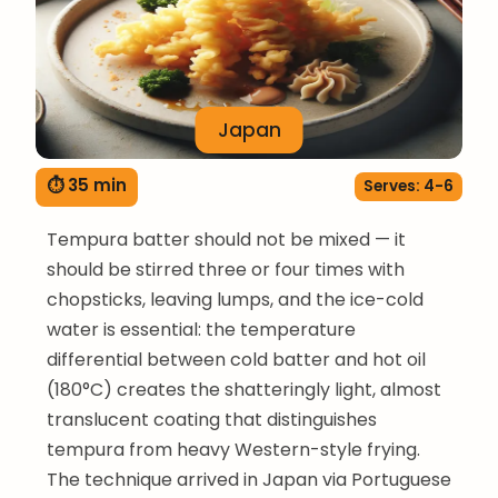
Japan
⏱ 35 min
Serves: 4-6
Tempura batter should not be mixed — it
should be stirred three or four times with
chopsticks, leaving lumps, and the ice-cold
water is essential: the temperature
differential between cold batter and hot oil
(180°C) creates the shatteringly light, almost
translucent coating that distinguishes
tempura from heavy Western-style frying.
The technique arrived in Japan via Portuguese