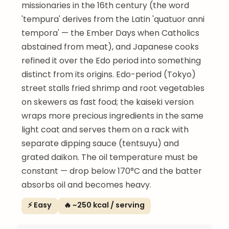
missionaries in the 16th century (the word
'tempura' derives from the Latin 'quatuor anni
tempora' — the Ember Days when Catholics
abstained from meat), and Japanese cooks
refined it over the Edo period into something
distinct from its origins. Edo-period (Tokyo)
street stalls fried shrimp and root vegetables
on skewers as fast food; the kaiseki version
wraps more precious ingredients in the same
light coat and serves them on a rack with
separate dipping sauce (tentsuyu) and
grated daikon. The oil temperature must be
constant — drop below 170°C and the batter
absorbs oil and becomes heavy.
⚡ Easy
🔥 ~250 kcal / serving