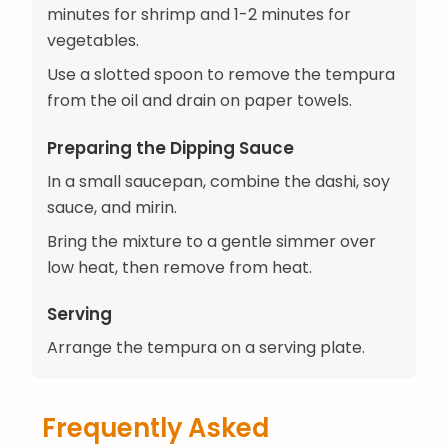
minutes for shrimp and 1-2 minutes for
vegetables.
Use a slotted spoon to remove the tempura
from the oil and drain on paper towels.
Preparing the Dipping Sauce
In a small saucepan, combine the dashi, soy
sauce, and mirin.
Bring the mixture to a gentle simmer over
low heat, then remove from heat.
Serving
Arrange the tempura on a serving plate.
Frequently Asked