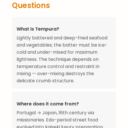
Questions
What is Tempura?
Lightly battered and deep-fried seafood
and vegetables; the batter must be ice-
cold and under-mixed for maximum
lightness. The technique depends on
temperature control and restraint in
mixing — over-mixing destroys the
delicate crumb structure.
Where does it come from?
Portugal → Japan, 16th century via
missionaries. Edo-period street food
evolved into kaiseki luxury preparation,