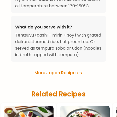
oil temperature between 170-180°C.
What do you serve with it?
Tentsuyu (dashi + mirin + soy) with grated
daikon, steamed rice, hot green tea. Or
served as tempura soba or udon (noodles
in broth topped with tempura).
More Japan Recipes →
Related Recipes