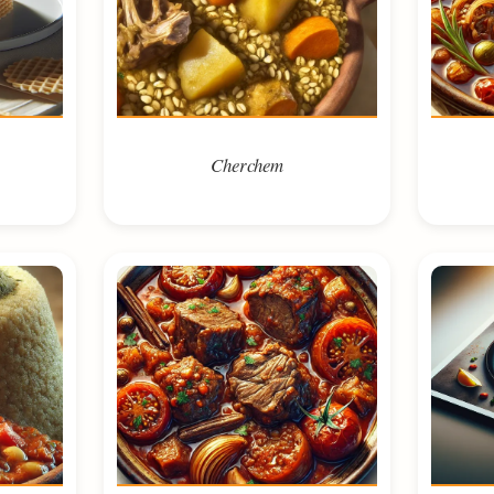
Cherchem