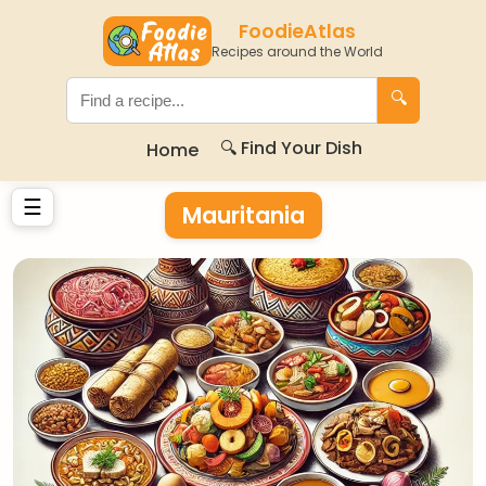
FoodieAtlas
Recipes around the World
🔍
🔍 Find Your Dish
Home
☰
Mauritania