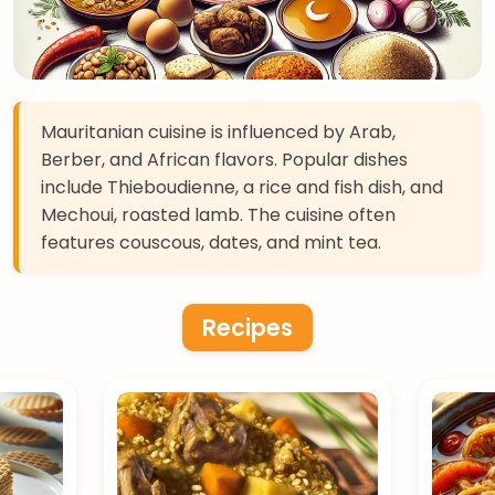
Mauritanian cuisine is influenced by Arab,
Berber, and African flavors. Popular dishes
include Thieboudienne, a rice and fish dish, and
Mechoui, roasted lamb. The cuisine often
features couscous, dates, and mint tea.
Recipes