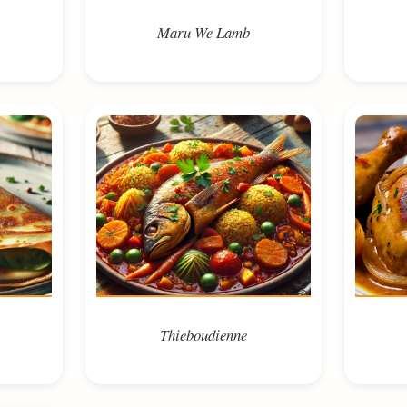
Maru We Lamb
Thieboudienne