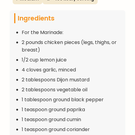
Ingredients
For the Marinade:
2 pounds chicken pieces (legs, thighs, or
breast)
1/2 cup lemon juice
4 cloves garlic, minced
2 tablespoons Dijon mustard
2 tablespoons vegetable oil
1 tablespoon ground black pepper
1 teaspoon ground paprika
1 teaspoon ground cumin
1 teaspoon ground coriander