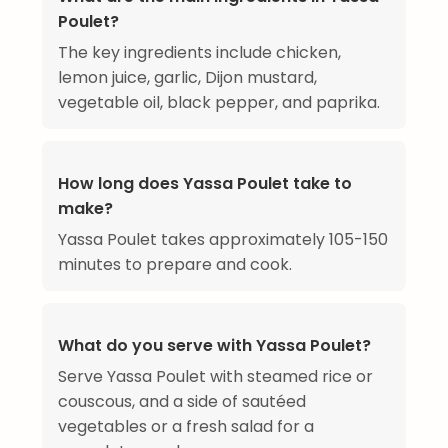
Poulet?
The key ingredients include chicken,
lemon juice, garlic, Dijon mustard,
vegetable oil, black pepper, and paprika.
How long does Yassa Poulet take to
make?
Yassa Poulet takes approximately 105-150
minutes to prepare and cook.
What do you serve with Yassa Poulet?
Serve Yassa Poulet with steamed rice or
couscous, and a side of sautéed
vegetables or a fresh salad for a