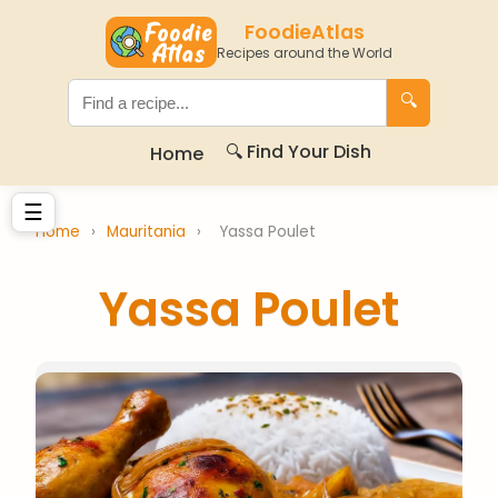
FoodieAtlas
Recipes around the World
🔍
🔍 Find Your Dish
Home
☰
Home
›
Mauritania
›
Yassa Poulet
Yassa Poulet