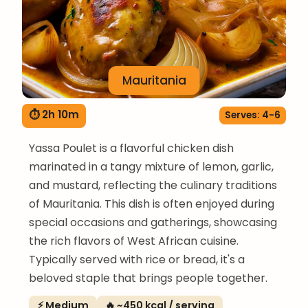
Mauritania
⏱ 2h 10m
Serves: 4-6
Yassa Poulet is a flavorful chicken dish
marinated in a tangy mixture of lemon, garlic,
and mustard, reflecting the culinary traditions
of Mauritania. This dish is often enjoyed during
special occasions and gatherings, showcasing
the rich flavors of West African cuisine.
Typically served with rice or bread, it's a
beloved staple that brings people together.
⚡ Medium
🔥 ~450 kcal / serving