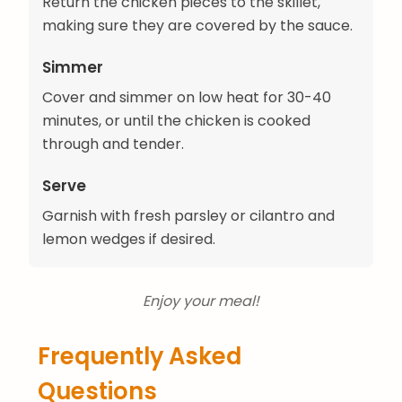
Return the chicken pieces to the skillet,
making sure they are covered by the sauce.
Simmer
Cover and simmer on low heat for 30-40
minutes, or until the chicken is cooked
through and tender.
Serve
Garnish with fresh parsley or cilantro and
lemon wedges if desired.
Enjoy your meal!
Frequently Asked
Questions