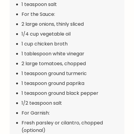
1 teaspoon salt
For the Sauce:
2 large onions, thinly sliced
1/4 cup vegetable oil
1 cup chicken broth
1 tablespoon white vinegar
2 large tomatoes, chopped
1 teaspoon ground turmeric
1 teaspoon ground paprika
1 teaspoon ground black pepper
1/2 teaspoon salt
For Garnish:
Fresh parsley or cilantro, chopped
(optional)