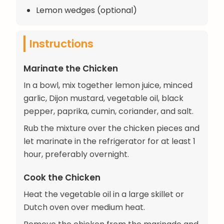
Lemon wedges (optional)
Instructions
Marinate the Chicken
In a bowl, mix together lemon juice, minced
garlic, Dijon mustard, vegetable oil, black
pepper, paprika, cumin, coriander, and salt.
Rub the mixture over the chicken pieces and
let marinate in the refrigerator for at least 1
hour, preferably overnight.
Cook the Chicken
Heat the vegetable oil in a large skillet or
Dutch oven over medium heat.