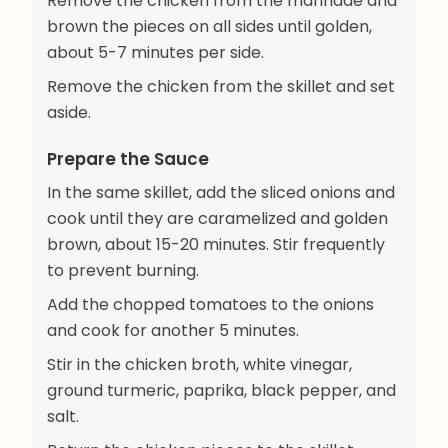
Remove the chicken from the marinade and
brown the pieces on all sides until golden,
about 5-7 minutes per side.
Remove the chicken from the skillet and set
aside.
Prepare the Sauce
In the same skillet, add the sliced onions and
cook until they are caramelized and golden
brown, about 15-20 minutes. Stir frequently
to prevent burning.
Add the chopped tomatoes to the onions
and cook for another 5 minutes.
Stir in the chicken broth, white vinegar,
ground turmeric, paprika, black pepper, and
salt.