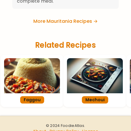
complete meal.
More Mauritania Recipes →
Related Recipes
Faggou
Mechoui
© 2024 FoodieAtlas.