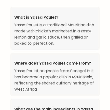
What is Yassa Poulet?
Yassa Poulet is a traditional Mauritian dish
made with chicken marinated in a zesty
lemon and garlic sauce, then grilled or
baked to perfection.
Where does Yassa Poulet come from?
Yassa Poulet originates from Senegal but
has become a popular dish in Mauritania,
reflecting the shared culinary heritage of
West Africa.
What are the main ingredients in Yassa