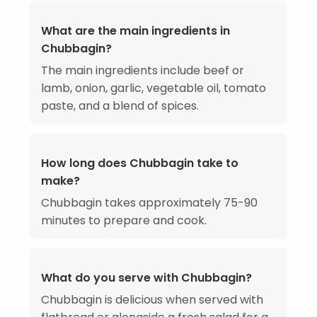
What are the main ingredients in
Chubbagin?
The main ingredients include beef or
lamb, onion, garlic, vegetable oil, tomato
paste, and a blend of spices.
How long does Chubbagin take to
make?
Chubbagin takes approximately 75-90
minutes to prepare and cook.
What do you serve with Chubbagin?
Chubbagin is delicious when served with