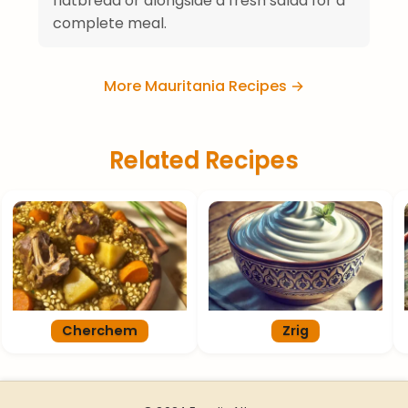
flatbread or alongside a fresh salad for a
complete meal.
More Mauritania Recipes →
Related Recipes
Cherchem
Zrig