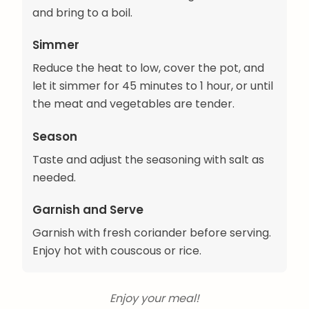
and bring to a boil.
Simmer
Reduce the heat to low, cover the pot, and
let it simmer for 45 minutes to 1 hour, or until
the meat and vegetables are tender.
Season
Taste and adjust the seasoning with salt as
needed.
Garnish and Serve
Garnish with fresh coriander before serving.
Enjoy hot with couscous or rice.
Enjoy your meal!