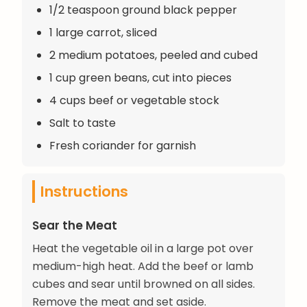
1/2 teaspoon ground black pepper
1 large carrot, sliced
2 medium potatoes, peeled and cubed
1 cup green beans, cut into pieces
4 cups beef or vegetable stock
Salt to taste
Fresh coriander for garnish
Instructions
Sear the Meat
Heat the vegetable oil in a large pot over
medium-high heat. Add the beef or lamb
cubes and sear until browned on all sides.
Remove the meat and set aside.