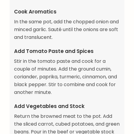
Cook Aromatics
In the same pot, add the chopped onion and
minced garlic. Sauté until the onions are soft
and translucent.
Add Tomato Paste and Spices
Stir in the tomato paste and cook for a
couple of minutes. Add the ground cumin,
coriander, paprika, turmeric, cinnamon, and
black pepper. Stir to combine and cook for
another minute.
Add Vegetables and Stock
Return the browned meat to the pot. Add
the sliced carrot, cubed potatoes, and green
beans. Pour in the beef or vegetable stock