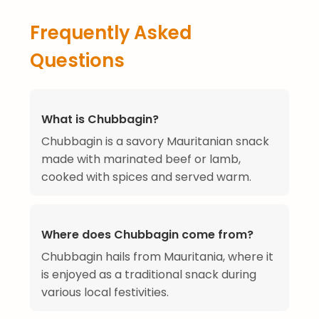
Frequently Asked
Questions
What is Chubbagin?
Chubbagin is a savory Mauritanian snack
made with marinated beef or lamb,
cooked with spices and served warm.
Where does Chubbagin come from?
Chubbagin hails from Mauritania, where it
is enjoyed as a traditional snack during
various local festivities.