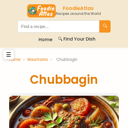
FoodieAtlas
Recipes around the World
🔍
🔍 Find Your Dish
Home
☰
Home
›
Mauritania
›
Chubbagin
Chubbagin