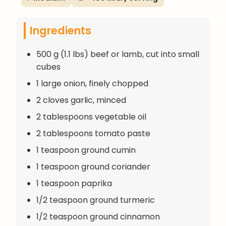
Ingredients
500 g (1.1 lbs) beef or lamb, cut into small
cubes
1 large onion, finely chopped
2 cloves garlic, minced
2 tablespoons vegetable oil
2 tablespoons tomato paste
1 teaspoon ground cumin
1 teaspoon ground coriander
1 teaspoon paprika
1/2 teaspoon ground turmeric
1/2 teaspoon ground cinnamon