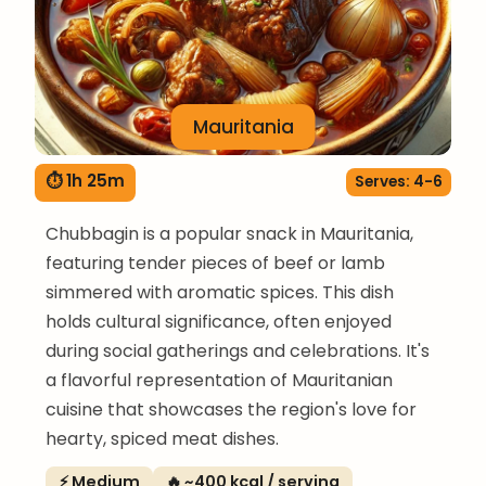
Mauritania
⏱ 1h 25m
Serves: 4-6
Chubbagin is a popular snack in Mauritania,
featuring tender pieces of beef or lamb
simmered with aromatic spices. This dish
holds cultural significance, often enjoyed
during social gatherings and celebrations. It's
a flavorful representation of Mauritanian
cuisine that showcases the region's love for
hearty, spiced meat dishes.
⚡ Medium
🔥 ~400 kcal / serving