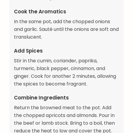
Cook the Aromatics
In the same pot, add the chopped onions
and garlic. Sauté until the onions are soft and
translucent.
Add Spices
Stir in the cumin, coriander, paprika,
turmeric, black pepper, cinnamon, and
ginger. Cook for another 2 minutes, allowing
the spices to become fragrant.
Combine Ingredients
Return the browned meat to the pot. Add
the chopped apricots and almonds. Pour in
the beef or lamb stock. Bring to a boil, then
reduce the heat to low and cover the pot.