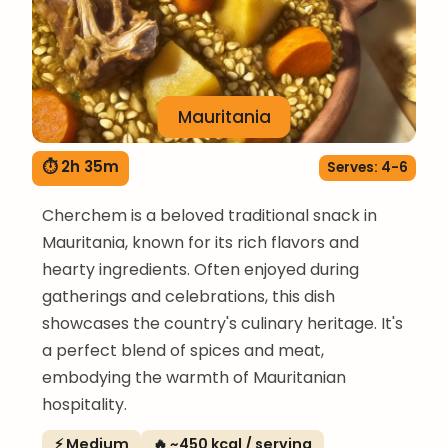
Mauritania
⏱ 2h 35m
Serves: 4-6
Cherchem is a beloved traditional snack in
Mauritania, known for its rich flavors and
hearty ingredients. Often enjoyed during
gatherings and celebrations, this dish
showcases the country's culinary heritage. It's
a perfect blend of spices and meat,
embodying the warmth of Mauritanian
hospitality.
⚡ Medium
🔥 ~450 kcal / serving