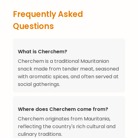
Frequently Asked
Questions
What is Cherchem?
Cherchem is a traditional Mauritanian
snack made from tender meat, seasoned
with aromatic spices, and often served at
social gatherings.
Where does Cherchem come from?
Cherchem originates from Mauritania,
reflecting the country's rich cultural and
culinary traditions.