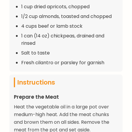
1 cup dried apricots, chopped
1/2 cup almonds, toasted and chopped
4 cups beef or lamb stock
1 can (14 oz) chickpeas, drained and
rinsed
Salt to taste
Fresh cilantro or parsley for garnish
Instructions
Prepare the Meat
Heat the vegetable oil in a large pot over
medium-high heat. Add the meat chunks
and brown them on all sides. Remove the
meat from the pot and set aside.