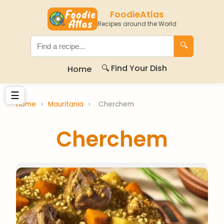
FoodieAtlas
Recipes around the World
🔍
🔍 Find Your Dish
Home
☰
Home
›
Mauritania
›
Cherchem
Cherchem