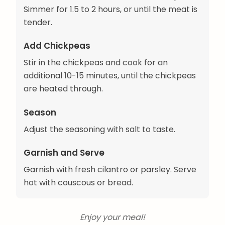
Simmer for 1.5 to 2 hours, or until the meat is
tender.
Add Chickpeas
Stir in the chickpeas and cook for an
additional 10-15 minutes, until the chickpeas
are heated through.
Season
Adjust the seasoning with salt to taste.
Garnish and Serve
Garnish with fresh cilantro or parsley. Serve
hot with couscous or bread.
Enjoy your meal!