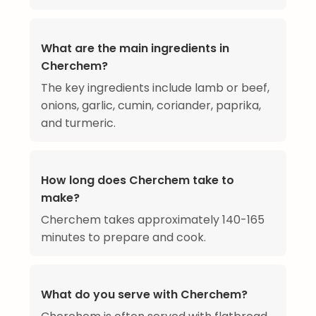
What are the main ingredients in
Cherchem?
The key ingredients include lamb or beef,
onions, garlic, cumin, coriander, paprika,
and turmeric.
How long does Cherchem take to
make?
Cherchem takes approximately 140-165
minutes to prepare and cook.
What do you serve with Cherchem?