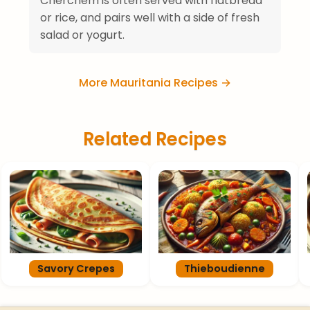
Cherchem is often served with flatbread
or rice, and pairs well with a side of fresh
salad or yogurt.
More Mauritania Recipes →
Related Recipes
Savory Crepes
Thieboudienne