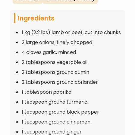
Ingredients
1 kg (2.2 lbs) lamb or beef, cut into chunks
2 large onions, finely chopped
4 cloves garlic, minced
2 tablespoons vegetable oil
2 tablespoons ground cumin
2 tablespoons ground coriander
1 tablespoon paprika
1 teaspoon ground turmeric
1 teaspoon ground black pepper
1 teaspoon ground cinnamon
1 teaspoon ground ginger