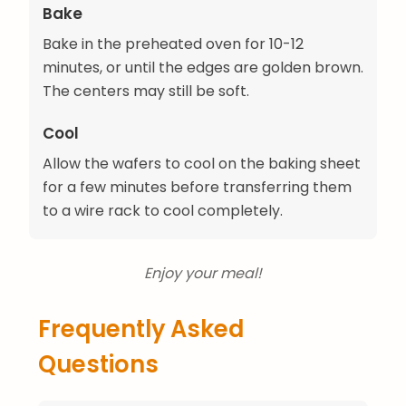
Bake
Bake in the preheated oven for 10-12
minutes, or until the edges are golden brown.
The centers may still be soft.
Cool
Allow the wafers to cool on the baking sheet
for a few minutes before transferring them
to a wire rack to cool completely.
Enjoy your meal!
Frequently Asked
Questions