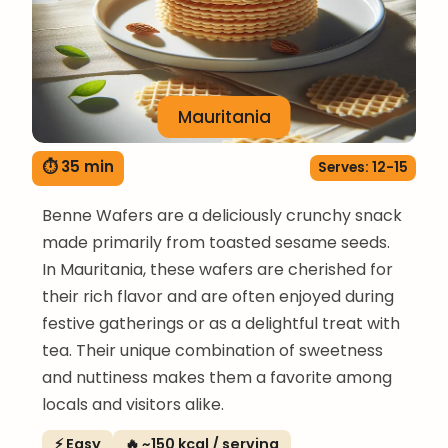
Mauritania
⏱ 35 min
Serves: 12-15
Benne Wafers are a deliciously crunchy snack
made primarily from toasted sesame seeds.
In Mauritania, these wafers are cherished for
their rich flavor and are often enjoyed during
festive gatherings or as a delightful treat with
tea. Their unique combination of sweetness
and nuttiness makes them a favorite among
locals and visitors alike.
⚡ Easy
🔥 ~150 kcal / serving