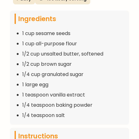
Ingredients
1 cup sesame seeds
1 cup all-purpose flour
1/2 cup unsalted butter, softened
1/2 cup brown sugar
1/4 cup granulated sugar
1 large egg
1 teaspoon vanilla extract
1/4 teaspoon baking powder
1/4 teaspoon salt
Instructions