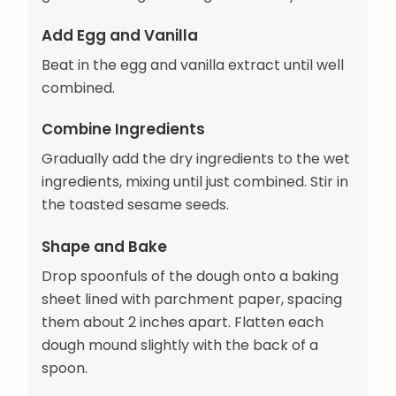
Add Egg and Vanilla
Beat in the egg and vanilla extract until well
combined.
Combine Ingredients
Gradually add the dry ingredients to the wet
ingredients, mixing until just combined. Stir in
the toasted sesame seeds.
Shape and Bake
Drop spoonfuls of the dough onto a baking
sheet lined with parchment paper, spacing
them about 2 inches apart. Flatten each
dough mound slightly with the back of a
spoon.