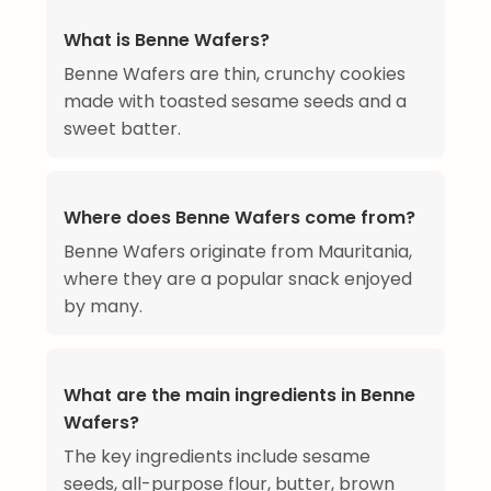
What is Benne Wafers?
Benne Wafers are thin, crunchy cookies
made with toasted sesame seeds and a
sweet batter.
Where does Benne Wafers come from?
Benne Wafers originate from Mauritania,
where they are a popular snack enjoyed
by many.
What are the main ingredients in Benne
Wafers?
The key ingredients include sesame
seeds, all-purpose flour, butter, brown