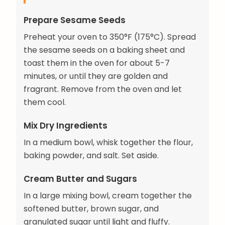
Prepare Sesame Seeds
Preheat your oven to 350°F (175°C). Spread
the sesame seeds on a baking sheet and
toast them in the oven for about 5-7
minutes, or until they are golden and
fragrant. Remove from the oven and let
them cool.
Mix Dry Ingredients
In a medium bowl, whisk together the flour,
baking powder, and salt. Set aside.
Cream Butter and Sugars
In a large mixing bowl, cream together the
softened butter, brown sugar, and
granulated sugar until light and fluffy.