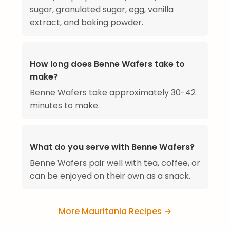
sugar, granulated sugar, egg, vanilla
extract, and baking powder.
How long does Benne Wafers take to
make?
Benne Wafers take approximately 30-42
minutes to make.
What do you serve with Benne Wafers?
Benne Wafers pair well with tea, coffee, or
can be enjoyed on their own as a snack.
More Mauritania Recipes →