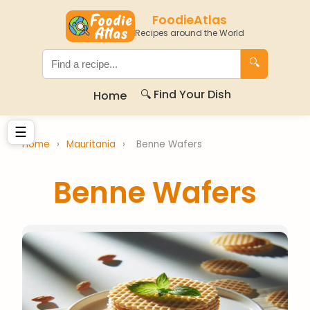
FoodieAtlas
Recipes around the World
🔍
🔍 Find Your Dish
Home
☰
Home
›
Mauritania
›
Benne Wafers
Benne Wafers