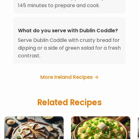
145 minutes to prepare and cook.
What do you serve with Dublin Coddle?
Serve Dublin Coddle with crusty bread for
dipping or a side of green salad for a fresh
contrast.
More Ireland Recipes →
Related Recipes