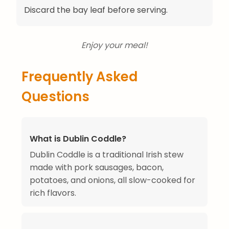
Discard the bay leaf before serving.
Enjoy your meal!
Frequently Asked
Questions
What is Dublin Coddle?
Dublin Coddle is a traditional Irish stew
made with pork sausages, bacon,
potatoes, and onions, all slow-cooked for
rich flavors.