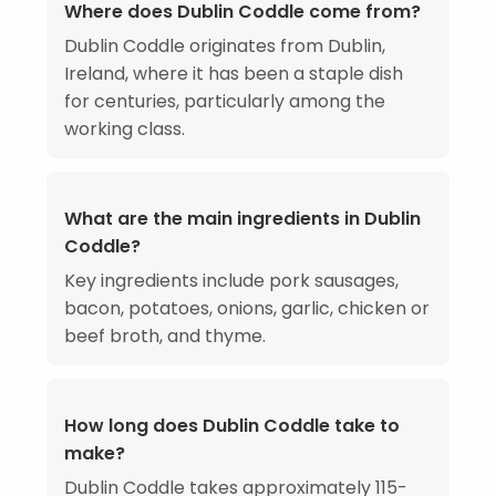
Where does Dublin Coddle come from?
Dublin Coddle originates from Dublin,
Ireland, where it has been a staple dish
for centuries, particularly among the
working class.
What are the main ingredients in Dublin
Coddle?
Key ingredients include pork sausages,
bacon, potatoes, onions, garlic, chicken or
beef broth, and thyme.
How long does Dublin Coddle take to
make?
Dublin Coddle takes approximately 115-