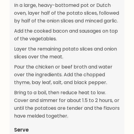
In a large, heavy-bottomed pot or Dutch
oven, layer half of the potato slices, followed
by half of the onion slices and minced garlic.
Add the cooked bacon and sausages on top
of the vegetables.
Layer the remaining potato slices and onion
slices over the meat.
Pour the chicken or beef broth and water
over the ingredients. Add the chopped
thyme, bay leaf, salt, and black pepper.
Bring to a boil, then reduce heat to low.
Cover and simmer for about 1.5 to 2 hours, or
until the potatoes are tender and the flavors
have melded together.
Serve