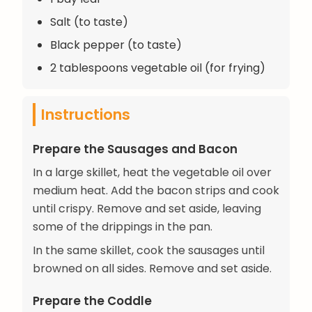
Salt (to taste)
Black pepper (to taste)
2 tablespoons vegetable oil (for frying)
Instructions
Prepare the Sausages and Bacon
In a large skillet, heat the vegetable oil over
medium heat. Add the bacon strips and cook
until crispy. Remove and set aside, leaving
some of the drippings in the pan.
In the same skillet, cook the sausages until
browned on all sides. Remove and set aside.
Prepare the Coddle