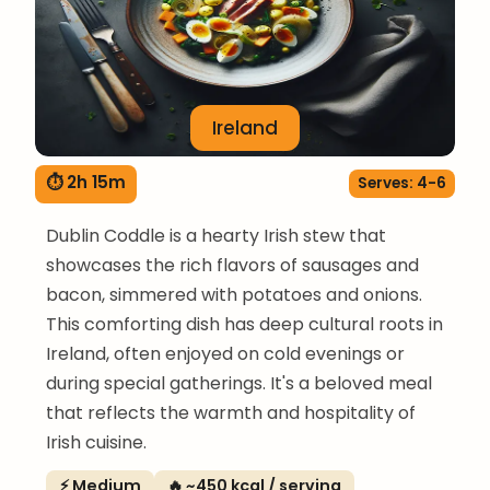
Ireland
⏱ 2h 15m
Serves: 4-6
Dublin Coddle is a hearty Irish stew that
showcases the rich flavors of sausages and
bacon, simmered with potatoes and onions.
This comforting dish has deep cultural roots in
Ireland, often enjoyed on cold evenings or
during special gatherings. It's a beloved meal
that reflects the warmth and hospitality of
Irish cuisine.
⚡ Medium
🔥 ~450 kcal / serving