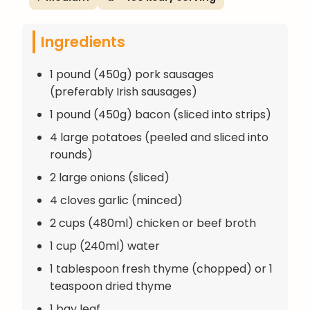
Ingredients
1 pound (450g) pork sausages
(preferably Irish sausages)
1 pound (450g) bacon (sliced into strips)
4 large potatoes (peeled and sliced into
rounds)
2 large onions (sliced)
4 cloves garlic (minced)
2 cups (480ml) chicken or beef broth
1 cup (240ml) water
1 tablespoon fresh thyme (chopped) or 1
teaspoon dried thyme
1 bay leaf