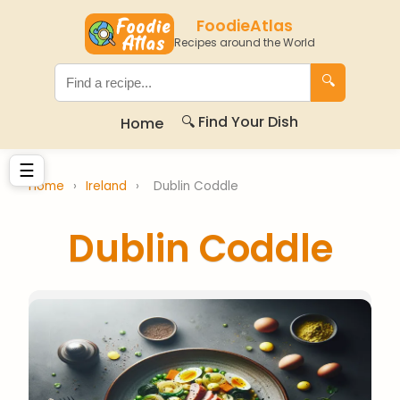
FoodieAtlas
Recipes around the World
🔍
🔍 Find Your Dish
Home
☰
Home
›
Ireland
›
Dublin Coddle
Dublin Coddle