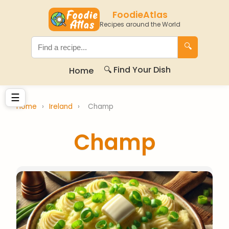
FoodieAtlas
Recipes around the World
🔍
🔍 Find Your Dish
Home
☰
Home
›
Ireland
›
Champ
Champ