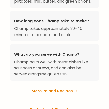
potatoes, milk, butter, and green onions.
How long does Champ take to make?
Champ takes approximately 30-40
minutes to prepare and cook.
What do you serve with Champ?
Champ pairs well with meat dishes like
sausages or stews, and can also be
served alongside grilled fish.
More Ireland Recipes →