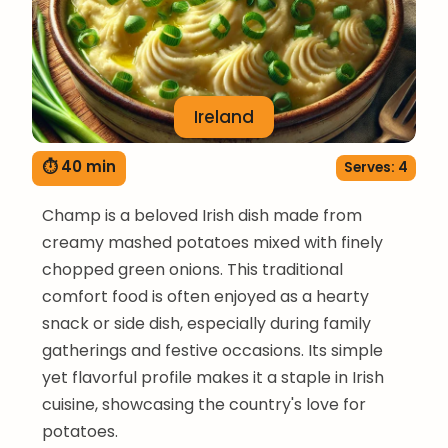
Ireland
⏱ 40 min
Serves: 4
Champ is a beloved Irish dish made from
creamy mashed potatoes mixed with finely
chopped green onions. This traditional
comfort food is often enjoyed as a hearty
snack or side dish, especially during family
gatherings and festive occasions. Its simple
yet flavorful profile makes it a staple in Irish
cuisine, showcasing the country's love for
potatoes.