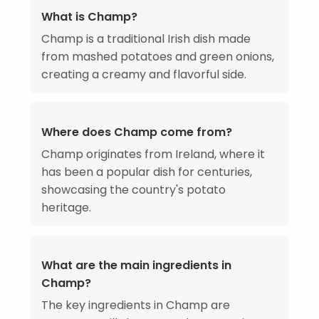
What is Champ?
Champ is a traditional Irish dish made
from mashed potatoes and green onions,
creating a creamy and flavorful side.
Where does Champ come from?
Champ originates from Ireland, where it
has been a popular dish for centuries,
showcasing the country's potato
heritage.
What are the main ingredients in
Champ?
The key ingredients in Champ are