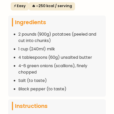
⚡ Easy
🔥 ~250 kcal / serving
Ingredients
2 pounds (900g) potatoes (peeled and
cut into chunks)
1 cup (240ml) milk
4 tablespoons (60g) unsalted butter
4-6 green onions (scallions), finely
chopped
Salt (to taste)
Black pepper (to taste)
Instructions