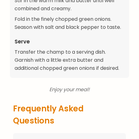
Stir in the warm milk and butter until well
combined and creamy.
Fold in the finely chopped green onions.
Season with salt and black pepper to taste.
Serve
Transfer the champ to a serving dish.
Garnish with a little extra butter and
additional chopped green onions if desired.
Enjoy your meal!
Frequently Asked
Questions