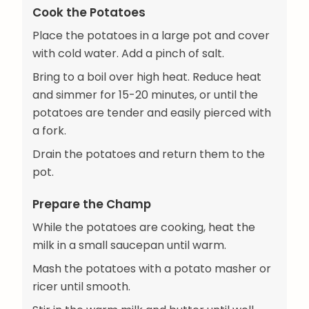
Cook the Potatoes
Place the potatoes in a large pot and cover
with cold water. Add a pinch of salt.
Bring to a boil over high heat. Reduce heat
and simmer for 15-20 minutes, or until the
potatoes are tender and easily pierced with
a fork.
Drain the potatoes and return them to the
pot.
Prepare the Champ
While the potatoes are cooking, heat the
milk in a small saucepan until warm.
Mash the potatoes with a potato masher or
ricer until smooth.