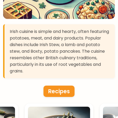
Irish cuisine is simple and hearty, often featuring
potatoes, meat, and dairy products. Popular
dishes include Irish Stew, a lamb and potato
stew, and Boxty, potato pancakes. The cuisine
resembles other British culinary traditions,
particularly in its use of root vegetables and
grains.
Recipes