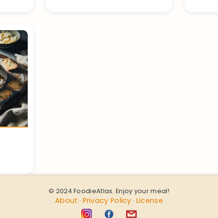
© 2024 FoodieAtlas. Enjoy your meal!
About
Privacy Policy
License
·
·