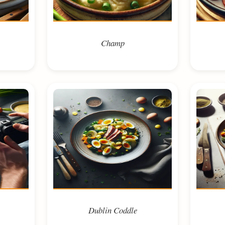
Champ
Dublin Coddle