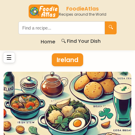
FoodieAtlas
Recipes around the World
🔍
🔍 Find Your Dish
Home
☰
Ireland