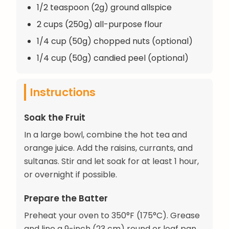
1/2 teaspoon (2g) ground allspice
2 cups (250g) all-purpose flour
1/4 cup (50g) chopped nuts (optional)
1/4 cup (50g) candied peel (optional)
Instructions
Soak the Fruit
In a large bowl, combine the hot tea and
orange juice. Add the raisins, currants, and
sultanas. Stir and let soak for at least 1 hour,
or overnight if possible.
Prepare the Batter
Preheat your oven to 350°F (175°C). Grease
and line a 9-inch (23 cm) round or loaf pan