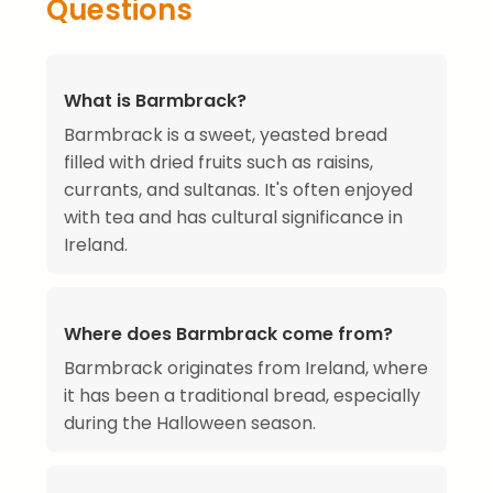
Questions
What is Barmbrack?
Barmbrack is a sweet, yeasted bread
filled with dried fruits such as raisins,
currants, and sultanas. It's often enjoyed
with tea and has cultural significance in
Ireland.
Where does Barmbrack come from?
Barmbrack originates from Ireland, where
it has been a traditional bread, especially
during the Halloween season.