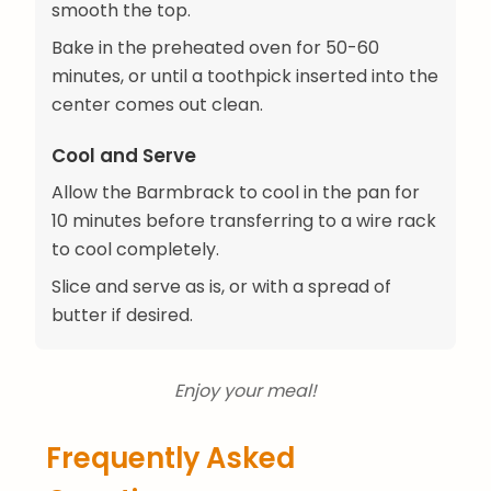
smooth the top.
Bake in the preheated oven for 50-60
minutes, or until a toothpick inserted into the
center comes out clean.
Cool and Serve
Allow the Barmbrack to cool in the pan for
10 minutes before transferring to a wire rack
to cool completely.
Slice and serve as is, or with a spread of
butter if desired.
Enjoy your meal!
Frequently Asked