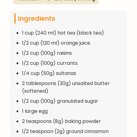
Ingredients
1 cup (240 ml) hot tea (black tea)
1/2 cup (120 ml) orange juice
1/2 cup (100g) raisins
1/2 cup (100g) currants
1/4 cup (50g) sultanas
2 tablespoons (30g) unsalted butter
(softened)
1/2 cup (100g) granulated sugar
1 large egg
2 teaspoons (8g) baking powder
1/2 teaspoon (2g) ground cinnamon