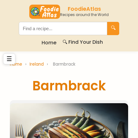
FoodieAtlas
Recipes around the World
🔍
🔍 Find Your Dish
Home
☰
Home
›
Ireland
›
Barmbrack
Barmbrack