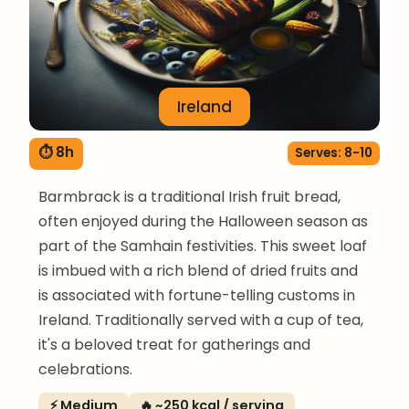
Ireland
⏱ 8h
Serves: 8-10
Barmbrack is a traditional Irish fruit bread,
often enjoyed during the Halloween season as
part of the Samhain festivities. This sweet loaf
is imbued with a rich blend of dried fruits and
is associated with fortune-telling customs in
Ireland. Traditionally served with a cup of tea,
it's a beloved treat for gatherings and
celebrations.
⚡ Medium
🔥 ~250 kcal / serving