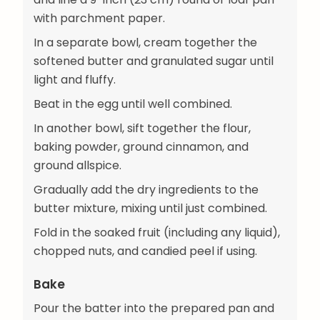
with parchment paper.
In a separate bowl, cream together the
softened butter and granulated sugar until
light and fluffy.
Beat in the egg until well combined.
In another bowl, sift together the flour,
baking powder, ground cinnamon, and
ground allspice.
Gradually add the dry ingredients to the
butter mixture, mixing until just combined.
Fold in the soaked fruit (including any liquid),
chopped nuts, and candied peel if using.
Bake
Pour the batter into the prepared pan and