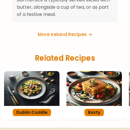
butter, alongside a cup of tea, or as part
of a festive meal.
More Ireland Recipes →
Related Recipes
Dublin Coddle
Boxty