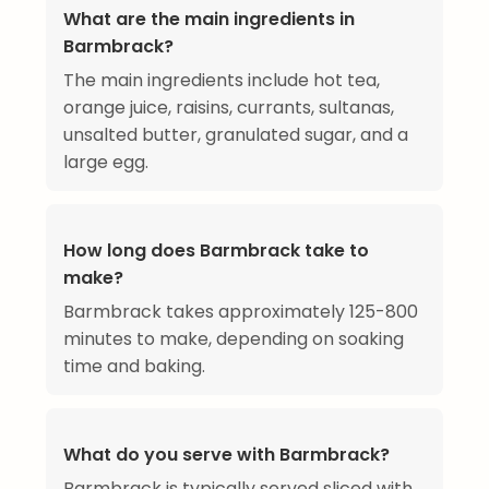
What are the main ingredients in
Barmbrack?
The main ingredients include hot tea,
orange juice, raisins, currants, sultanas,
unsalted butter, granulated sugar, and a
large egg.
How long does Barmbrack take to
make?
Barmbrack takes approximately 125-800
minutes to make, depending on soaking
time and baking.
What do you serve with Barmbrack?
Barmbrack is typically served sliced with