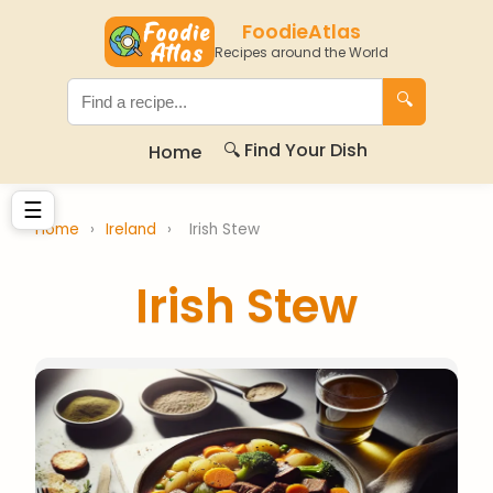
FoodieAtlas
Recipes around the World
🔍
🔍 Find Your Dish
Home
☰
Home
›
Ireland
›
Irish Stew
Irish Stew