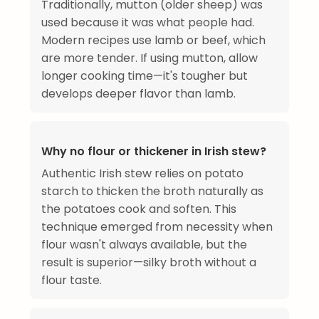
Traditionally, mutton (older sheep) was
used because it was what people had.
Modern recipes use lamb or beef, which
are more tender. If using mutton, allow
longer cooking time—it's tougher but
develops deeper flavor than lamb.
Why no flour or thickener in Irish stew?
Authentic Irish stew relies on potato
starch to thicken the broth naturally as
the potatoes cook and soften. This
technique emerged from necessity when
flour wasn't always available, but the
result is superior—silky broth without a
flour taste.