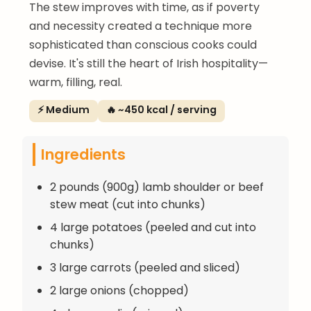
The stew improves with time, as if poverty
and necessity created a technique more
sophisticated than conscious cooks could
devise. It's still the heart of Irish hospitality—
warm, filling, real.
⚡ Medium
🔥 ~450 kcal / serving
Ingredients
2 pounds (900g) lamb shoulder or beef
stew meat (cut into chunks)
4 large potatoes (peeled and cut into
chunks)
3 large carrots (peeled and sliced)
2 large onions (chopped)