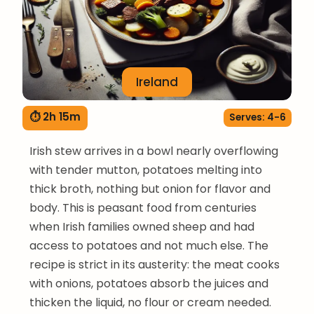
Ireland
⏱ 2h 15m
Serves: 4-6
Irish stew arrives in a bowl nearly overflowing
with tender mutton, potatoes melting into
thick broth, nothing but onion for flavor and
body. This is peasant food from centuries
when Irish families owned sheep and had
access to potatoes and not much else. The
recipe is strict in its austerity: the meat cooks
with onions, potatoes absorb the juices and
thicken the liquid, no flour or cream needed.