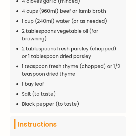
4 cloves garlic (minced)
4 cups (960ml) beef or lamb broth
1 cup (240ml) water (or as needed)
2 tablespoons vegetable oil (for
browning)
2 tablespoons fresh parsley (chopped)
or 1 tablespoon dried parsley
1 teaspoon fresh thyme (chopped) or 1/2
teaspoon dried thyme
1 bay leaf
Salt (to taste)
Black pepper (to taste)
Instructions