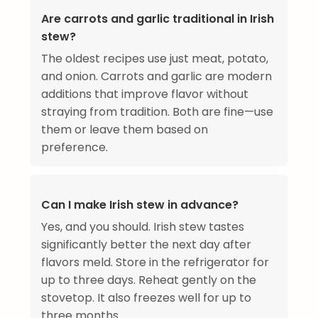
Are carrots and garlic traditional in Irish
stew?
The oldest recipes use just meat, potato,
and onion. Carrots and garlic are modern
additions that improve flavor without
straying from tradition. Both are fine—use
them or leave them based on
preference.
Can I make Irish stew in advance?
Yes, and you should. Irish stew tastes
significantly better the next day after
flavors meld. Store in the refrigerator for
up to three days. Reheat gently on the
stovetop. It also freezes well for up to
three months.