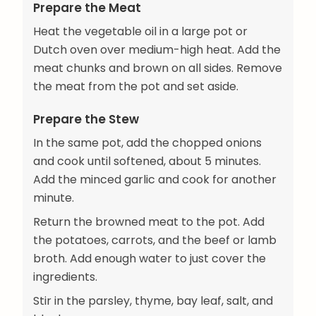
Prepare the Meat
Heat the vegetable oil in a large pot or
Dutch oven over medium-high heat. Add the
meat chunks and brown on all sides. Remove
the meat from the pot and set aside.
Prepare the Stew
In the same pot, add the chopped onions
and cook until softened, about 5 minutes.
Add the minced garlic and cook for another
minute.
Return the browned meat to the pot. Add
the potatoes, carrots, and the beef or lamb
broth. Add enough water to just cover the
ingredients.
Stir in the parsley, thyme, bay leaf, salt, and