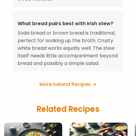
What bread pairs best with Irish stew?
Soda bread or brown bread is traditional,
perfect for soaking up the broth. Crusty
white bread works equally well. The stew
itself needs little accompaniment beyond
bread and possibly a simple salad.
More Ireland Recipes →
Related Recipes