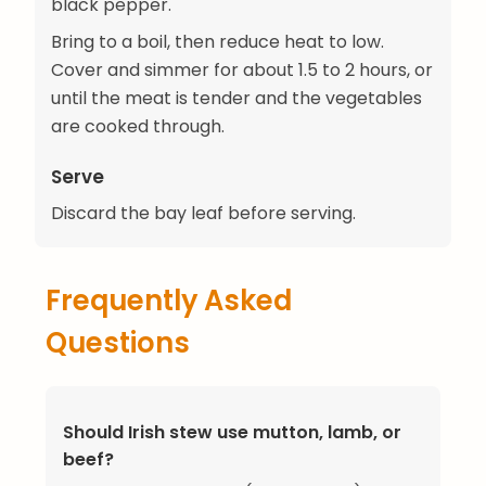
black pepper.
Bring to a boil, then reduce heat to low.
Cover and simmer for about 1.5 to 2 hours, or
until the meat is tender and the vegetables
are cooked through.
Serve
Discard the bay leaf before serving.
Frequently Asked
Questions
Should Irish stew use mutton, lamb, or
beef?