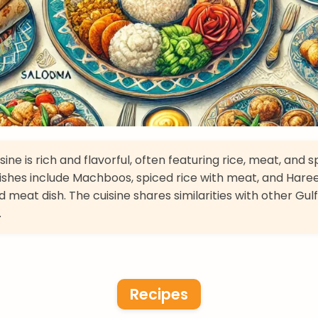
sine is rich and flavorful, often featuring rice, meat, and s
ishes include Machboos, spiced rice with meat, and Haree
 meat dish. The cuisine shares similarities with other Gulf
.
Recipes