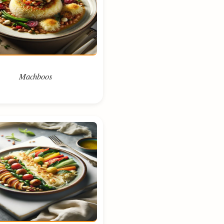
Machboos