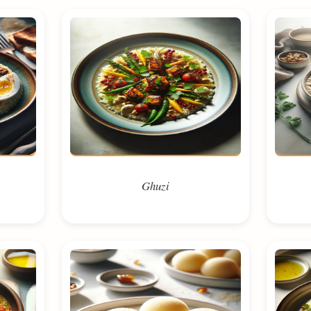
Ghuzi