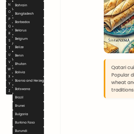
N
Bahrain
O
Bangladesh
P
Barbados
Q
Belarus
R
Belgium
S
Belize
T
U
Benin
V
Bhutan
Qatari cui
W
Bolivia
Popular d
X
Bosnia and Herzegovina
wheat and
Y
traditions
Botswana
Z
Brazil
Brunei
Bulgaria
Burkina Faso
Burundi