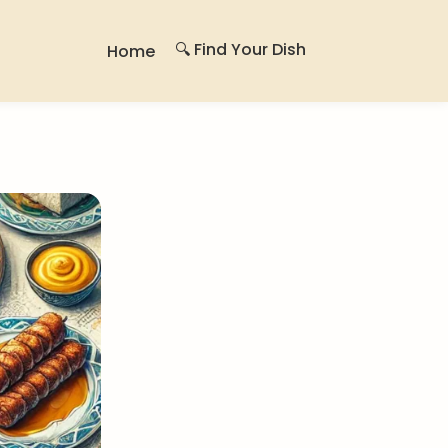
🔍 Find Your Dish
Home