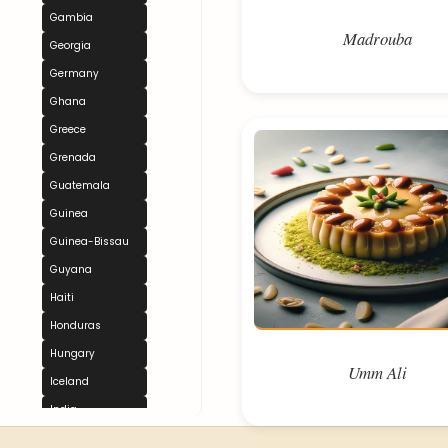
Gambia
Madrouba
Georgia
Germany
Ghana
Greece
Grenada
Guatemala
Guinea
Guinea-Bissau
Guyana
Haiti
Honduras
Hungary
Umm Ali
Iceland
India
Indonesia