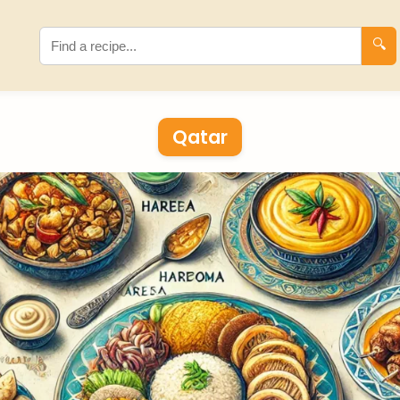
🔍
Qatar