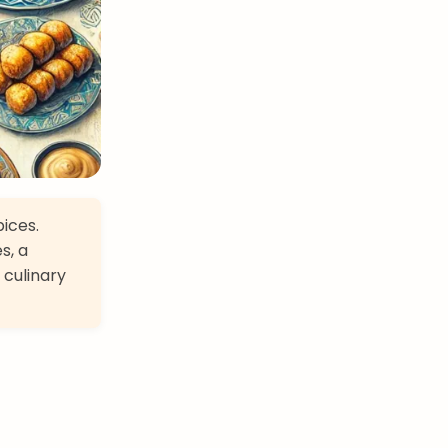
pices.
s, a
 culinary