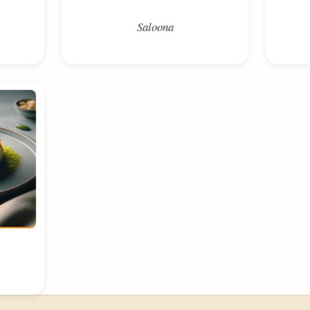
Saloona