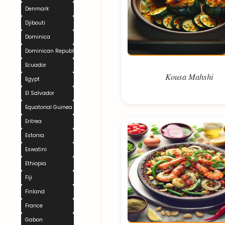
Denmark
Djibouti
Dominica
Dominican Republic
Ecuador
Kousa Mahshi
Egypt
El Salvador
Equatorial Guinea
Eritrea
Estonia
Eswatini
Ethiopia
Fiji
Finland
France
Gabon