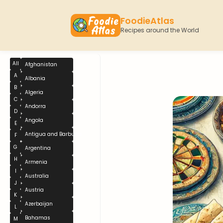
FoodieAtlas
Recipes around the World
All
Afghanistan
A
Albania
B
Algeria
C
Andorra
D
Angola
E
Antigua and Barbuda
F
G
Argentina
H
Armenia
I
Australia
J
Austria
K
Azerbaijan
L
Bahamas
M