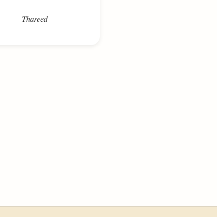
Thareed