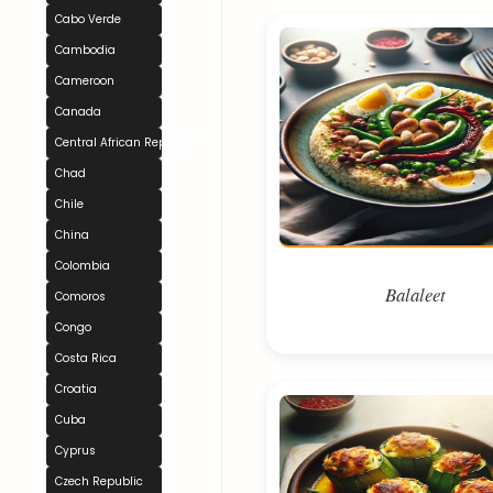
Cabo Verde
Cambodia
Cameroon
Canada
Central African Republic
Chad
Chile
China
Colombia
Balaleet
Comoros
Congo
Costa Rica
Croatia
Cuba
Cyprus
Czech Republic