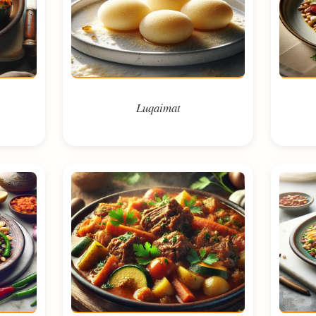
Luqaimat