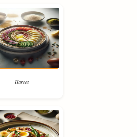
Harees