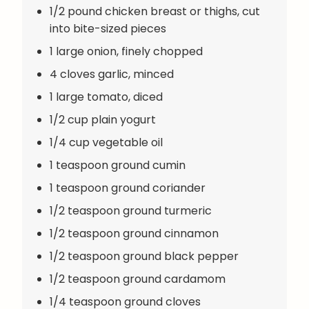
1/2 pound chicken breast or thighs, cut
into bite-sized pieces
1 large onion, finely chopped
4 cloves garlic, minced
1 large tomato, diced
1/2 cup plain yogurt
1/4 cup vegetable oil
1 teaspoon ground cumin
1 teaspoon ground coriander
1/2 teaspoon ground turmeric
1/2 teaspoon ground cinnamon
1/2 teaspoon ground black pepper
1/2 teaspoon ground cardamom
1/4 teaspoon ground cloves