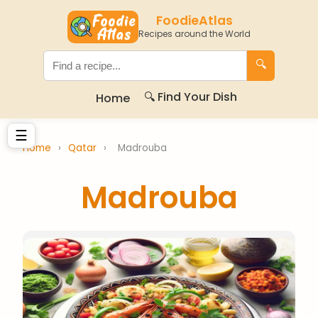
FoodieAtlas
Recipes around the World
🔍
🔍 Find Your Dish
Home
☰
Home
›
Qatar
›
Madrouba
Madrouba