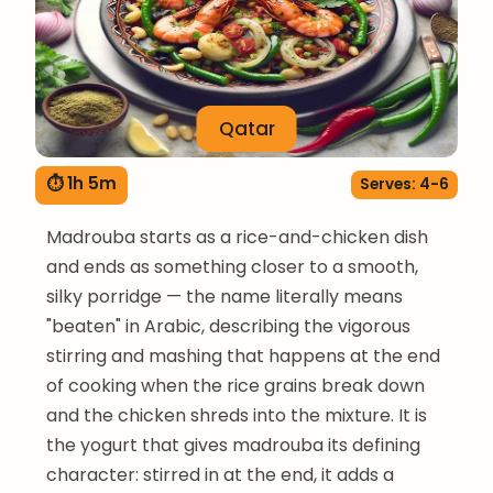
Qatar
⏱ 1h 5m
Serves: 4-6
Madrouba starts as a rice-and-chicken dish
and ends as something closer to a smooth,
silky porridge — the name literally means
"beaten" in Arabic, describing the vigorous
stirring and mashing that happens at the end
of cooking when the rice grains break down
and the chicken shreds into the mixture. It is
the yogurt that gives madrouba its defining
character: stirred in at the end, it adds a