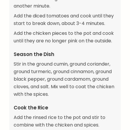
another minute.
Add the diced tomatoes and cook until they
start to break down, about 3-4 minutes.
Add the chicken pieces to the pot and cook
until they are no longer pink on the outside.
Season the Dish
Stir in the ground cumin, ground coriander,
ground turmeric, ground cinnamon, ground
black pepper, ground cardamom, ground
cloves, and salt. Mix well to coat the chicken
with the spices.
Cook the Rice
Add the rinsed rice to the pot and stir to
combine with the chicken and spices.