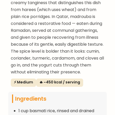
creamy tanginess that distinguishes this dish
from harees (which uses wheat) and from
plain rice porridges. In Qatar, madrouba is
considered a restorative food — eaten during
Ramadan, served at communal gatherings,
and given to people recovering from illness
because of its gentle, easily digestible texture.
The spice level is bolder than it looks: cumin,
coriander, turmeric, cardamom, and cloves all
go in, and the yogurt cuts through them
without eliminating their presence.
⚡ Medium
🔥 ~450 kcal / serving
Ingredients
1 cup basmati rice, rinsed and drained