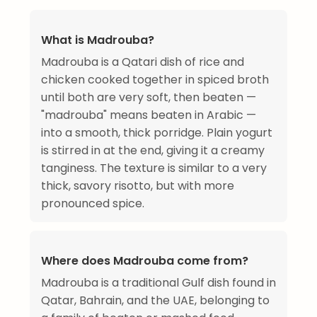
What is Madrouba?
Madrouba is a Qatari dish of rice and
chicken cooked together in spiced broth
until both are very soft, then beaten —
"madrouba" means beaten in Arabic —
into a smooth, thick porridge. Plain yogurt
is stirred in at the end, giving it a creamy
tanginess. The texture is similar to a very
thick, savory risotto, but with more
pronounced spice.
Where does Madrouba come from?
Madrouba is a traditional Gulf dish found in
Qatar, Bahrain, and the UAE, belonging to