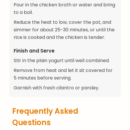
Pour in the chicken broth or water and bring
to a boil.
Reduce the heat to low, cover the pot, and
simmer for about 25-30 minutes, or until the
rice is cooked and the chicken is tender.
Finish and Serve
Stir in the plain yogurt until well combined.
Remove from heat and let it sit covered for
5 minutes before serving.
Garnish with fresh cilantro or parsley.
Frequently Asked
Questions