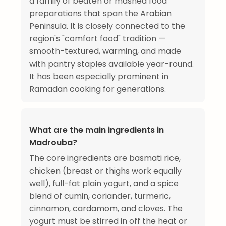
a family of beaten or mashed food
preparations that span the Arabian
Peninsula. It is closely connected to the
region's "comfort food" tradition —
smooth-textured, warming, and made
with pantry staples available year-round.
It has been especially prominent in
Ramadan cooking for generations.
What are the main ingredients in
Madrouba?
The core ingredients are basmati rice,
chicken (breast or thighs work equally
well), full-fat plain yogurt, and a spice
blend of cumin, coriander, turmeric,
cinnamon, cardamom, and cloves. The
yogurt must be stirred in off the heat or