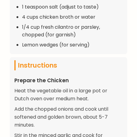
1 teaspoon salt (adjust to taste)
4 cups chicken broth or water
1/4 cup fresh cilantro or parsley,
chopped (for garnish)
Lemon wedges (for serving)
Instructions
Prepare the Chicken
Heat the vegetable oil in a large pot or
Dutch oven over medium heat.
Add the chopped onions and cook until
softened and golden brown, about 5-7
minutes.
Stir in the minced garlic and cook for