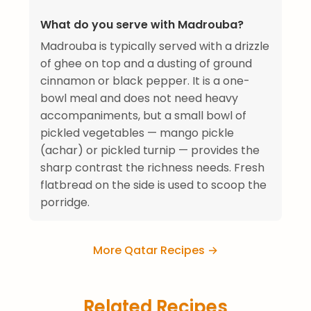
What do you serve with Madrouba?
Madrouba is typically served with a drizzle
of ghee on top and a dusting of ground
cinnamon or black pepper. It is a one-
bowl meal and does not need heavy
accompaniments, but a small bowl of
pickled vegetables — mango pickle
(achar) or pickled turnip — provides the
sharp contrast the richness needs. Fresh
flatbread on the side is used to scoop the
porridge.
More Qatar Recipes →
Related Recipes