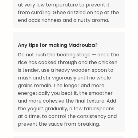
at very low temperature to prevent it
from curdling. Ghee drizzled on top at the
end adds richness and a nutty aroma.
Any tips for making Madrouba?
Do not rush the beating stage — once the
rice has cooked through and the chicken
is tender, use a heavy wooden spoon to
mash and stir vigorously until no whole
grains remain. The longer and more
energetically you beat it, the smoother
and more cohesive the final texture. Add
the yogurt gradually, a few tablespoons
at a time, to control the consistency and
prevent the sauce from breaking.