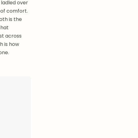
 ladled over
l of comfort.
th is the
that
st across
ch is how
one.