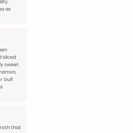
ity.
na as
hen
 sliced
tly sweet
nnamon,
r Gulf
is
roth that