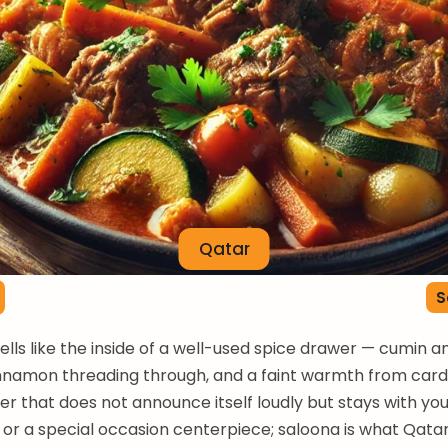
Qatar
S
lls like the inside of a well-used spice drawer — cumin a
innamon threading through, and a faint warmth from c
r that does not announce itself loudly but stays with you.
h or a special occasion centerpiece; saloona is what Qatar