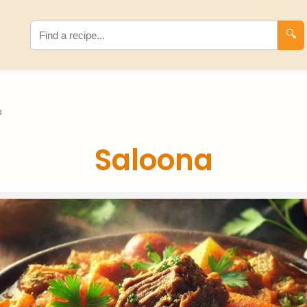
🔍
a
Saloona