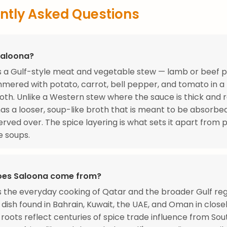
ntly Asked Questions
Saloona?
s a Gulf-style meat and vegetable stew — lamb or beef 
mmered with potato, carrot, bell pepper, and tomato in a 
oth. Unlike a Western stew where the sauce is thick and 
as a looser, soup-like broth that is meant to be absorbe
 served over. The spice layering is what sets it apart from p
e soups.
oes Saloona come from?
s the everyday cooking of Qatar and the broader Gulf re
dish found in Bahrain, Kuwait, the UAE, and Oman in close
s roots reflect centuries of spice trade influence from Sout