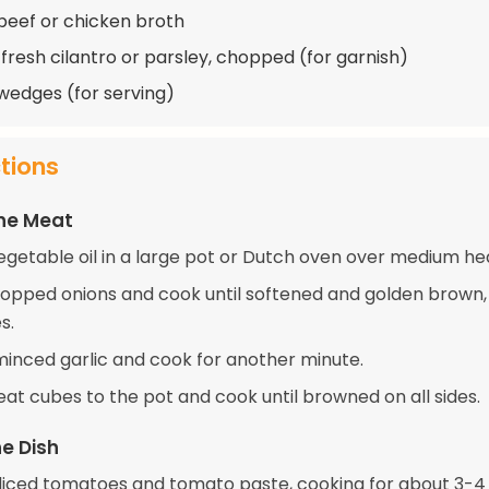
beef or chicken broth
 fresh cilantro or parsley, chopped (for garnish)
edges (for serving)
ctions
the Meat
egetable oil in a large pot or Dutch oven over medium he
opped onions and cook until softened and golden brown,
s.
 minced garlic and cook for another minute.
at cubes to the pot and cook until browned on all sides.
e Dish
e diced tomatoes and tomato paste, cooking for about 3-4