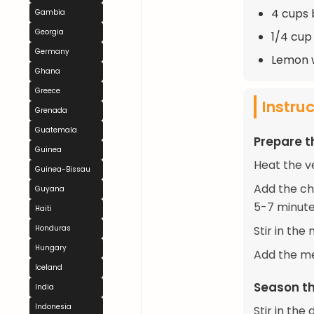
4 cups 
Gambia
Georgia
1/4 cup
Germany
Lemon w
Ghana
Greece
Instru
Grenada
Guatemala
Prepare 
Guinea
Heat the v
Guinea-Bissau
Add the ch
Guyana
5-7 minute
Haiti
Honduras
Stir in the
Hungary
Add the me
Iceland
Season th
India
Indonesia
Stir in th