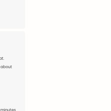
at.
 about
 minutes