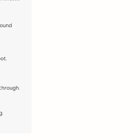
round
ot.
through.
g.