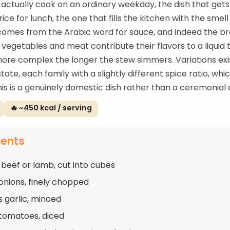
actually cook on an ordinary weekday, the dish that gets
rice for lunch, the one that fills the kitchen with the smel
mes from the Arabic word for sauce, and indeed the bro
 vegetables and meat contribute their flavors to a liquid 
re complex the longer the stew simmers. Variations exi
tate, each family with a slightly different spice ratio, whi
is is a genuinely domestic dish rather than a ceremonial 
🔥 ~450 kcal / serving
ients
 beef or lamb, cut into cubes
 onions, finely chopped
s garlic, minced
 tomatoes, diced