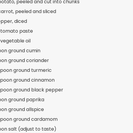
 potato, peeled and cut into chunks
carrot, peeled and sliced
epper, diced
 tomato paste
 vegetable oil
oon ground cumin
oon ground coriander
spoon ground turmeric
aspoon ground cinnamon
spoon ground black pepper
oon ground paprika
oon ground allspice
aspoon ground cardamom
on salt (adjust to taste)