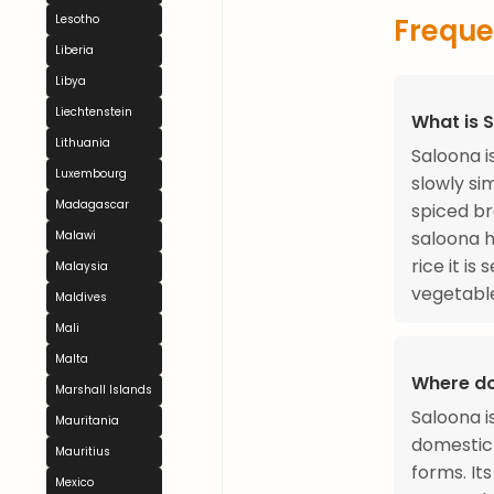
Lesotho
Freque
Liberia
Libya
Liechtenstein
What is 
Lithuania
Saloona i
Luxembourg
slowly si
Madagascar
spiced br
saloona h
Malawi
rice it is
Malaysia
vegetabl
Maldives
Mali
Malta
Where d
Marshall Islands
Saloona i
Mauritania
domestic 
Mauritius
forms. It
Mexico