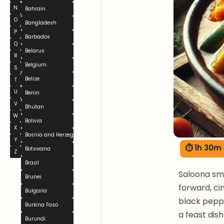
N
Bahrain
O
Bangladesh
P
Barbados
Q
Belarus
R
Belgium
S
Belize
T
U
Benin
V
Bhutan
W
Bolivia
X
Bosnia and Herzegovina
Y
⏱ 1h 30m
Botswana
Z
Brazil
Saloona sme
Brunei
forward, c
Bulgaria
black peppe
Burkina Faso
a feast dis
Burundi