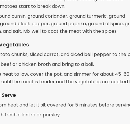
tomatoes start to break down.
ound cumin, ground coriander, ground turmeric, ground
ground black pepper, ground paprika, ground allspice, g
and salt. Mix well to coat the meat with the spices.
 Vegetables
tato chunks, sliced carrot, and diced bell pepper to the p
 beef or chicken broth and bring to a boil.
 heat to low, cover the pot, and simmer for about 45-60
r until the meat is tender and the vegetables are cooked 
d Serve
m heat and let it sit covered for 5 minutes before servin
h fresh cilantro or parsley.