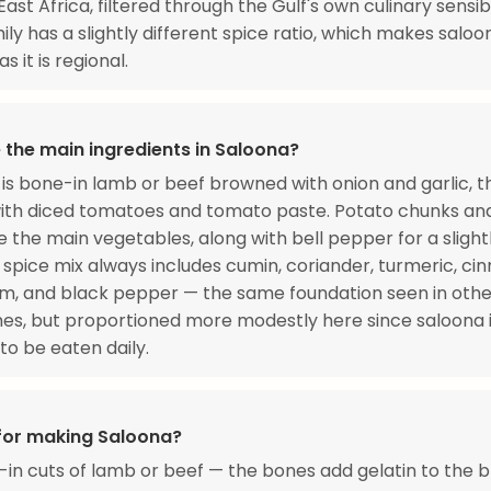
East Africa, filtered through the Gulf's own culinary sensibil
ily has a slightly different spice ratio, which makes saloo
s it is regional.
 the main ingredients in Saloona?
is bone-in lamb or beef browned with onion and garlic, t
ith diced tomatoes and tomato paste. Potato chunks and
e the main vegetables, along with bell pepper for a sligh
 spice mix always includes cumin, coriander, turmeric, ci
, and black pepper — the same foundation seen in othe
es, but proportioned more modestly here since saloona 
to be eaten daily.
 for making Saloona?
in cuts of lamb or beef — the bones add gelatin to the b