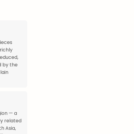
pieces
richly
reduced,
d by the
lain
gion — a
ly related
h Asia,