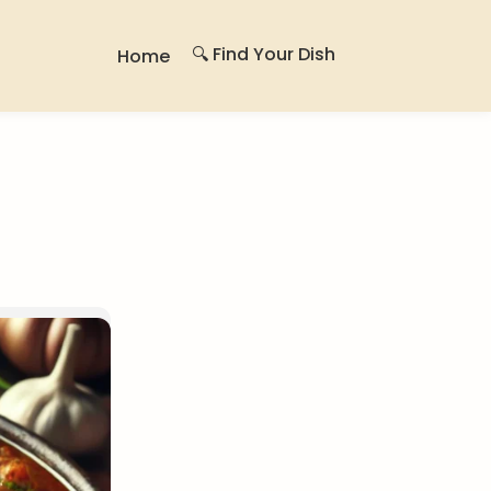
🔍 Find Your Dish
Home