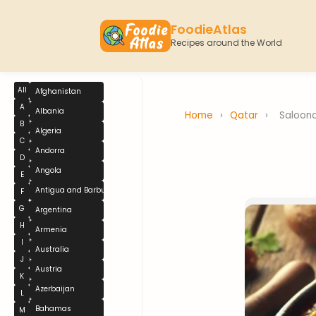
FoodieAtlas
Recipes around the World
All
Afghanistan
A
Albania
Home
›
Qatar
›
Saloon
B
Algeria
C
Andorra
D
Angola
E
Antigua and Barbuda
F
G
Argentina
H
Armenia
I
Australia
J
Austria
K
Azerbaijan
L
Bahamas
M