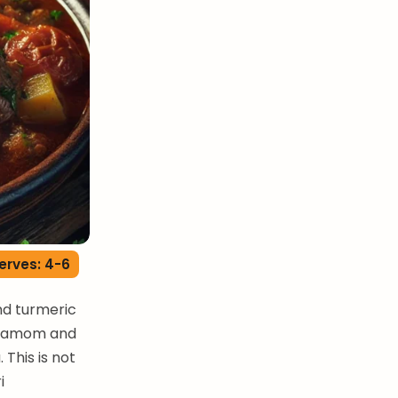
erves: 4-6
nd turmeric
ardamom and
 This is not
i