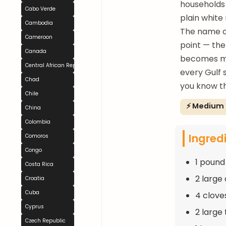
households 
Cabo Verde
plain white 
Cambodia
The name co
Cameroon
point — the
Canada
becomes mo
Central African Republic
every Gulf s
Chad
you know th
Chile
⚡ Medium
China
Colombia
Ingred
Comoros
Congo
1 pound
Costa Rica
2 large
Croatia
Cuba
4 clove
Cyprus
2 large
Czech Republic