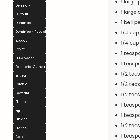
1 large
Denmark
1 large 
Djibouti
1 bell p
Dominica
1/4 cup
Dominican Republic
Ecuador
1/4 cup
Egypt
1 teasp
El Salvador
1 teasp
Equatorial Guinea
1/2 tea
Eritrea
1/2 te
Estonia
Eswatini
1/2 tea
Ethiopia
1 teasp
Fiji
1 teasp
Finland
1/2 te
France
1 teaspo
Gabon