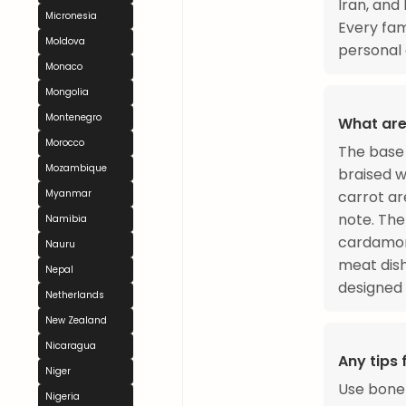
Iran, and 
Micronesia
Every fam
Moldova
personal a
Monaco
Mongolia
Montenegro
What are
Morocco
The base 
Mozambique
braised w
Myanmar
carrot ar
note. The
Namibia
cardamom
Nauru
meat dish
Nepal
designed 
Netherlands
New Zealand
Nicaragua
Any tips
Niger
Use bone-
Nigeria