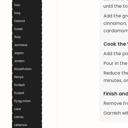
Iran
until the 
Iraq
Add the gr
Ireland
cinnamon, 
Israel
cardamom, 
Italy
Cook the
Jamaica
Add the po
Japan
Jordan
Pour in the
Kazakhstan
Reduce the
Kenya
minutes, o
Kiribati
Finish an
Kuwait
Kyrgyzstan
Remove fro
Laos
Garnish wit
Latvia
Lebanon