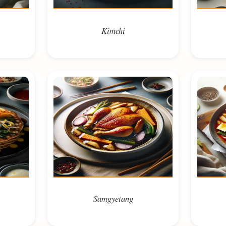
Kimchi
Samgyetang