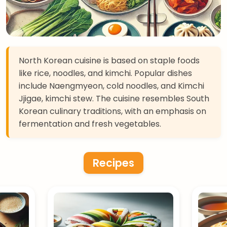
North Korean cuisine is based on staple foods
like rice, noodles, and kimchi. Popular dishes
include Naengmyeon, cold noodles, and Kimchi
Jjigae, kimchi stew. The cuisine resembles South
Korean culinary traditions, with an emphasis on
fermentation and fresh vegetables.
Recipes