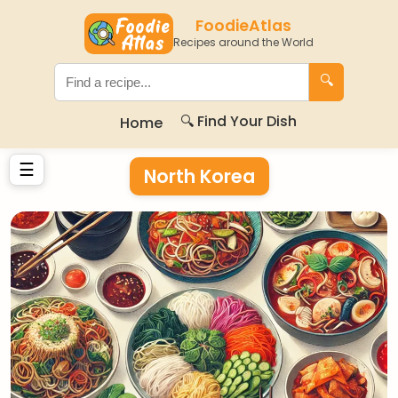
FoodieAtlas
Recipes around the World
🔍
🔍 Find Your Dish
Home
☰
North Korea