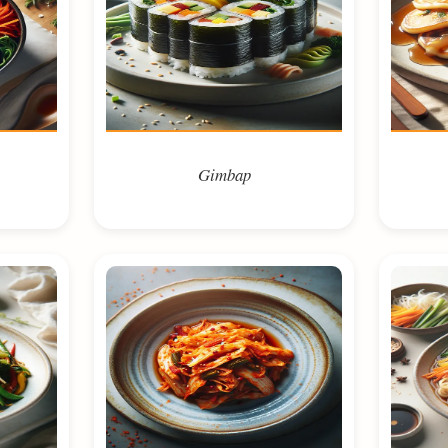
Gimbap