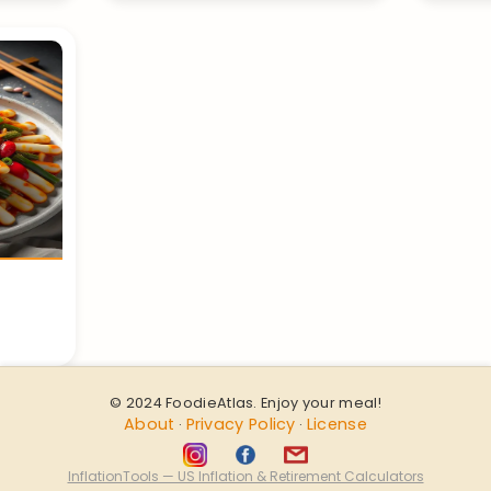
© 2024 FoodieAtlas. Enjoy your meal!
About
Privacy Policy
License
·
·
InflationTools — US Inflation & Retirement Calculators