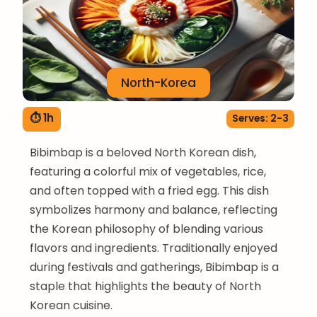
North-Korea
⏱ 1h
Serves: 2-3
Bibimbap is a beloved North Korean dish,
featuring a colorful mix of vegetables, rice,
and often topped with a fried egg. This dish
symbolizes harmony and balance, reflecting
the Korean philosophy of blending various
flavors and ingredients. Traditionally enjoyed
during festivals and gatherings, Bibimbap is a
staple that highlights the beauty of North
Korean cuisine.