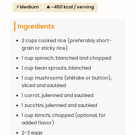
⚡ Medium
🔥 ~450 kcal / serving
Ingredients
2 cups cooked rice (preferably short-
grain or sticky rice)
1 cup spinach, blanched and chopped
1 cup bean sprouts, blanched
1 cup mushrooms (shiitake or button),
sliced and sautéed
1 carrot, julienned and sautéed
1 zucchini, julienned and sautéed
1 cup kimchi, chopped (optional, for
added flavor)
2-3 eggs