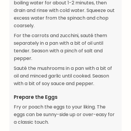
boiling water for about 1-2 minutes, then
drain and rinse with cold water. Squeeze out
excess water from the spinach and chop
coarsely.
For the carrots and zucchini, sauté them
separately in a pan with a bit of oil until
tender. Season with a pinch of salt and
pepper.
Sauté the mushrooms in a pan with a bit of
oil and minced garlic until cooked. Season
with a bit of soy sauce and pepper.
Prepare the Eggs
Fry or poach the eggs to your liking. The
eggs can be sunny-side up or over-easy for
a classic touch.