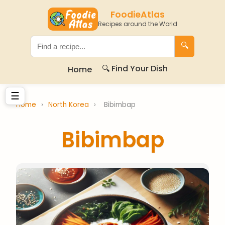
FoodieAtlas
Recipes around the World
🔍
🔍 Find Your Dish
Home
☰
Home
›
North Korea
›
Bibimbap
Bibimbap