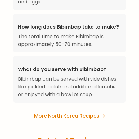
and eggs.
How long does Bibimbap take to make?
The total time to make Bibimbap is
approximately 50-70 minutes.
What do you serve with Bibimbap?
Bibimbap can be served with side dishes
like pickled radish and additional kimchi,
or enjoyed with a bowl of soup.
More North Korea Recipes →