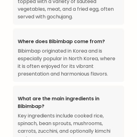
topped with a variety of sautéed
vegetables, meat, and a fried egg, often
served with gochujang.
Where does Bibimbap come from?
Bibimbap originated in Korea and is
especially popular in North Korea, where
it is often enjoyed for its vibrant
presentation and harmonious flavors.
What are the main ingredients in
Bibimbap?
Key ingredients include cooked rice,
spinach, bean sprouts, mushrooms,
carrots, zucchini, and optionally kimchi