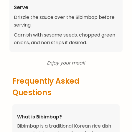
Serve
Drizzle the sauce over the Bibimbap before
serving.
Garnish with sesame seeds, chopped green
onions, and nori strips if desired.
Enjoy your meal!
Frequently Asked
Questions
What is Bibimbap?
Bibimbap is a traditional Korean rice dish