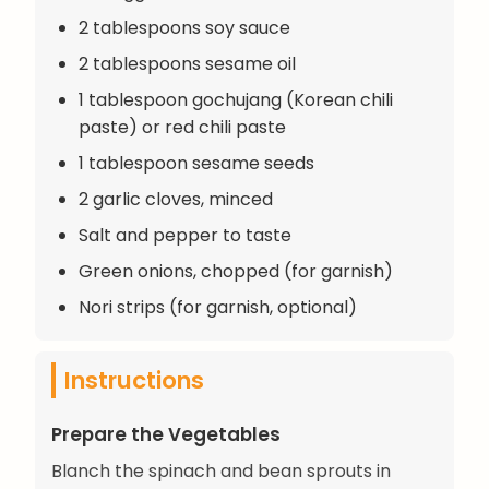
2 tablespoons soy sauce
2 tablespoons sesame oil
1 tablespoon gochujang (Korean chili
paste) or red chili paste
1 tablespoon sesame seeds
2 garlic cloves, minced
Salt and pepper to taste
Green onions, chopped (for garnish)
Nori strips (for garnish, optional)
Instructions
Prepare the Vegetables
Blanch the spinach and bean sprouts in