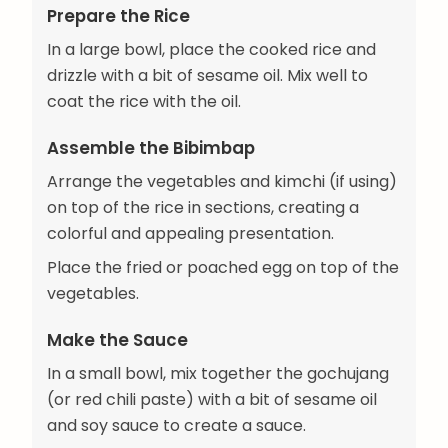
Prepare the Rice
In a large bowl, place the cooked rice and
drizzle with a bit of sesame oil. Mix well to
coat the rice with the oil.
Assemble the Bibimbap
Arrange the vegetables and kimchi (if using)
on top of the rice in sections, creating a
colorful and appealing presentation.
Place the fried or poached egg on top of the
vegetables.
Make the Sauce
In a small bowl, mix together the gochujang
(or red chili paste) with a bit of sesame oil
and soy sauce to create a sauce.