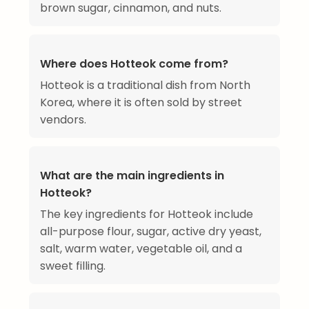
brown sugar, cinnamon, and nuts.
Where does Hotteok come from?
Hotteok is a traditional dish from North
Korea, where it is often sold by street
vendors.
What are the main ingredients in
Hotteok?
The key ingredients for Hotteok include
all-purpose flour, sugar, active dry yeast,
salt, warm water, vegetable oil, and a
sweet filling.