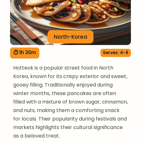
North-Korea
⏱ 1h 30m
Serves: 4-6
Hotteok is a popular street food in North
Korea, known for its crispy exterior and sweet,
gooey filling. Traditionally enjoyed during
winter months, these pancakes are often
filled with a mixture of brown sugar, cinnamon,
and nuts, making them a comforting snack
for locals. Their popularity during festivals and
markets highlights their cultural significance
as a beloved treat.