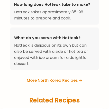
How long does Hotteok take to make?
Hotteok takes approximately 85-96
minutes to prepare and cook.
What do you serve with Hotteok?
Hotteok is delicious on its own but can
also be served with a side of hot tea or
enjoyed with ice cream for a delightful
dessert.
More North Korea Recipes →
Related Recipes