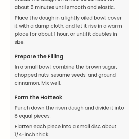
about 5 minutes until smooth and elastic.
Place the dough in a lightly oiled bowl, cover
it with a damp cloth, and let it rise in a warm
place for about 1 hour, or until it doubles in
size.
Prepare the Filling
In a small bowl, combine the brown sugar,
chopped nuts, sesame seeds, and ground
cinnamon. Mix well.
Form the Hotteok
Punch down the risen dough and divide it into
8 equal pieces.
Flatten each piece into a small disc about
1/4-inch thick.