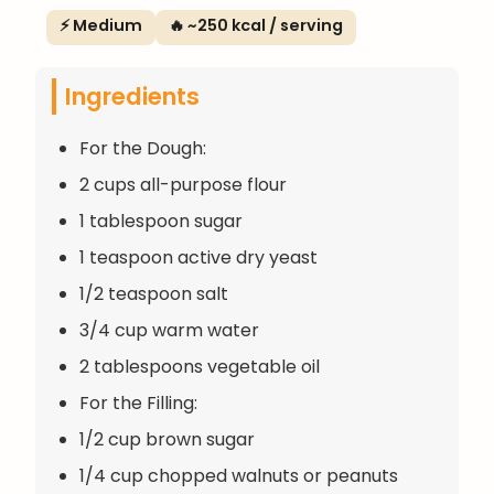
⚡ Medium
🔥 ~250 kcal / serving
Ingredients
For the Dough:
2 cups all-purpose flour
1 tablespoon sugar
1 teaspoon active dry yeast
1/2 teaspoon salt
3/4 cup warm water
2 tablespoons vegetable oil
For the Filling:
1/2 cup brown sugar
1/4 cup chopped walnuts or peanuts