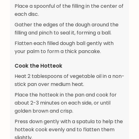
Place a spoonful of the filling in the center of
each disc.
Gather the edges of the dough around the
filling and pinch to seal it, forming a ball.
Flatten each filled dough ball gently with
your palm to form a thick pancake.
Cook the Hotteok
Heat 2 tablespoons of vegetable oil in a non-
stick pan over medium heat.
Place the hotteok in the pan and cook for
about 2-3 minutes on each side, or until
golden brown and crisp.
Press down gently with a spatula to help the
hotteok cook evenly and to flatten them
slightly.