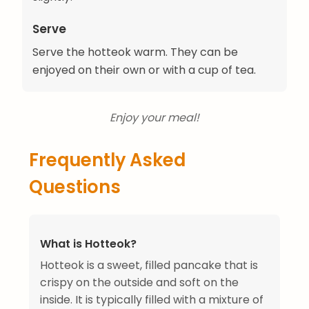
Serve
Serve the hotteok warm. They can be
enjoyed on their own or with a cup of tea.
Enjoy your meal!
Frequently Asked
Questions
What is Hotteok?
Hotteok is a sweet, filled pancake that is
crispy on the outside and soft on the
inside. It is typically filled with a mixture of