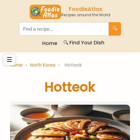
FoodieAtlas
Recipes around the World
🔍
🔍 Find Your Dish
Home
☰
Home
›
North Korea
›
Hotteok
Hotteok