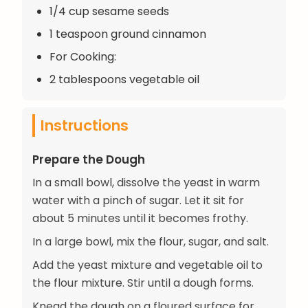
1/4 cup sesame seeds
1 teaspoon ground cinnamon
For Cooking:
2 tablespoons vegetable oil
Instructions
Prepare the Dough
In a small bowl, dissolve the yeast in warm
water with a pinch of sugar. Let it sit for
about 5 minutes until it becomes frothy.
In a large bowl, mix the flour, sugar, and salt.
Add the yeast mixture and vegetable oil to
the flour mixture. Stir until a dough forms.
Knead the dough on a floured surface for