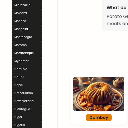
Micronesia
What do 
Moldova
Potato Gre
Monaco
meats and
Mongolia
Montenegro
Morocco
Mozambique
Myanmar
Namibia
Nauru
Nepal
Netherlands
New Zealand
Nicaragua
Dumboy
Niger
Nigeria