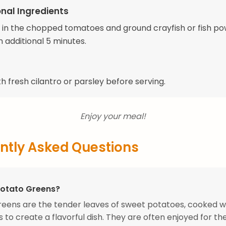
nal Ingredients
tir in the chopped tomatoes and ground crayfish or fish p
 additional 5 minutes.
h fresh cilantro or parsley before serving.
Enjoy your meal!
ntly Asked Questions
Potato Greens?
eens are the tender leaves of sweet potatoes, cooked w
 to create a flavorful dish. They are often enjoyed for the