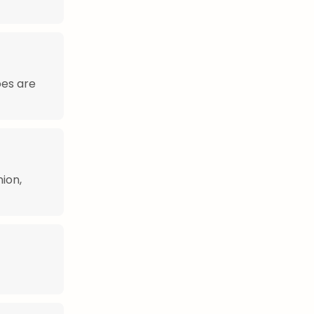
oes are
ion,