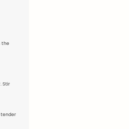
 the
 Stir
e tender