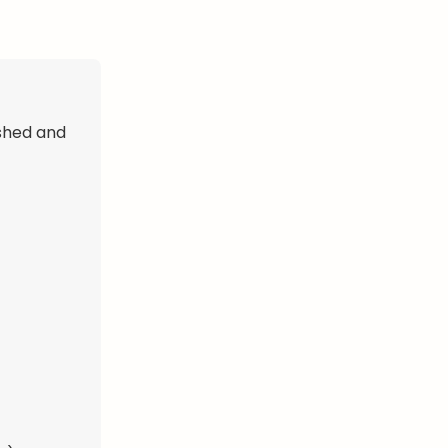
shed and