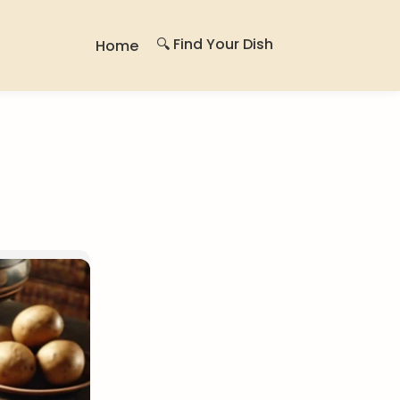
🔍 Find Your Dish
Home