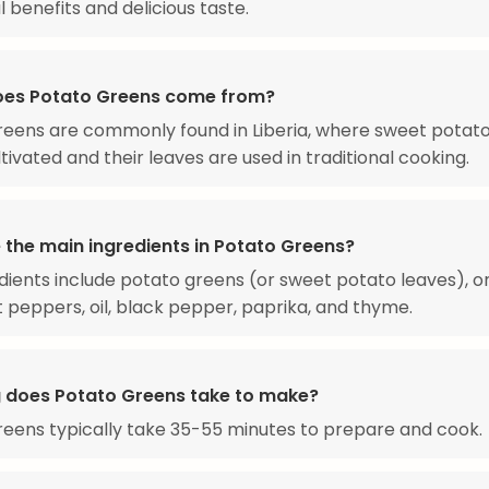
l benefits and delicious taste.
es Potato Greens come from?
eens are commonly found in Liberia, where sweet potat
ltivated and their leaves are used in traditional cooking.
 the main ingredients in Potato Greens?
dients include potato greens (or sweet potato leaves), on
ot peppers, oil, black pepper, paprika, and thyme.
 does Potato Greens take to make?
eens typically take 35-55 minutes to prepare and cook.