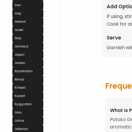
Add Optio
Iran
Iraq
If using, s
Ireland
Cook for an
Israel
Serve
Italy
Jamaica
Garnish wit
Japan
Jordan
Kazakhstan
Kenya
Freque
Kiribati
Kuwait
Kyrgyzstan
What is 
Laos
Potato Gr
Latvia
aromatics
Lebanon