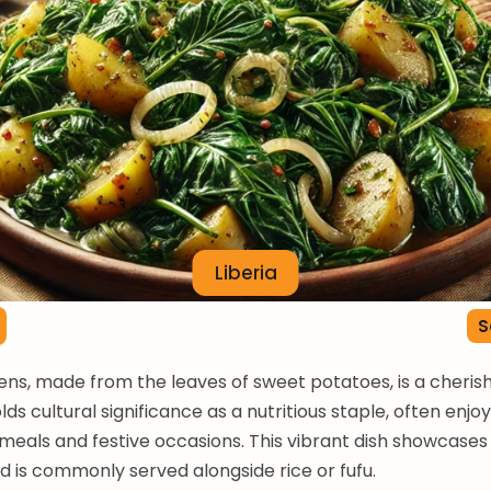
Liberia
S
ns, made from the leaves of sweet potatoes, is a cherish
holds cultural significance as a nutritious staple, often enj
als and festive occasions. This vibrant dish showcases 
 is commonly served alongside rice or fufu.