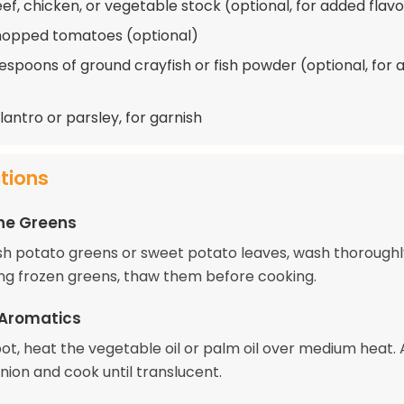
eef, chicken, or vegetable stock (optional, for added flavo
hopped tomatoes (optional)
lespoons of ground crayfish or fish powder (optional, for
lantro or parsley, for garnish
ctions
he Greens
resh potato greens or sweet potato leaves, wash thorough
sing frozen greens, thaw them before cooking.
 Aromatics
pot, heat the vegetable oil or palm oil over medium heat.
ion and cook until translucent.