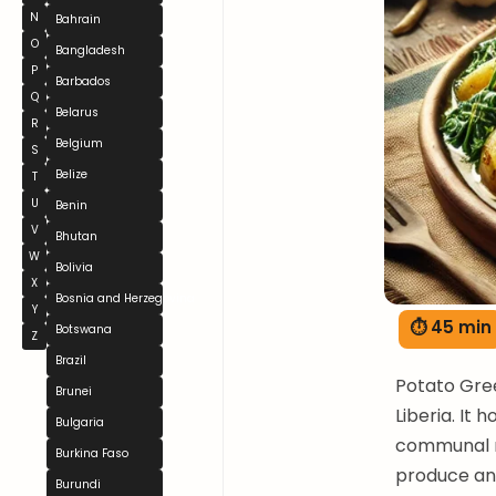
N
Bahrain
O
Bangladesh
P
Barbados
Q
Belarus
R
Belgium
S
Belize
T
U
Benin
V
Bhutan
W
Bolivia
X
Bosnia and Herzegovina
Y
⏱ 45 min
Botswana
Z
Brazil
Potato Gree
Brunei
Liberia. It 
Bulgaria
communal me
Burkina Faso
produce and
Burundi