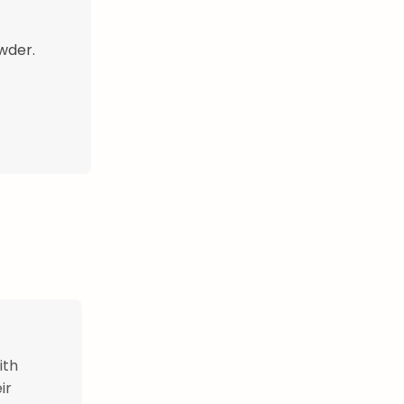
owder.
ith
ir