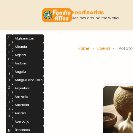
FoodieAtlas
Recipes around the World
All
Afghanistan
A
Albania
Home
›
Liberia
›
Potato
B
Algeria
C
Andorra
D
Angola
E
Antigua and Barbuda
F
G
Argentina
H
Armenia
I
Australia
J
Austria
K
Azerbaijan
L
Bahamas
M