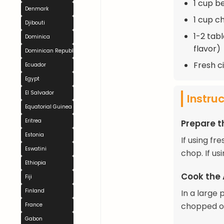
1 cup b
Denmark
1 cup c
Djibouti
1-2 tab
Dominica
flavor)
Dominican Republic
Fresh ci
Ecuador
Egypt
El Salvador
Instru
Equatorial Guinea
Eritrea
Prepare t
Estonia
If using f
Eswatini
chop. If u
Ethiopia
Cook the
Fiji
Finland
In a large 
chopped on
France
Gabon