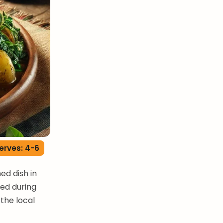
erves: 4-6
ed dish in
oyed during
the local