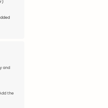
r)
 added
ly and
 Add the