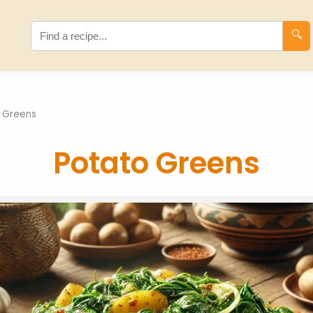
🔍
 Greens
Potato Greens