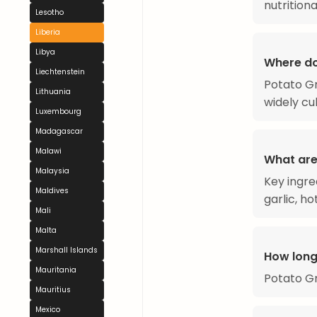
nutritiona
Lesotho
Liberia
Libya
Where do
Liechtenstein
Potato Gr
Lithuania
widely cu
Luxembourg
Madagascar
Malawi
What are
Malaysia
Key ingre
Maldives
garlic, h
Mali
Malta
Marshall Islands
How long
Mauritania
Potato Gr
Mauritius
Mexico