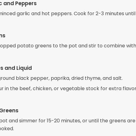
c and Peppers
 minced garlic and hot peppers. Cook for 2-3 minutes until
ns
opped potato greens to the pot and stir to combine with
s and Liquid
 ground black pepper, paprika, dried thyme, and salt.
our in the beef, chicken, or vegetable stock for extra flavor.
 Greens
pot and simmer for 15-20 minutes, or until the greens ar
ooked.