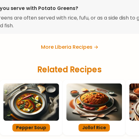
you serve with Potato Greens?
ens are often served with rice, fufu, or as a side dish to g
 fish.
More Liberia Recipes →
Related Recipes
Pepper Soup
Jollof Rice