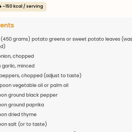
 ~150 kcal / serving
ients
 (450 grams) potato greens or sweet potato leaves (wa
d)
 onion, chopped
s garlic, minced
 peppers, chopped (adjust to taste)
spoon vegetable oil or palm oil
oon ground black pepper
oon ground paprika
oon dried thyme
on salt (or to taste)