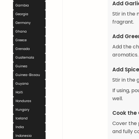
Add Garli
Gambia
Stir in the
Georgia
fragrant.
Germany
Ghana
Add Gree
Greece
Add the ch
Grenada
aromatics.
Guatemala
Guinea
Add Spice
Guinea-Bissau
Stir in the
Guyana
If using, p
Haiti
well.
Honduras
Hungary
Cook the
Iceland
Cover the 
India
and fully c
Indonesia