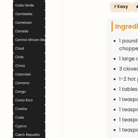
Cabo Verde
⚡ Easy

Cambodia
Cameroon
Ingred
Canada
1 pound
Central African Republic
choppe
Chad
Chile
1 large
China
3 clove
Colombia
1-2 hot
Comoros
1 table
Congo
1 teasp
Costa Rica
1 teasp
Croatia
Cuba
1 teasp
Cyprus
1 teaspo
Czech Republic