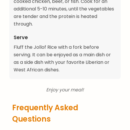
cooked chicken, beef, or fish. Cook for an
additional 5-10 minutes, until the vegetables
are tender and the protein is heated
through.
Serve
Fluff the Jollof Rice with a fork before
serving. It can be enjoyed as a main dish or
as a side dish with your favorite Liberian or
West African dishes.
Enjoy your meal!
Frequently Asked
Questions