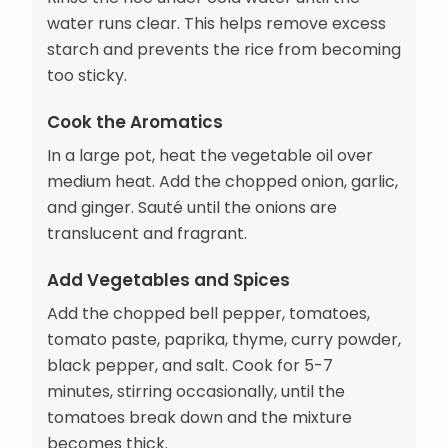
water runs clear. This helps remove excess
starch and prevents the rice from becoming
too sticky.
Cook the Aromatics
In a large pot, heat the vegetable oil over
medium heat. Add the chopped onion, garlic,
and ginger. Sauté until the onions are
translucent and fragrant.
Add Vegetables and Spices
Add the chopped bell pepper, tomatoes,
tomato paste, paprika, thyme, curry powder,
black pepper, and salt. Cook for 5-7
minutes, stirring occasionally, until the
tomatoes break down and the mixture
becomes thick.