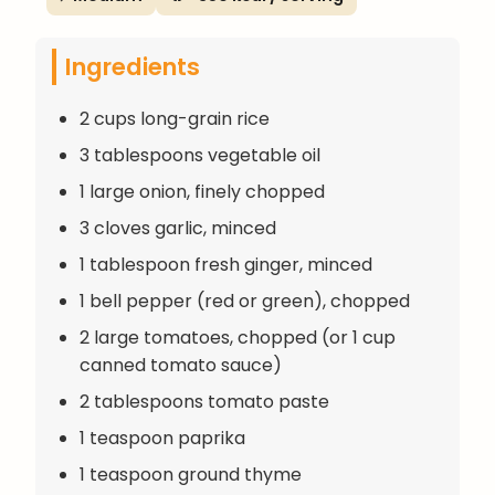
Ingredients
2 cups long-grain rice
3 tablespoons vegetable oil
1 large onion, finely chopped
3 cloves garlic, minced
1 tablespoon fresh ginger, minced
1 bell pepper (red or green), chopped
2 large tomatoes, chopped (or 1 cup
canned tomato sauce)
2 tablespoons tomato paste
1 teaspoon paprika
1 teaspoon ground thyme