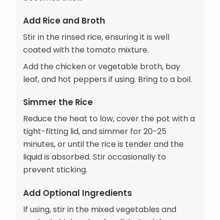
Add Rice and Broth
Stir in the rinsed rice, ensuring it is well
coated with the tomato mixture.
Add the chicken or vegetable broth, bay
leaf, and hot peppers if using. Bring to a boil.
Simmer the Rice
Reduce the heat to low, cover the pot with a
tight-fitting lid, and simmer for 20-25
minutes, or until the rice is tender and the
liquid is absorbed. Stir occasionally to
prevent sticking.
Add Optional Ingredients
If using, stir in the mixed vegetables and