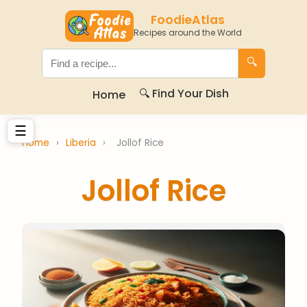
FoodieAtlas
Recipes around the World
🔍
🔍 Find Your Dish
Home
☰
Home
›
Liberia
›
Jollof Rice
Jollof Rice