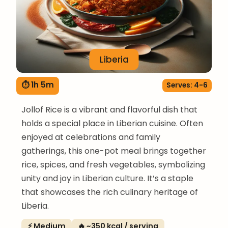
Liberia
⏱ 1h 5m
Serves: 4-6
Jollof Rice is a vibrant and flavorful dish that
holds a special place in Liberian cuisine. Often
enjoyed at celebrations and family
gatherings, this one-pot meal brings together
rice, spices, and fresh vegetables, symbolizing
unity and joy in Liberian culture. It’s a staple
that showcases the rich culinary heritage of
Liberia.
⚡ Medium
🔥 ~350 kcal / serving