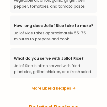
vegetable oil, onion, garlic, ginger, bell
pepper, tomatoes, and tomato paste.
How long does Jollof Rice take to make?
Jollof Rice takes approximately 55-75
minutes to prepare and cook.
What do you serve with Jollof Rice?
Jollof Rice is often served with fried
plantains, grilled chicken, or a fresh salad.
More Liberia Recipes →