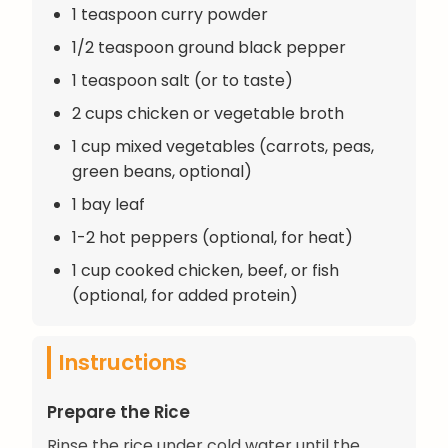
1 teaspoon curry powder
1/2 teaspoon ground black pepper
1 teaspoon salt (or to taste)
2 cups chicken or vegetable broth
1 cup mixed vegetables (carrots, peas,
green beans, optional)
1 bay leaf
1-2 hot peppers (optional, for heat)
1 cup cooked chicken, beef, or fish
(optional, for added protein)
Instructions
Prepare the Rice
Rinse the rice under cold water until the