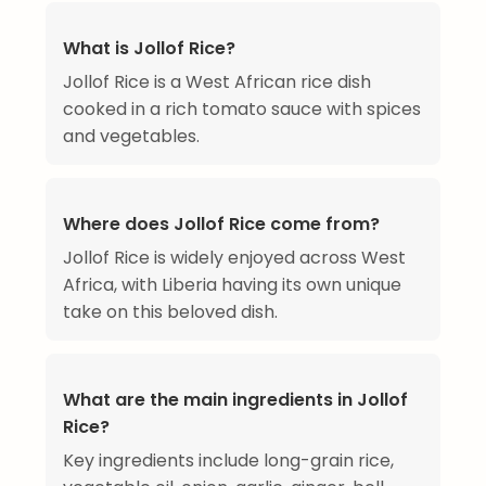
What is Jollof Rice?
Jollof Rice is a West African rice dish
cooked in a rich tomato sauce with spices
and vegetables.
Where does Jollof Rice come from?
Jollof Rice is widely enjoyed across West
Africa, with Liberia having its own unique
take on this beloved dish.
What are the main ingredients in Jollof
Rice?
Key ingredients include long-grain rice,