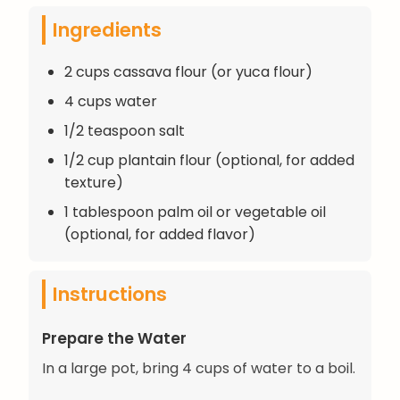
Ingredients
2 cups cassava flour (or yuca flour)
4 cups water
1/2 teaspoon salt
1/2 cup plantain flour (optional, for added
texture)
1 tablespoon palm oil or vegetable oil
(optional, for added flavor)
Instructions
Prepare the Water
In a large pot, bring 4 cups of water to a boil.