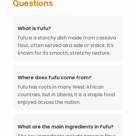
Questions
What is Fufu?
Fufu is a starchy dish made from cassava
flour, often served as a side or snack. It's
known for its smooth, stretchy texture.
Where does Fufu come from?
Fufu has roots in many West African
countries, but in Liberia, it is a staple food
enjoyed across the nation.
What are the main ingredients in Fufu?