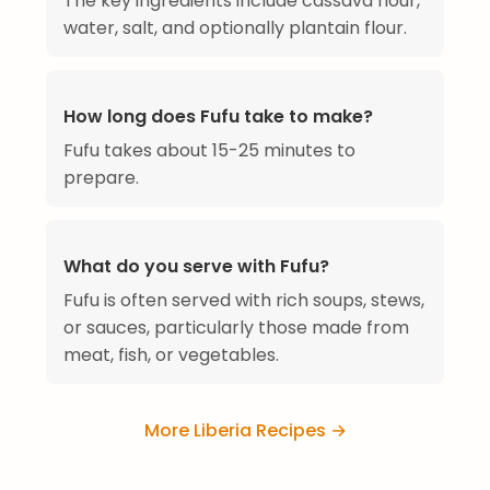
The key ingredients include cassava flour,
water, salt, and optionally plantain flour.
How long does Fufu take to make?
Fufu takes about 15-25 minutes to
prepare.
What do you serve with Fufu?
Fufu is often served with rich soups, stews,
or sauces, particularly those made from
meat, fish, or vegetables.
More Liberia Recipes →