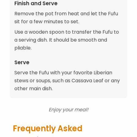
Finish and Serve
Remove the pot from heat and let the Fufu
sit for a few minutes to set.
Use a wooden spoon to transfer the Fufu to
a serving dish. It should be smooth and
pliable.
Serve
Serve the Fufu with your favorite Liberian
stews or soups, such as Cassava Leaf or any
other main dish.
Enjoy your meal!
Frequently Asked