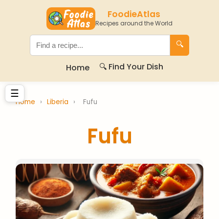
FoodieAtlas
Recipes around the World
🔍
🔍 Find Your Dish
Home
☰
Home
›
Liberia
›
Fufu
Fufu