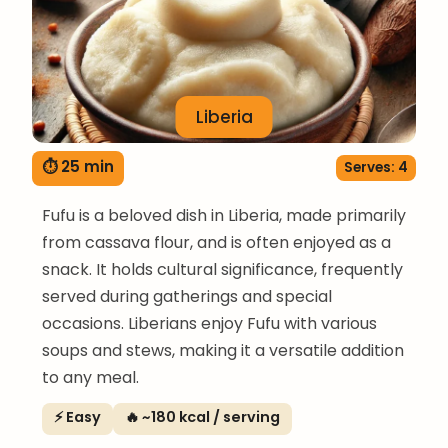
Liberia
⏱ 25 min
Serves: 4
Fufu is a beloved dish in Liberia, made primarily
from cassava flour, and is often enjoyed as a
snack. It holds cultural significance, frequently
served during gatherings and special
occasions. Liberians enjoy Fufu with various
soups and stews, making it a versatile addition
to any meal.
⚡ Easy
🔥 ~180 kcal / serving