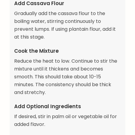
Add Cassava Flour
Gradually add the cassava flour to the
boiling water, stirring continuously to
prevent lumps. If using plantain flour, add it
at this stage.
Cook the Mixture
Reduce the heat to low. Continue to stir the
mixture until it thickens and becomes
smooth. This should take about 10-15
minutes. The consistency should be thick
and stretchy.
Add Optional Ingredients
If desired, stir in palm oil or vegetable oil for
added flavor.