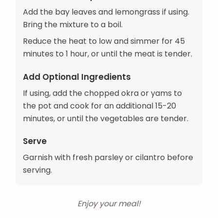
Add the bay leaves and lemongrass if using.
Bring the mixture to a boil.
Reduce the heat to low and simmer for 45
minutes to 1 hour, or until the meat is tender.
Add Optional Ingredients
If using, add the chopped okra or yams to
the pot and cook for an additional 15-20
minutes, or until the vegetables are tender.
Serve
Garnish with fresh parsley or cilantro before
serving.
Enjoy your meal!