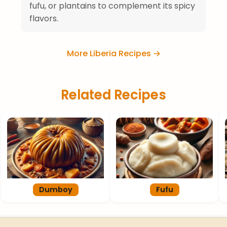
fufu, or plantains to complement its spicy
flavors.
More Liberia Recipes →
Related Recipes
Dumboy
Fufu