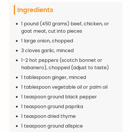
Ingredients
1 pound (450 grams) beef, chicken, or
goat meat, cut into pieces
1 large onion, chopped
3 cloves garlic, minced
1-2 hot peppers (scotch bonnet or
habanero), chopped (adjust to taste)
1 tablespoon ginger, minced
1 tablespoon vegetable oil or palm oil
1 teaspoon ground black pepper
1 teaspoon ground paprika
1 teaspoon dried thyme
1 teaspoon ground allspice