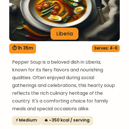
Liberia
⏱ 1h 35m
Serves: 4-6
Pepper Soup is a beloved dish in Liberia,
known for its fiery flavors and nourishing
qualities. Often enjoyed during social
gatherings and celebrations, this hearty soup
reflects the rich culinary heritage of the
country. It's a comforting choice for family
meals and special occasions alike.
⚡ Medium
🔥 ~350 kcal / serving