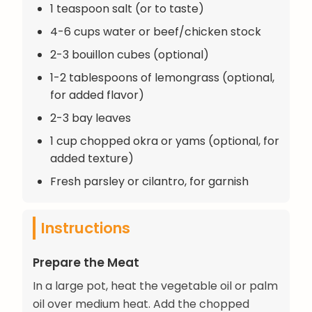
1 teaspoon salt (or to taste)
4-6 cups water or beef/chicken stock
2-3 bouillon cubes (optional)
1-2 tablespoons of lemongrass (optional,
for added flavor)
2-3 bay leaves
1 cup chopped okra or yams (optional, for
added texture)
Fresh parsley or cilantro, for garnish
Instructions
Prepare the Meat
In a large pot, heat the vegetable oil or palm
oil over medium heat. Add the chopped