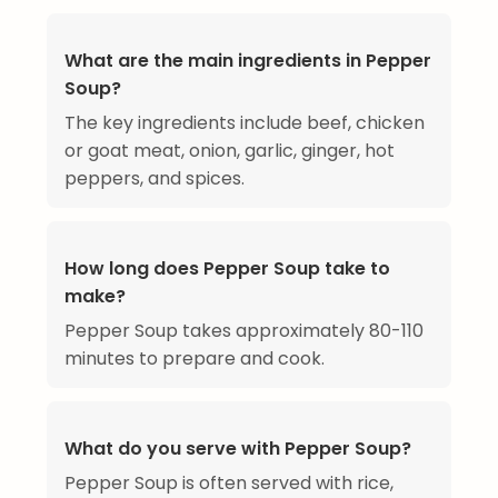
What are the main ingredients in Pepper
Soup?
The key ingredients include beef, chicken
or goat meat, onion, garlic, ginger, hot
peppers, and spices.
How long does Pepper Soup take to
make?
Pepper Soup takes approximately 80-110
minutes to prepare and cook.
What do you serve with Pepper Soup?
Pepper Soup is often served with rice,