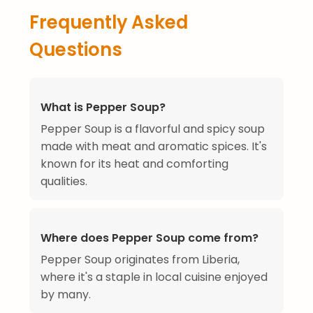
Frequently Asked
Questions
What is Pepper Soup?
Pepper Soup is a flavorful and spicy soup
made with meat and aromatic spices. It's
known for its heat and comforting
qualities.
Where does Pepper Soup come from?
Pepper Soup originates from Liberia,
where it's a staple in local cuisine enjoyed
by many.