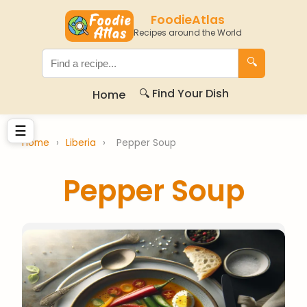
FoodieAtlas
Recipes around the World
🔍
🔍 Find Your Dish
Home
☰
Home
›
Liberia
›
Pepper Soup
Pepper Soup