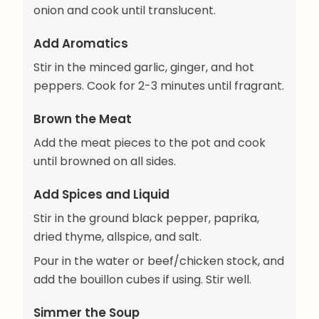
onion and cook until translucent.
Add Aromatics
Stir in the minced garlic, ginger, and hot
peppers. Cook for 2-3 minutes until fragrant.
Brown the Meat
Add the meat pieces to the pot and cook
until browned on all sides.
Add Spices and Liquid
Stir in the ground black pepper, paprika,
dried thyme, allspice, and salt.
Pour in the water or beef/chicken stock, and
add the bouillon cubes if using. Stir well.
Simmer the Soup