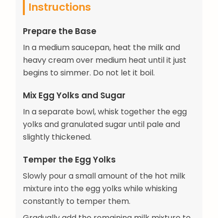
Instructions
Prepare the Base
In a medium saucepan, heat the milk and
heavy cream over medium heat until it just
begins to simmer. Do not let it boil.
Mix Egg Yolks and Sugar
In a separate bowl, whisk together the egg
yolks and granulated sugar until pale and
slightly thickened.
Temper the Egg Yolks
Slowly pour a small amount of the hot milk
mixture into the egg yolks while whisking
constantly to temper them.
Gradually add the remaining milk mixture to