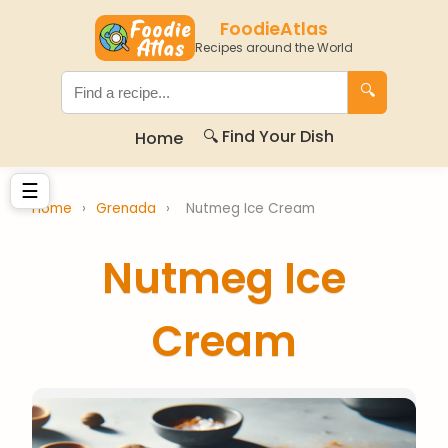
FoodieAtlas
Recipes around the World
🔍
🔍 Find Your Dish
Home
☰
Home
›
Grenada
›
Nutmeg Ice Cream
Nutmeg Ice
Cream