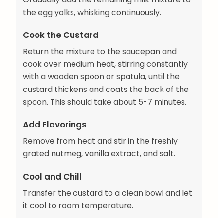
the egg yolks, whisking continuously.
Cook the Custard
Return the mixture to the saucepan and
cook over medium heat, stirring constantly
with a wooden spoon or spatula, until the
custard thickens and coats the back of the
spoon. This should take about 5-7 minutes.
Add Flavorings
Remove from heat and stir in the freshly
grated nutmeg, vanilla extract, and salt.
Cool and Chill
Transfer the custard to a clean bowl and let
it cool to room temperature.