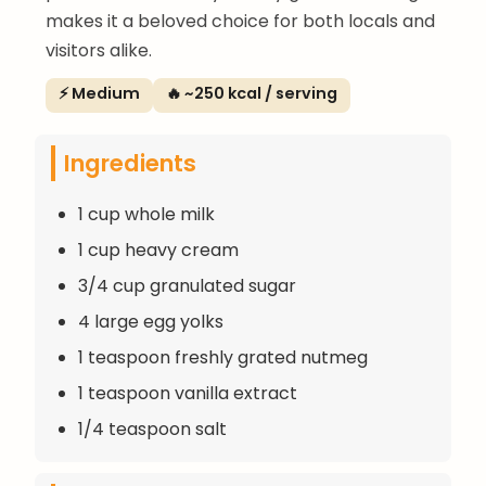
makes it a beloved choice for both locals and
visitors alike.
⚡ Medium
🔥 ~250 kcal / serving
Ingredients
1 cup whole milk
1 cup heavy cream
3/4 cup granulated sugar
4 large egg yolks
1 teaspoon freshly grated nutmeg
1 teaspoon vanilla extract
1/4 teaspoon salt