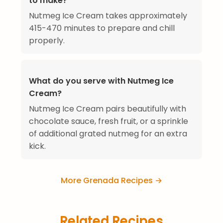
to make?
Nutmeg Ice Cream takes approximately
415-470 minutes to prepare and chill
properly.
What do you serve with Nutmeg Ice
Cream?
Nutmeg Ice Cream pairs beautifully with
chocolate sauce, fresh fruit, or a sprinkle
of additional grated nutmeg for an extra
kick.
More Grenada Recipes →
Related Recipes