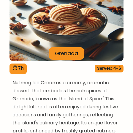
Grenada
⏱ 7h
Serves: 4-6
Nutmeg Ice Cream is a creamy, aromatic
dessert that embodies the rich spices of
Grenada, known as the 'Island of Spice.' This
delightful treat is often enjoyed during festive
occasions and family gatherings, reflecting
the island's culinary heritage. Its unique flavor
profile, enhanced by freshly grated nutmeg,