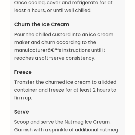
Once cooled, cover and refrigerate for at
least 4 hours, or until well chilled.
Churn the Ice Cream
Pour the chilled custard into an ice cream
maker and churn according to the
manufacturerâ€™s instructions until it
reaches a soft-serve consistency.
Freeze
Transfer the churned ice cream to a lidded
container and freeze for at least 2 hours to
firm up.
Serve
Scoop and serve the Nutmeg Ice Cream.
Garnish with a sprinkle of additional nutmeg