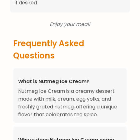
if desired.
Enjoy your meal!
Frequently Asked
Questions
What is Nutmeg Ice Cream?
Nutmeg Ice Cream is a creamy dessert
made with milk, cream, egg yolks, and
freshly grated nutmeg, offering a unique
flavor that celebrates the spice.
Where does Nutmeg Ice Cream come