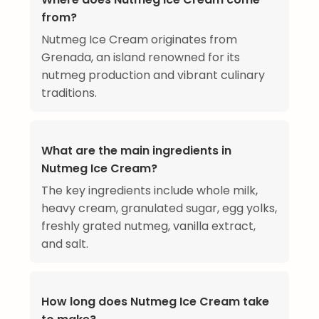
from?
Nutmeg Ice Cream originates from
Grenada, an island renowned for its
nutmeg production and vibrant culinary
traditions.
What are the main ingredients in
Nutmeg Ice Cream?
The key ingredients include whole milk,
heavy cream, granulated sugar, egg yolks,
freshly grated nutmeg, vanilla extract,
and salt.
How long does Nutmeg Ice Cream take