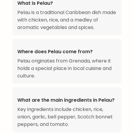
What is Pelau?
Pelau is a traditional Caribbean dish made
with chicken, rice, and a medley of
aromatic vegetables and spices.
Where does Pelau come from?
Pelau originates from Grenada, where it
holds a special place in local cuisine and
culture.
What are the main ingredients in Pelau?
Key ingredients include chicken, rice,
onion, garlic, bell pepper, Scotch bonnet
peppers, and tomato.