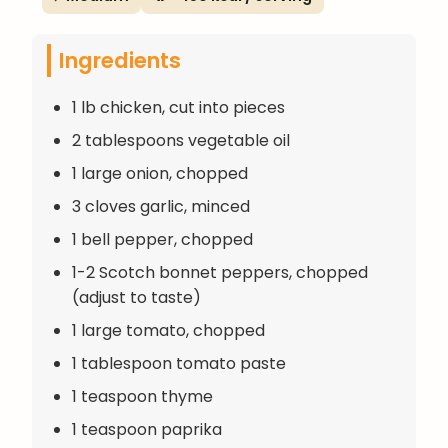
Ingredients
1 lb chicken, cut into pieces
2 tablespoons vegetable oil
1 large onion, chopped
3 cloves garlic, minced
1 bell pepper, chopped
1-2 Scotch bonnet peppers, chopped
(adjust to taste)
1 large tomato, chopped
1 tablespoon tomato paste
1 teaspoon thyme
1 teaspoon paprika