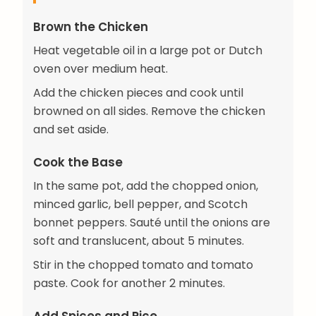
Brown the Chicken
Heat vegetable oil in a large pot or Dutch
oven over medium heat.
Add the chicken pieces and cook until
browned on all sides. Remove the chicken
and set aside.
Cook the Base
In the same pot, add the chopped onion,
minced garlic, bell pepper, and Scotch
bonnet peppers. Sauté until the onions are
soft and translucent, about 5 minutes.
Stir in the chopped tomato and tomato
paste. Cook for another 2 minutes.