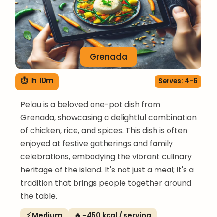
Grenada
⏱ 1h 10m
Serves: 4-6
Pelau is a beloved one-pot dish from
Grenada, showcasing a delightful combination
of chicken, rice, and spices. This dish is often
enjoyed at festive gatherings and family
celebrations, embodying the vibrant culinary
heritage of the island. It's not just a meal; it's a
tradition that brings people together around
the table.
⚡ Medium
🔥 ~450 kcal / serving