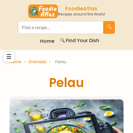
FoodieAtlas
Recipes around the World
🔍
🔍 Find Your Dish
Home
☰
Home
›
Grenada
›
Pelau
Pelau