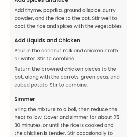
Add Spices and Rice
Add thyme, paprika, ground allspice, curry
powder, and the rice to the pot. Stir well to
coat the rice and spices with the vegetables.
Add Liquids and Chicken
Pour in the coconut milk and chicken broth
or water. Stir to combine.
Return the browned chicken pieces to the
pot, along with the carrots, green peas, and
cubed potato. Stir to combine.
Simmer
Bring the mixture to a boil, then reduce the
heat to low. Cover and simmer for about 25-
30 minutes, or until the rice is cooked and
the chicken is tender. Stir occasionally to