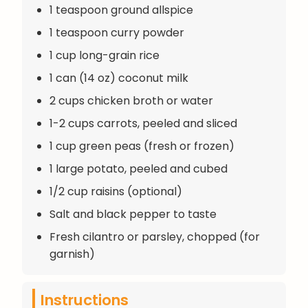
1 teaspoon ground allspice
1 teaspoon curry powder
1 cup long-grain rice
1 can (14 oz) coconut milk
2 cups chicken broth or water
1-2 cups carrots, peeled and sliced
1 cup green peas (fresh or frozen)
1 large potato, peeled and cubed
1/2 cup raisins (optional)
Salt and black pepper to taste
Fresh cilantro or parsley, chopped (for
garnish)
Instructions