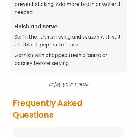
prevent sticking. Add more broth or water if
needed.
Finish and Serve
Stir in the raisins if using and season with salt
and black pepper to taste.
Garnish with chopped fresh cilantro or
parsley before serving.
Enjoy your meal!
Frequently Asked
Questions