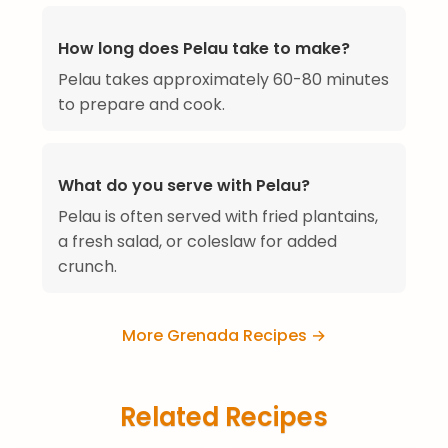
How long does Pelau take to make?
Pelau takes approximately 60-80 minutes
to prepare and cook.
What do you serve with Pelau?
Pelau is often served with fried plantains,
a fresh salad, or coleslaw for added
crunch.
More Grenada Recipes →
Related Recipes