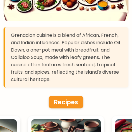
Grenadian cuisine is a blend of African, French,
and Indian influences. Popular dishes include Oil
Down, a one-pot meal with breadfruit, and
Callaloo Soup, made with leafy greens. The
cuisine often features fresh seafood, tropical
fruits, and spices, reflecting the island's diverse
cultural heritage.
Recipes