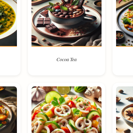
Cocoa Tea