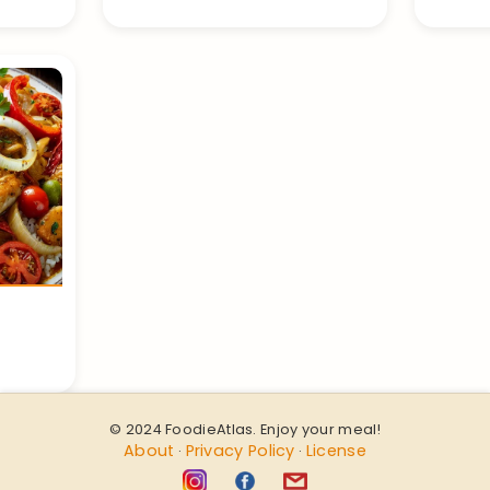
© 2024 FoodieAtlas. Enjoy your meal!
About
Privacy Policy
License
·
·