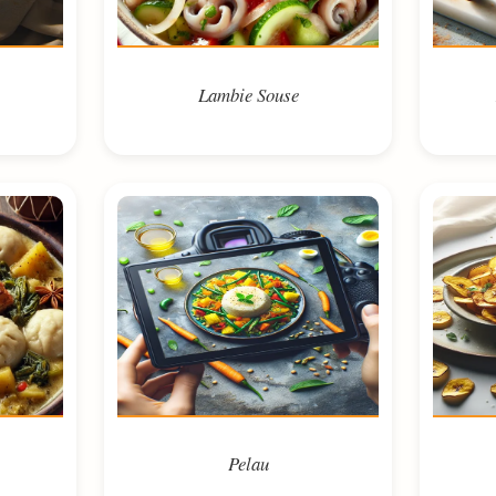
Lambie Souse
Pelau