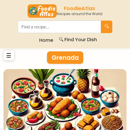
FoodieAtlas
Recipes around the World
🔍
🔍 Find Your Dish
Home
☰
Grenada