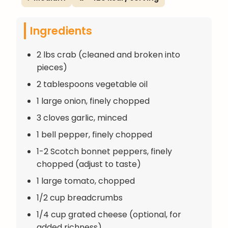
Ingredients
2 lbs crab (cleaned and broken into
pieces)
2 tablespoons vegetable oil
1 large onion, finely chopped
3 cloves garlic, minced
1 bell pepper, finely chopped
1-2 Scotch bonnet peppers, finely
chopped (adjust to taste)
1 large tomato, chopped
1/2 cup breadcrumbs
1/4 cup grated cheese (optional, for
added richness)