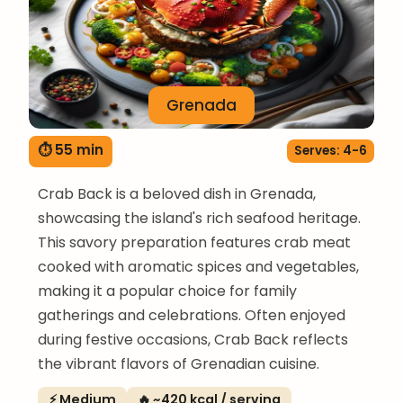
Grenada
⏱ 55 min
Serves: 4-6
Crab Back is a beloved dish in Grenada,
showcasing the island's rich seafood heritage.
This savory preparation features crab meat
cooked with aromatic spices and vegetables,
making it a popular choice for family
gatherings and celebrations. Often enjoyed
during festive occasions, Crab Back reflects
the vibrant flavors of Grenadian cuisine.
⚡ Medium
🔥 ~420 kcal / serving