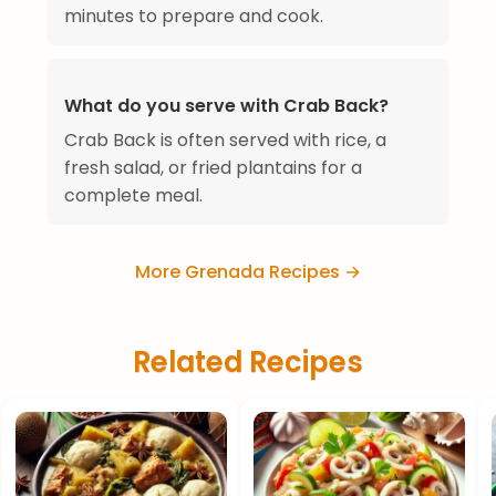
minutes to prepare and cook.
What do you serve with Crab Back?
Crab Back is often served with rice, a
fresh salad, or fried plantains for a
complete meal.
More Grenada Recipes →
Related Recipes