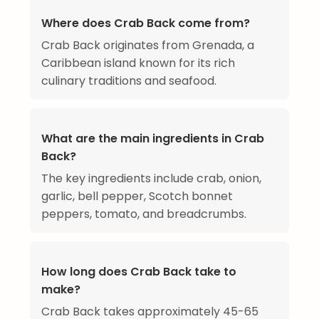
Where does Crab Back come from?
Crab Back originates from Grenada, a
Caribbean island known for its rich
culinary traditions and seafood.
What are the main ingredients in Crab
Back?
The key ingredients include crab, onion,
garlic, bell pepper, Scotch bonnet
peppers, tomato, and breadcrumbs.
How long does Crab Back take to
make?
Crab Back takes approximately 45-65