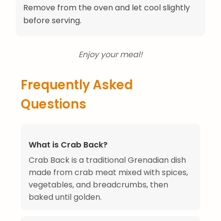
Remove from the oven and let cool slightly
before serving.
Enjoy your meal!
Frequently Asked
Questions
What is Crab Back?
Crab Back is a traditional Grenadian dish
made from crab meat mixed with spices,
vegetables, and breadcrumbs, then
baked until golden.