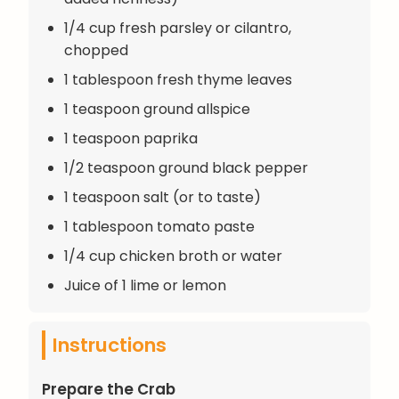
1/4 cup fresh parsley or cilantro,
chopped
1 tablespoon fresh thyme leaves
1 teaspoon ground allspice
1 teaspoon paprika
1/2 teaspoon ground black pepper
1 teaspoon salt (or to taste)
1 tablespoon tomato paste
1/4 cup chicken broth or water
Juice of 1 lime or lemon
Instructions
Prepare the Crab