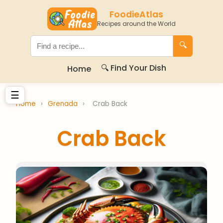
FoodieAtlas
Recipes around the World
🔍
🔍 Find Your Dish
Home
☰
Home
›
Grenada
›
Crab Back
Crab Back