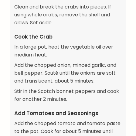
Clean and break the crabs into pieces. If
using whole crabs, remove the shell and
claws. Set aside.
Cook the Crab
In a large pot, heat the vegetable oil over
medium heat.
Add the chopped onion, minced garlic, and
bell pepper. Sauté until the onions are soft
and translucent, about 5 minutes.
Stir in the Scotch bonnet peppers and cook
for another 2 minutes.
Add Tomatoes and Seasonings
Add the chopped tomato and tomato paste
to the pot. Cook for about 5 minutes until