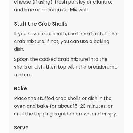
cheese (if using), fresh parsley or cilantro,
and lime or lemon juice. Mix well.
Stuff the Crab Shells
If you have crab shells, use them to stuff the
crab mixture. If not, you can use a baking
dish.
Spoon the cooked crab mixture into the
shells or dish, then top with the breadcrumb
mixture.
Bake
Place the stuffed crab shells or dish in the
oven and bake for about 15-20 minutes, or
until the topping is golden brown and crispy.
Serve