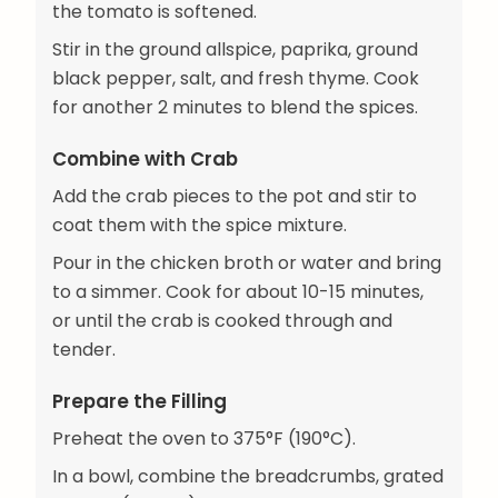
the tomato is softened.
Stir in the ground allspice, paprika, ground
black pepper, salt, and fresh thyme. Cook
for another 2 minutes to blend the spices.
Combine with Crab
Add the crab pieces to the pot and stir to
coat them with the spice mixture.
Pour in the chicken broth or water and bring
to a simmer. Cook for about 10-15 minutes,
or until the crab is cooked through and
tender.
Prepare the Filling
Preheat the oven to 375°F (190°C).
In a bowl, combine the breadcrumbs, grated