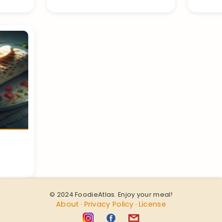
© 2024 FoodieAtlas. Enjoy your meal!
About
Privacy Policy
License
·
·