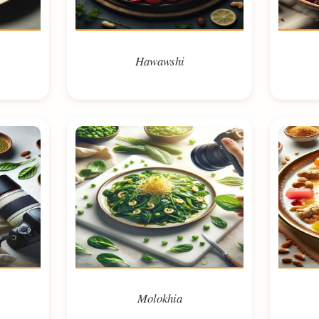
Hawawshi
Molokhia