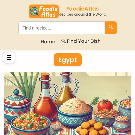
FoodieAtlas
Recipes around the World
🔍
🔍 Find Your Dish
Home
☰
Egypt