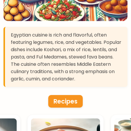
Egyptian cuisine is rich and flavorful, often
featuring legumes, rice, and vegetables. Popular
dishes include Koshari, a mix of rice, lentils, and
pasta, and Ful Medames, stewed fava beans.
The cuisine often resembles Middle Eastern
culinary traditions, with a strong emphasis on
garlic, cumin, and coriander.
Recipes