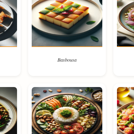
Basbousa