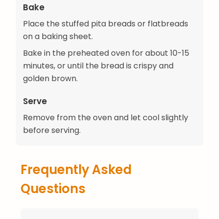
Bake
Place the stuffed pita breads or flatbreads
on a baking sheet.
Bake in the preheated oven for about 10-15
minutes, or until the bread is crispy and
golden brown.
Serve
Remove from the oven and let cool slightly
before serving.
Frequently Asked
Questions