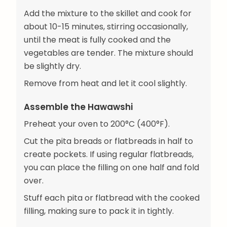
Add the mixture to the skillet and cook for
about 10-15 minutes, stirring occasionally,
until the meat is fully cooked and the
vegetables are tender. The mixture should
be slightly dry.
Remove from heat and let it cool slightly.
Assemble the Hawawshi
Preheat your oven to 200°C (400°F).
Cut the pita breads or flatbreads in half to
create pockets. If using regular flatbreads,
you can place the filling on one half and fold
over.
Stuff each pita or flatbread with the cooked
filling, making sure to pack it in tightly.