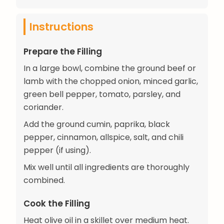
Instructions
Prepare the Filling
In a large bowl, combine the ground beef or
lamb with the chopped onion, minced garlic,
green bell pepper, tomato, parsley, and
coriander.
Add the ground cumin, paprika, black
pepper, cinnamon, allspice, salt, and chili
pepper (if using).
Mix well until all ingredients are thoroughly
combined.
Cook the Filling
Heat olive oil in a skillet over medium heat.