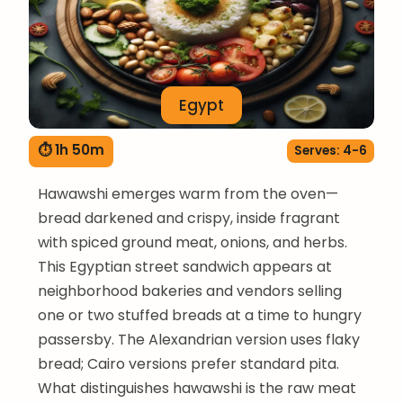
Egypt
⏱ 1h 50m
Serves: 4-6
Hawawshi emerges warm from the oven—
bread darkened and crispy, inside fragrant
with spiced ground meat, onions, and herbs.
This Egyptian street sandwich appears at
neighborhood bakeries and vendors selling
one or two stuffed breads at a time to hungry
passersby. The Alexandrian version uses flaky
bread; Cairo versions prefer standard pita.
What distinguishes hawawshi is the raw meat