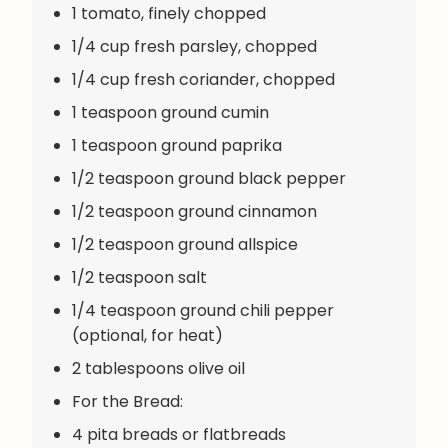
1 tomato, finely chopped
1/4 cup fresh parsley, chopped
1/4 cup fresh coriander, chopped
1 teaspoon ground cumin
1 teaspoon ground paprika
1/2 teaspoon ground black pepper
1/2 teaspoon ground cinnamon
1/2 teaspoon ground allspice
1/2 teaspoon salt
1/4 teaspoon ground chili pepper
(optional, for heat)
2 tablespoons olive oil
For the Bread:
4 pita breads or flatbreads