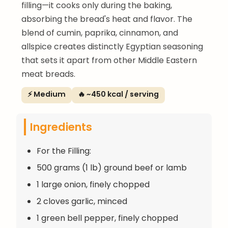
filling—it cooks only during the baking,
absorbing the bread's heat and flavor. The
blend of cumin, paprika, cinnamon, and
allspice creates distinctly Egyptian seasoning
that sets it apart from other Middle Eastern
meat breads.
⚡ Medium
🔥 ~450 kcal / serving
Ingredients
For the Filling:
500 grams (1 lb) ground beef or lamb
1 large onion, finely chopped
2 cloves garlic, minced
1 green bell pepper, finely chopped