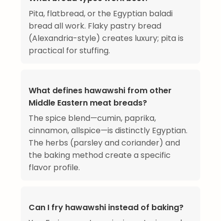
Pita, flatbread, or the Egyptian baladi
bread all work. Flaky pastry bread
(Alexandria-style) creates luxury; pita is
practical for stuffing.
What defines hawawshi from other
Middle Eastern meat breads?
The spice blend—cumin, paprika,
cinnamon, allspice—is distinctly Egyptian.
The herbs (parsley and coriander) and
the baking method create a specific
flavor profile.
Can I fry hawawshi instead of baking?