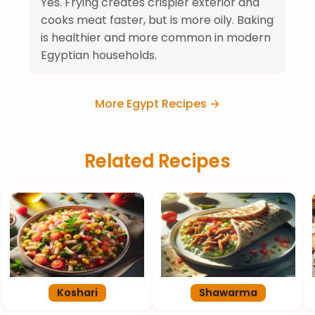
Yes. Frying creates crispier exterior and
cooks meat faster, but is more oily. Baking
is healthier and more common in modern
Egyptian households.
More Egypt Recipes →
Related Recipes
Koshari
Shawarma