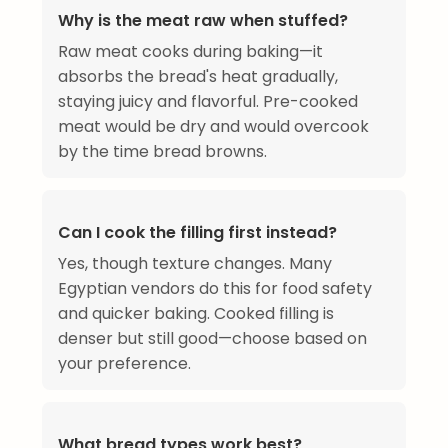
Why is the meat raw when stuffed?
Raw meat cooks during baking—it
absorbs the bread's heat gradually,
staying juicy and flavorful. Pre-cooked
meat would be dry and would overcook
by the time bread browns.
Can I cook the filling first instead?
Yes, though texture changes. Many
Egyptian vendors do this for food safety
and quicker baking. Cooked filling is
denser but still good—choose based on
your preference.
What bread types work best?