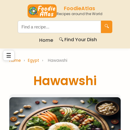
FoodieAtlas
Recipes around the World
🔍
🔍 Find Your Dish
Home
☰
Home
›
Egypt
›
Hawawshi
Hawawshi