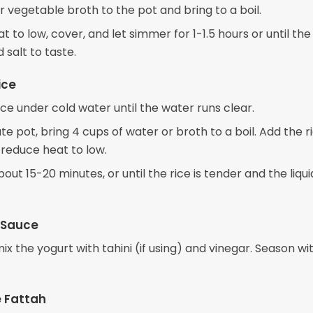
 vegetable broth to the pot and bring to a boil.
 to low, cover, and let simmer for 1-1.5 hours or until the
 salt to taste.
ice
ice under cold water until the water runs clear.
te pot, bring 4 cups of water or broth to a boil. Add the ri
 reduce heat to low.
out 15-20 minutes, or until the rice is tender and the liquid
 Sauce
mix the yogurt with tahini (if using) and vinegar. Season wit
 Fattah