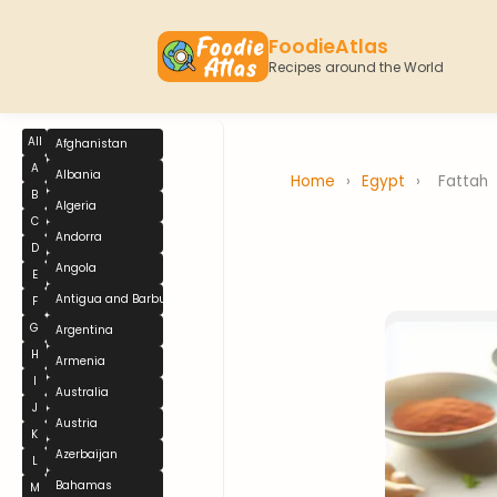
FoodieAtlas
Recipes around the World
All
Afghanistan
A
Albania
Home
›
Egypt
›
Fattah
B
Algeria
C
Andorra
D
Angola
E
Antigua and Barbuda
F
G
Argentina
H
Armenia
I
Australia
J
Austria
K
Azerbaijan
L
Bahamas
M