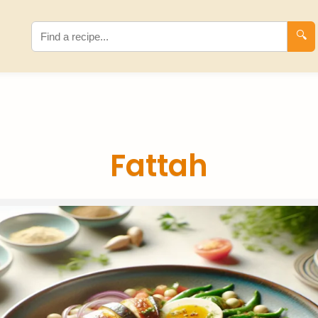
🔍
Fattah