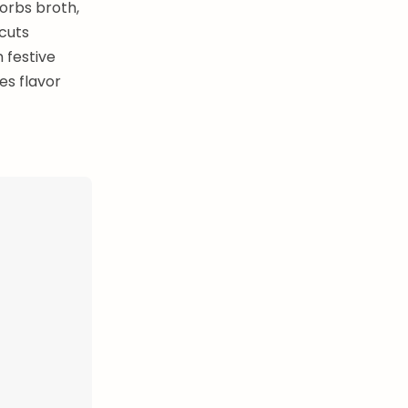
orbs broth,
 cuts
 festive
es flavor