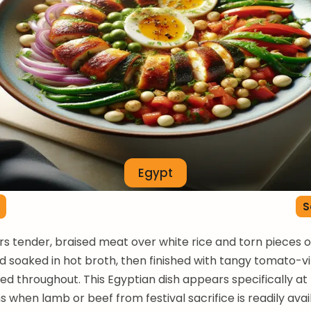
Egypt
S
rs tender, braised meat over white rice and torn pieces of
d soaked in hot broth, then finished with tangy tomato-v
led throughout. This Egyptian dish appears specifically at
s when lamb or beef from festival sacrifice is readily avai