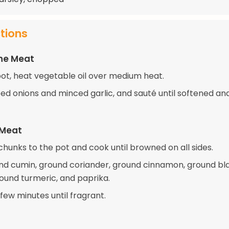
ctions
the Meat
 pot, heat vegetable oil over medium heat.
d onions and minced garlic, and sauté until softened an
 Meat
hunks to the pot and cook until browned on all sides.
ound cumin, ground coriander, ground cinnamon, ground bl
ound turmeric, and paprika.
few minutes until fragrant.