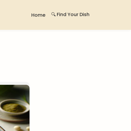
🔍 Find Your Dish
Home