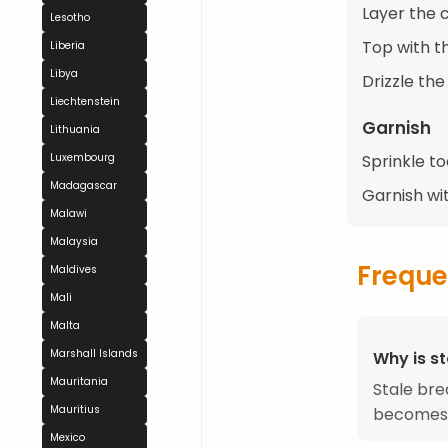
Layer the c
Lesotho
Top with t
Liberia
Libya
Drizzle th
Liechtenstein
Garnish
Lithuania
Sprinkle t
Luxembourg
Madagascar
Garnish wi
Malawi
Malaysia
Freque
Maldives
Mali
Malta
Marshall Islands
Why is st
Mauritania
Stale bre
Mauritius
becomes m
Mexico