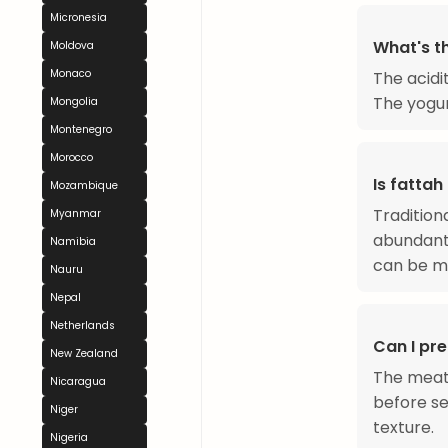
Micronesia
What's t
Moldova
Monaco
The acidi
The yogur
Mongolia
Montenegro
Morocco
Is fattah
Mozambique
Tradition
Myanmar
abundant.
Namibia
can be m
Nauru
Nepal
Netherlands
Can I pr
New Zealand
The meat
Nicaragua
before se
Niger
texture.
Nigeria