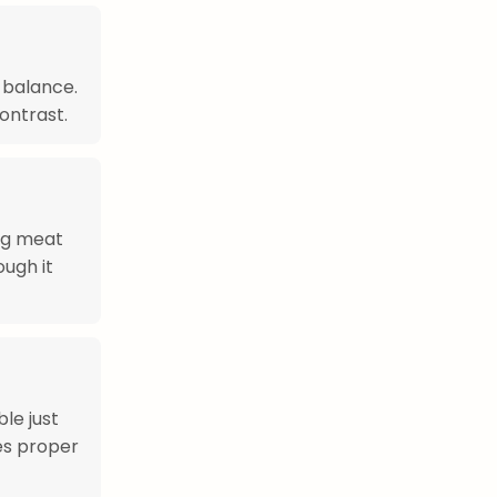
 balance.
ontrast.
ing meat
ough it
le just
es proper