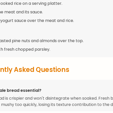
ooked rice on a serving platter.
he meat and its sauce.
e yogurt sauce over the meat and rice.
oasted pine nuts and almonds over the top.
th fresh chopped parsley.
ntly Asked Questions
ale bread essential?
ad is crispier and won't disintegrate when soaked. Fresh 
ushy too quickly, losing its texture contribution to the d