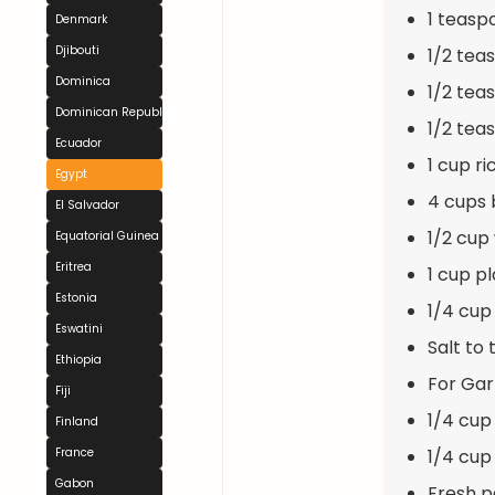
1 teas
Denmark
Djibouti
1/2 tea
Dominica
1/2 tea
Dominican Republic
1/2 tea
Ecuador
1 cup ri
Egypt
4 cups 
El Salvador
1/2 cup
Equatorial Guinea
Eritrea
1 cup pl
Estonia
1/4 cup 
Eswatini
Salt to 
Ethiopia
For Gar
Fiji
1/4 cup
Finland
1/4 cup
France
Gabon
Fresh p