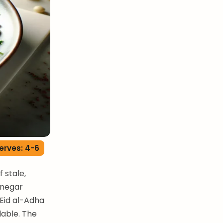
erves: 4-6
 stale,
inegar
 Eid al-Adha
lable. The