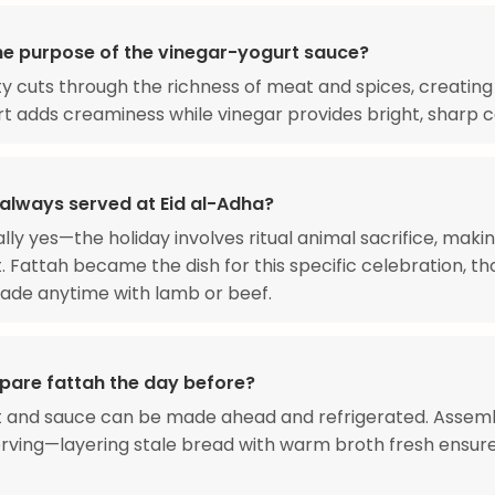
he purpose of the vinegar-yogurt sauce?
ty cuts through the richness of meat and spices, creating
t adds creaminess while vinegar provides bright, sharp c
 always served at Eid al-Adha?
ally yes—the holiday involves ritual animal sacrifice, mak
 Fattah became the dish for this specific celebration, th
ade anytime with lamb or beef.
epare fattah the day before?
 and sauce can be made ahead and refrigerated. Assemb
rving—layering stale bread with warm broth fresh ensur