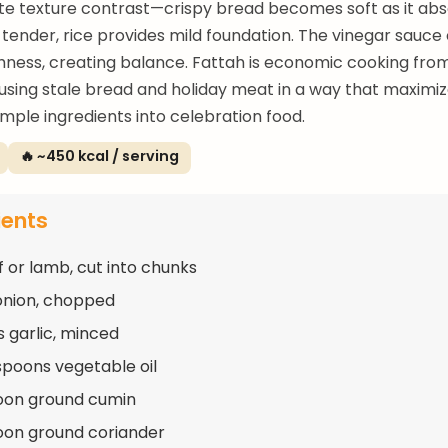
te texture contrast—crispy bread becomes soft as it abs
tender, rice provides mild foundation. The vinegar sauce
hness, creating balance. Fattah is economic cooking from
sing stale bread and holiday meat in a way that maximiz
imple ingredients into celebration food.
🔥 ~450 kcal / serving
ients
f or lamb, cut into chunks
 onion, chopped
s garlic, minced
spoons vegetable oil
oon ground cumin
oon ground coriander