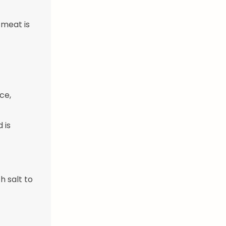
 meat is
ce,
 is
h salt to