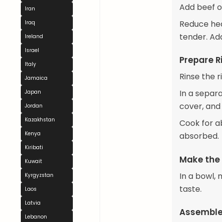
Add beef or
Iran
Reduce heat
Iraq
tender. Add
Ireland
Israel
Prepare R
Italy
Rinse the r
Jamaica
In a separa
Japan
cover, and
Jordan
Kazakhstan
Cook for ab
Kenya
absorbed.
Kiribati
Make the
Kuwait
In a bowl, 
Kyrgyzstan
taste.
Laos
Latvia
Assemble
Lebanon