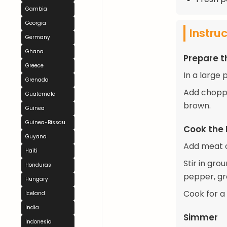
Gambia
Georgia
Instru
Germany
Ghana
Prepare 
Greece
In a large
Grenada
Add choppe
Guatemala
brown.
Guinea
Guinea-Bissau
Cook the
Guyana
Add meat c
Haiti
Stir in gr
Honduras
pepper, gr
Hungary
Cook for a 
Iceland
India
Simmer
Indonesia