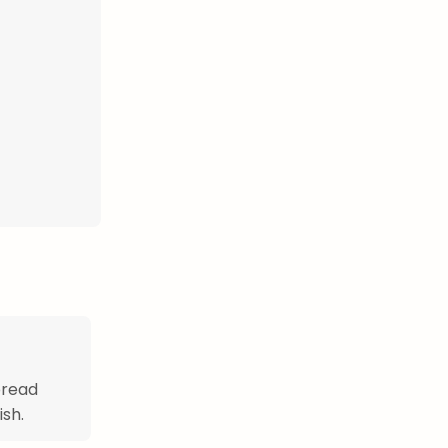
bread
ish.