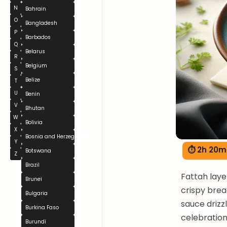
N
Bahrain
O
Bangladesh
P
Barbados
Q
Belarus
R
Belgium
S
Belize
T
U
Benin
V
Bhutan
W
Bolivia
X
Bosnia and Herzegovina
Y
⏱ 2h 20m
Botswana
Z
Brazil
Fattah laye
Brunei
crispy brea
Bulgaria
sauce drizz
Burkina Faso
celebration
Burundi