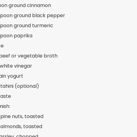
poon ground cinnamon
spoon ground black pepper
spoon ground turmeric
spoon paprika
ce
beef or vegetable broth
 white vinegar
ain yogurt
tahini (optional)
taste
nish:
 pine nuts, toasted
 almonds, toasted
arsley, chopped