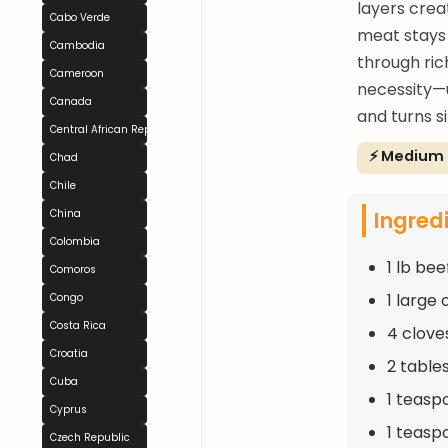
layers crea
Cabo Verde
meat stays 
Cambodia
through ric
Cameroon
necessity—u
Canada
and turns s
Central African Republic
⚡ Medium
Chad
Chile
Ingred
China
Colombia
1 lb bee
Comoros
1 large
Congo
Costa Rica
4 clove
Croatia
2 table
Cuba
1 teasp
Cyprus
1 teasp
Czech Republic