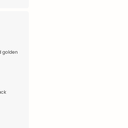
d golden
ack