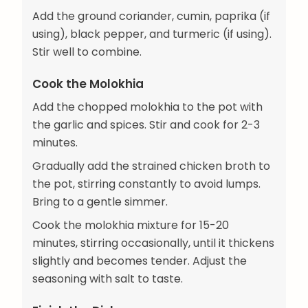
Add the ground coriander, cumin, paprika (if
using), black pepper, and turmeric (if using).
Stir well to combine.
Cook the Molokhia
Add the chopped molokhia to the pot with
the garlic and spices. Stir and cook for 2-3
minutes.
Gradually add the strained chicken broth to
the pot, stirring constantly to avoid lumps.
Bring to a gentle simmer.
Cook the molokhia mixture for 15-20
minutes, stirring occasionally, until it thickens
slightly and becomes tender. Adjust the
seasoning with salt to taste.