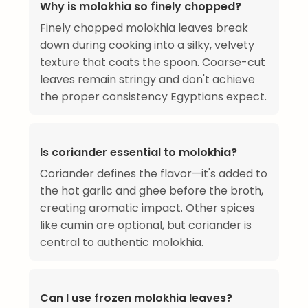
Why is molokhia so finely chopped?
Finely chopped molokhia leaves break
down during cooking into a silky, velvety
texture that coats the spoon. Coarse-cut
leaves remain stringy and don't achieve
the proper consistency Egyptians expect.
Is coriander essential to molokhia?
Coriander defines the flavor—it's added to
the hot garlic and ghee before the broth,
creating aromatic impact. Other spices
like cumin are optional, but coriander is
central to authentic molokhia.
Can I use frozen molokhia leaves?