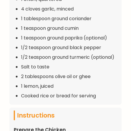
4 cloves garlic, minced
1 tablespoon ground coriander
1 teaspoon ground cumin
1 teaspoon ground paprika (optional)
1/2 teaspoon ground black pepper
1/2 teaspoon ground turmeric (optional)
Salt to taste
2 tablespoons olive oil or ghee
1 lemon, juiced
Cooked rice or bread for serving
Instructions
Prepare the Chicken