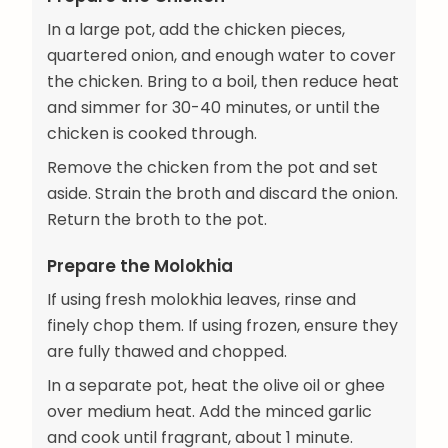
In a large pot, add the chicken pieces,
quartered onion, and enough water to cover
the chicken. Bring to a boil, then reduce heat
and simmer for 30-40 minutes, or until the
chicken is cooked through.
Remove the chicken from the pot and set
aside. Strain the broth and discard the onion.
Return the broth to the pot.
Prepare the Molokhia
If using fresh molokhia leaves, rinse and
finely chop them. If using frozen, ensure they
are fully thawed and chopped.
In a separate pot, heat the olive oil or ghee
over medium heat. Add the minced garlic
and cook until fragrant, about 1 minute.