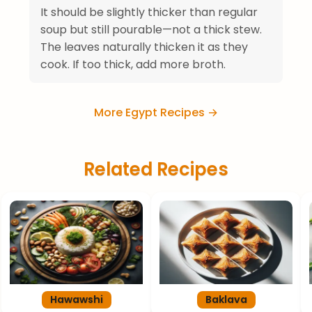
It should be slightly thicker than regular
soup but still pourable—not a thick stew.
The leaves naturally thicken it as they
cook. If too thick, add more broth.
More Egypt Recipes →
Related Recipes
Hawawshi
Baklava