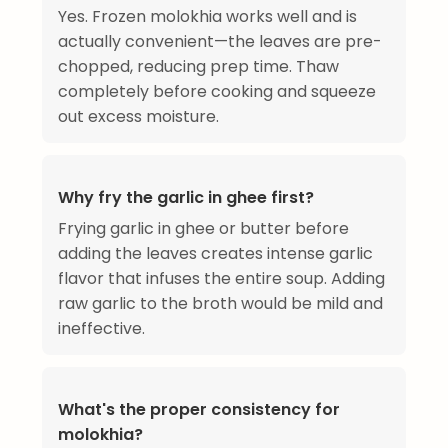
Yes. Frozen molokhia works well and is
actually convenient—the leaves are pre-
chopped, reducing prep time. Thaw
completely before cooking and squeeze
out excess moisture.
Why fry the garlic in ghee first?
Frying garlic in ghee or butter before
adding the leaves creates intense garlic
flavor that infuses the entire soup. Adding
raw garlic to the broth would be mild and
ineffective.
What's the proper consistency for
molokhia?