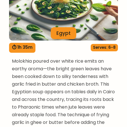
Egypt
⏱ 1h 35m
Serves: 6-8
Molokhia poured over white rice emits an
earthy aroma—the bright green leaves have
been cooked down to silky tenderness with
garlic fried in butter and chicken broth. This
Egyptian soup appears on tables daily in Cairo
and across the country, tracing its roots back
to Pharaonic times when jute leaves were
already staple food. The technique of frying
garlic in ghee or butter before adding the