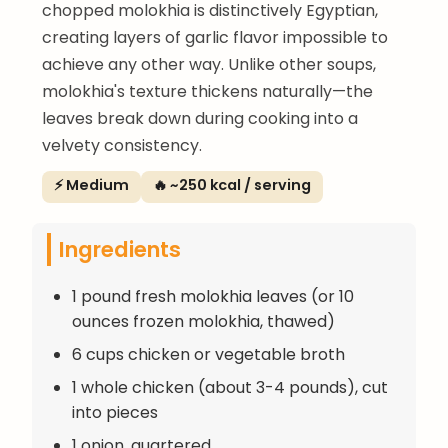
chopped molokhia is distinctively Egyptian,
creating layers of garlic flavor impossible to
achieve any other way. Unlike other soups,
molokhia's texture thickens naturally—the
leaves break down during cooking into a
velvety consistency.
⚡ Medium
🔥 ~250 kcal / serving
Ingredients
1 pound fresh molokhia leaves (or 10
ounces frozen molokhia, thawed)
6 cups chicken or vegetable broth
1 whole chicken (about 3-4 pounds), cut
into pieces
1 onion, quartered