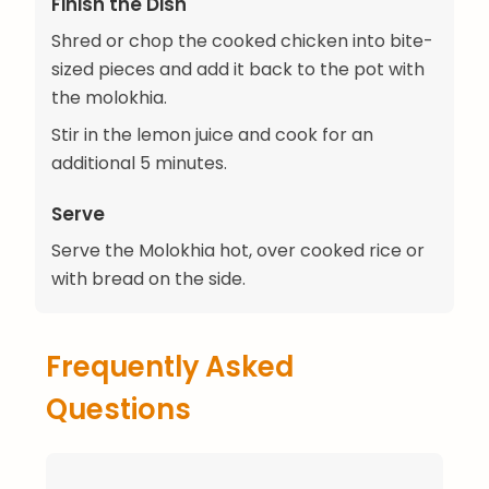
Finish the Dish
Shred or chop the cooked chicken into bite-
sized pieces and add it back to the pot with
the molokhia.
Stir in the lemon juice and cook for an
additional 5 minutes.
Serve
Serve the Molokhia hot, over cooked rice or
with bread on the side.
Frequently Asked
Questions