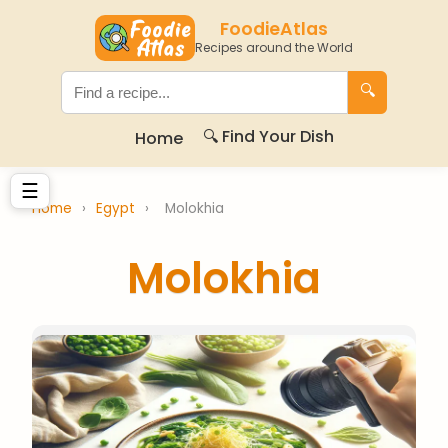
FoodieAtlas
Recipes around the World
🔍
🔍 Find Your Dish
Home
☰
Home
›
Egypt
›
Molokhia
Molokhia