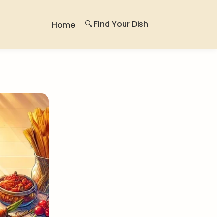
🔍 Find Your Dish
Home