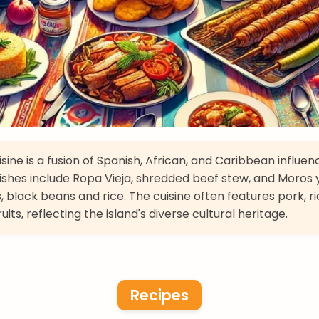
sine is a fusion of Spanish, African, and Caribbean influen
ishes include Ropa Vieja, shredded beef stew, and Moros 
, black beans and rice. The cuisine often features pork, ri
ruits, reflecting the island's diverse cultural heritage.
Recipes