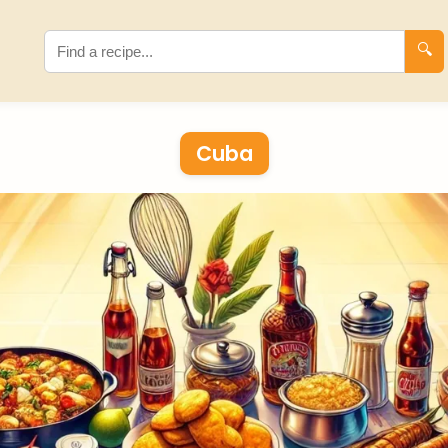
🔍
Cuba