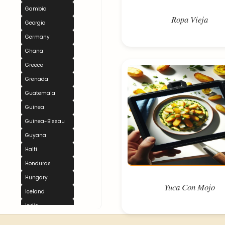
Gambia
Ropa Vieja
Georgia
Germany
Ghana
Greece
Grenada
Guatemala
Guinea
Guinea-Bissau
Guyana
Haiti
Honduras
Hungary
Yuca Con Mojo
Iceland
India
Indonesia