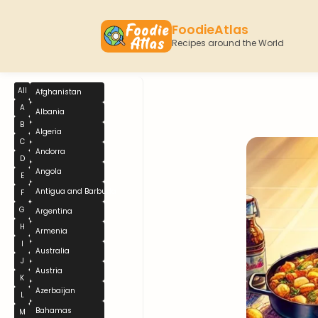
FoodieAtlas
Recipes around the World
All
Afghanistan
A
Albania
B
Algeria
C
Andorra
D
Angola
E
Antigua and Barbuda
F
G
Argentina
H
Armenia
I
Australia
J
Austria
K
Azerbaijan
L
Bahamas
M