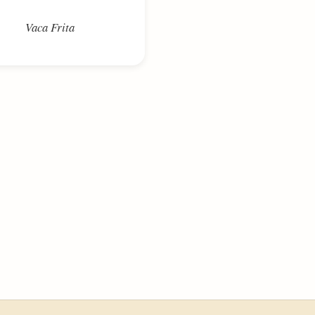
Vaca Frita