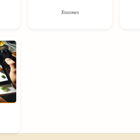
Tostones