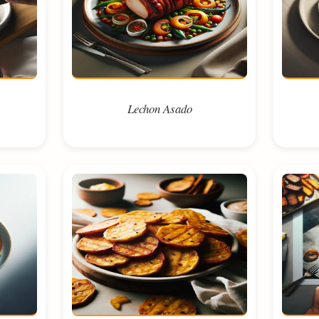
Lechon Asado