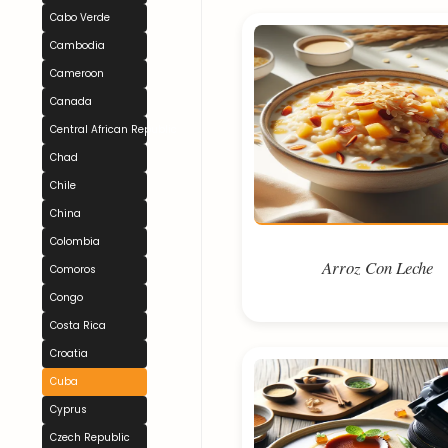
Cabo Verde
Cambodia
Cameroon
Canada
Central African Republic
Chad
Chile
China
Colombia
Arroz Con Leche
Comoros
Congo
Costa Rica
Croatia
Cuba
Cyprus
Czech Republic