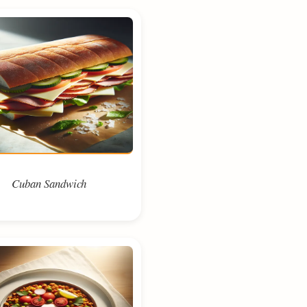
Cuban Sandwich