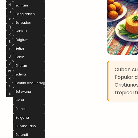
N
Bahrain
O
Bangladesh
P
Barbados
Q
Belarus
R
Belgium
S
Belize
T
U
Benin
V
Bhutan
Cuban cui
W
Bolivia
Popular d
X
Bosnia and Herzegovina
Cristianos
Y
tropical f
Botswana
Z
Brazil
Brunei
Bulgaria
Burkina Faso
Burundi