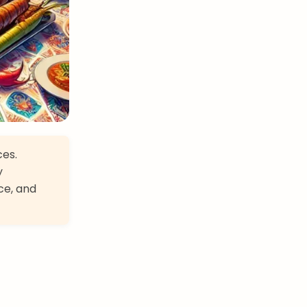
ces.
y
ce, and