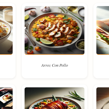
Arroz Con Pollo