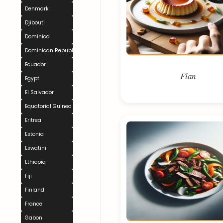
Denmark
Djibouti
Dominica
Dominican Republic
Ecuador
Flan
Egypt
El Salvador
Equatorial Guinea
Eritrea
Estonia
Eswatini
Ethiopia
Fiji
Finland
France
Gabon