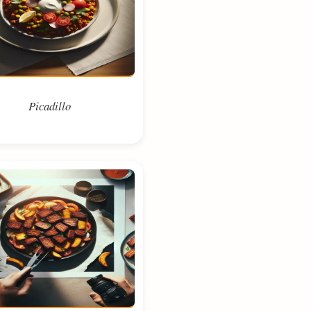
Picadillo