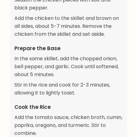
black pepper.
Add the chicken to the skillet and brown on
all sides, about 5-7 minutes. Remove the
chicken from the skillet and set aside.
Prepare the Base
In the same skillet, add the chopped onion,
bell pepper, and garlic. Cook until softened,
about 5 minutes.
Stir in the rice and cook for 2-3 minutes,
allowing it to lightly toast.
Cook the Rice
Add the tomato sauce, chicken broth, cumin,
paprika, oregano, and turmeric. Stir to
combine.