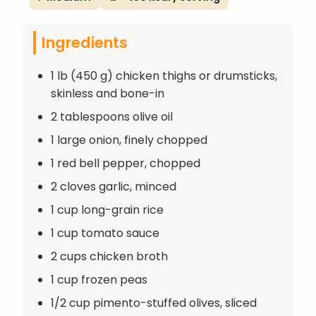
Ingredients
1 lb (450 g) chicken thighs or drumsticks,
skinless and bone-in
2 tablespoons olive oil
1 large onion, finely chopped
1 red bell pepper, chopped
2 cloves garlic, minced
1 cup long-grain rice
1 cup tomato sauce
2 cups chicken broth
1 cup frozen peas
1/2 cup pimento-stuffed olives, sliced