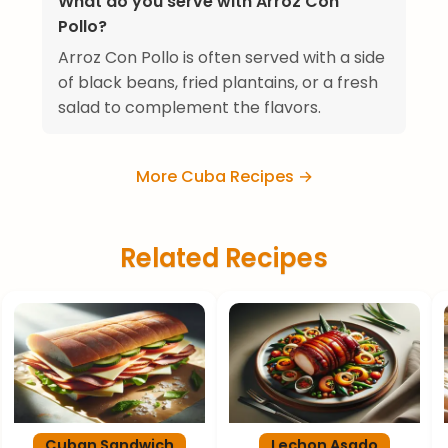
What do you serve with Arroz Con
Pollo?
Arroz Con Pollo is often served with a side
of black beans, fried plantains, or a fresh
salad to complement the flavors.
More Cuba Recipes →
Related Recipes
Cuban Sandwich
Lechon Asado