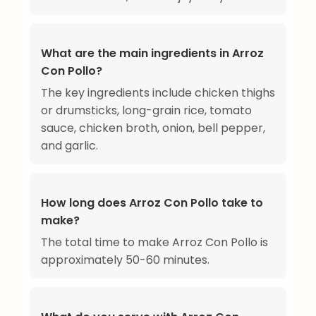
What are the main ingredients in Arroz
Con Pollo?
The key ingredients include chicken thighs
or drumsticks, long-grain rice, tomato
sauce, chicken broth, onion, bell pepper,
and garlic.
How long does Arroz Con Pollo take to
make?
The total time to make Arroz Con Pollo is
approximately 50-60 minutes.