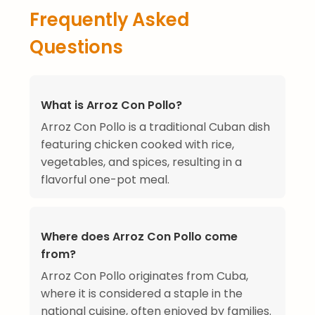
Frequently Asked
Questions
What is Arroz Con Pollo?
Arroz Con Pollo is a traditional Cuban dish
featuring chicken cooked with rice,
vegetables, and spices, resulting in a
flavorful one-pot meal.
Where does Arroz Con Pollo come
from?
Arroz Con Pollo originates from Cuba,
where it is considered a staple in the
national cuisine, often enjoyed by families.