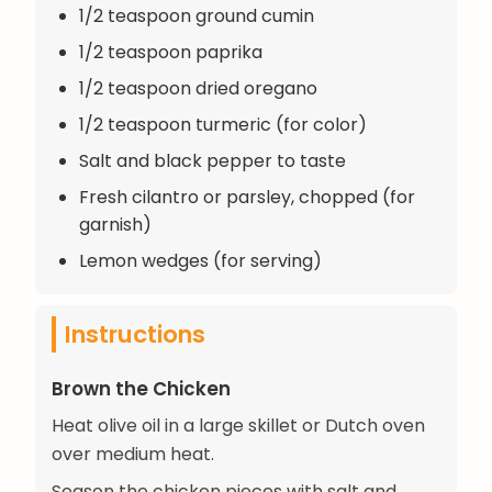
1/2 teaspoon ground cumin
1/2 teaspoon paprika
1/2 teaspoon dried oregano
1/2 teaspoon turmeric (for color)
Salt and black pepper to taste
Fresh cilantro or parsley, chopped (for
garnish)
Lemon wedges (for serving)
Instructions
Brown the Chicken
Heat olive oil in a large skillet or Dutch oven
over medium heat.
Season the chicken pieces with salt and