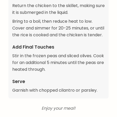
Return the chicken to the skillet, making sure
it is submerged in the liquid.
Bring to a boil, then reduce heat to low.
Cover and simmer for 20-25 minutes, or until
the rice is cooked and the chicken is tender.
Add Final Touches
Stir in the frozen peas and sliced olives. Cook
for an additional 5 minutes until the peas are
heated through.
Serve
Garnish with chopped cilantro or parsley.
Enjoy your meal!