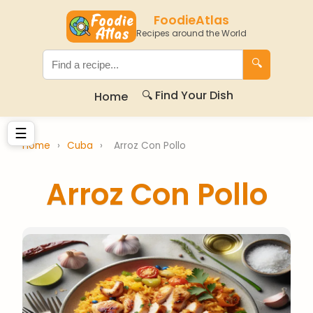
FoodieAtlas
Recipes around the World
🔍
🔍 Find Your Dish
Home
☰
Home
›
Cuba
›
Arroz Con Pollo
Arroz Con Pollo