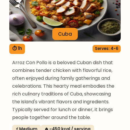
Cuba
⏱ 1h
Serves: 4-6
Arroz Con Pollo is a beloved Cuban dish that
combines tender chicken with flavorful rice,
often enjoyed during family gatherings and
celebrations. This hearty meal embodies the
rich culinary traditions of Cuba, showcasing
the island's vibrant flavors and ingredients.
Typically served for lunch or dinner, it brings
people together around the table.
⚡ Medium
🔥 ~450 kcal / serving