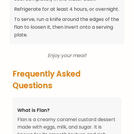
Refrigerate for at least 4 hours, or overnight.
To serve, run a knife around the edges of the
flan to loosen it, then invert onto a serving
plate.
Enjoy your meal!
Frequently Asked
Questions
What is Flan?
Flan is a creamy caramel custard dessert
made with eggs, milk, and sugar. It is