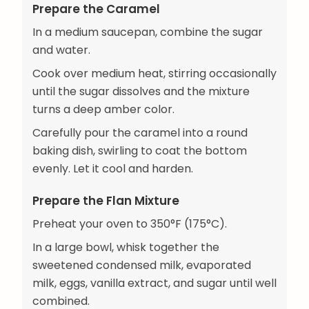
Prepare the Caramel
In a medium saucepan, combine the sugar
and water.
Cook over medium heat, stirring occasionally
until the sugar dissolves and the mixture
turns a deep amber color.
Carefully pour the caramel into a round
baking dish, swirling to coat the bottom
evenly. Let it cool and harden.
Prepare the Flan Mixture
Preheat your oven to 350°F (175°C).
In a large bowl, whisk together the
sweetened condensed milk, evaporated
milk, eggs, vanilla extract, and sugar until well
combined.