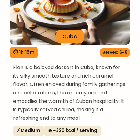
Cuba
⏱ 1h 15m
Serves: 6-8
Flan is a beloved dessert in Cuba, known for
its silky smooth texture and rich caramel
flavor. Often enjoyed during family gatherings
and celebrations, this creamy custard
embodies the warmth of Cuban hospitality. It
is typically served chilled, making it a
refreshing end to any meal.
⚡ Medium
🔥 ~320 kcal / serving