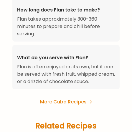
How long does Flan take to make?
Flan takes approximately 300-360
minutes to prepare and chill before
serving.
What do you serve with Flan?
Flan is often enjoyed on its own, but it can
be served with fresh fruit, whipped cream,
or a drizzle of chocolate sauce.
More Cuba Recipes →
Related Recipes