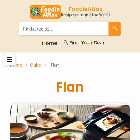
FoodieAtlas
Recipes around the World
🔍
🔍 Find Your Dish
Home
☰
Home
›
Cuba
›
Flan
Flan