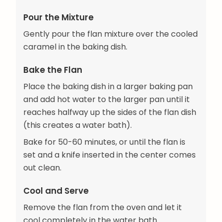
Pour the Mixture
Gently pour the flan mixture over the cooled
caramel in the baking dish.
Bake the Flan
Place the baking dish in a larger baking pan
and add hot water to the larger pan until it
reaches halfway up the sides of the flan dish
(this creates a water bath).
Bake for 50-60 minutes, or until the flan is
set and a knife inserted in the center comes
out clean.
Cool and Serve
Remove the flan from the oven and let it
cool completely in the water bath.