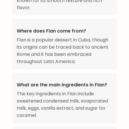
known for its smooth texture and rich
flavor.
Where does Flan come from?
Flan is a popular dessert in Cuba, though
its origins can be traced back to ancient
Rome and it has been embraced
throughout Latin America.
What are the main ingredients in Flan?
The key ingredients in Flan include
sweetened condensed milk, evaporated
milk, eggs, vanilla extract, and sugar for
caramel.