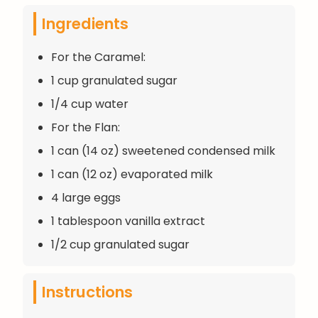
Ingredients
For the Caramel:
1 cup granulated sugar
1/4 cup water
For the Flan:
1 can (14 oz) sweetened condensed milk
1 can (12 oz) evaporated milk
4 large eggs
1 tablespoon vanilla extract
1/2 cup granulated sugar
Instructions