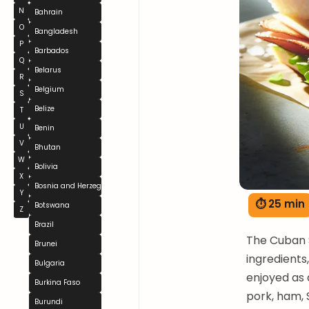
N
Bahrain
O
Bangladesh
P
Barbados
Q
Belarus
R
Belgium
S
Belize
T
U
Benin
V
Bhutan
W
Bolivia
X
Bosnia and Herzegovina
Y
⏱ 25 min
Botswana
Z
Brazil
The Cuban S
Brunei
ingredients,
Bulgaria
enjoyed as 
Burkina Faso
pork, ham, 
Burundi