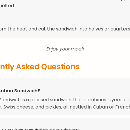
melted.
m the heat and cut the sandwich into halves or quarters
Enjoy your meal!
ntly Asked Questions
Cuban Sandwich?
andwich is a pressed sandwich that combines layers of 
, Swiss cheese, and pickles, all nestled in Cuban or Frenc