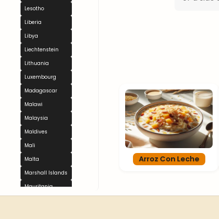
Lesotho
Liberia
Libya
Liechtenstein
Lithuania
Luxembourg
Madagascar
Malawi
Malaysia
Maldives
Mali
Arroz Con Leche
Malta
Marshall Islands
Mauritania
Mauritius
Mexico