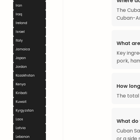
Where d
Iran
The Cuba
Iraq
Cuban-Ame
Ireland
Israel
Italy
What are
Jamaica
Key ingre
Japan
pork, ham,
Jordan
Kazakhstan
Kenya
How long
Kiribati
The total
Kuwait
Kyrgyzstan
Laos
What do 
Latvia
Cuban San
Lebanon
or a side