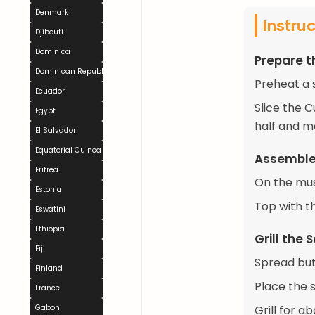
Denmark
Instru
Djibouti
Dominica
Prepare t
Dominican Republic
Preheat a 
Ecuador
Slice the 
Egypt
half and m
El Salvador
Equatorial Guinea
Assemble
Eritrea
On the must
Estonia
Top with t
Eswatini
Ethiopia
Grill the
Fiji
Spread but
Finland
Place the 
France
Gabon
Grill for a