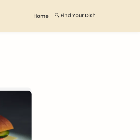
🔍 Find Your Dish
Home