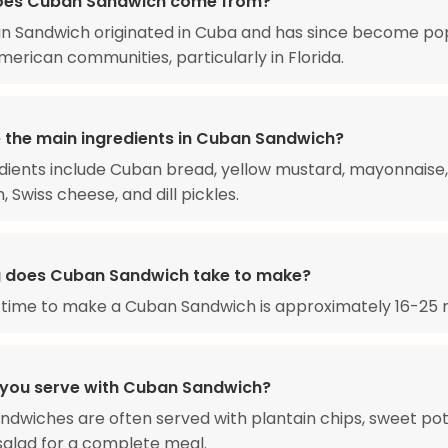
oes Cuban Sandwich come from?
n Sandwich originated in Cuba and has since become pop
rican communities, particularly in Florida.
 the main ingredients in Cuban Sandwich?
dients include Cuban bread, yellow mustard, mayonnaise,
 Swiss cheese, and dill pickles.
 does Cuban Sandwich take to make?
 time to make a Cuban Sandwich is approximately 16-25 
you serve with Cuban Sandwich?
dwiches are often served with plantain chips, sweet pota
 salad for a complete meal.