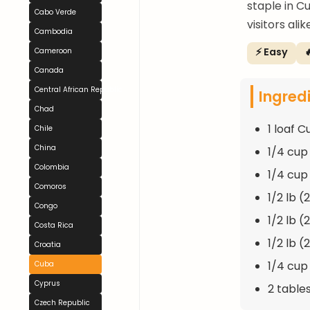
staple in C
Cabo Verde
visitors alik
Cambodia
⚡ Easy

Cameroon
Canada
Central African Republic
Ingred
Chad
1 loaf 
Chile
China
1/4 cup
Colombia
1/4 cu
Comoros
1/2 lb (
Congo
1/2 lb (
Costa Rica
1/2 lb (
Croatia
1/4 cup 
Cuba
Cyprus
2 table
Czech Republic