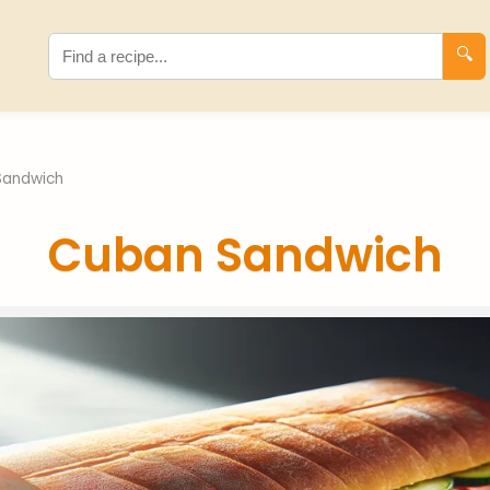
🔍
Sandwich
Cuban Sandwich