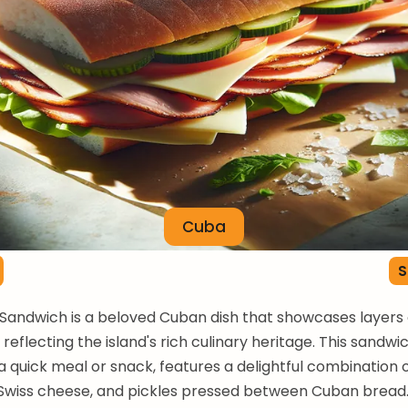
Cuba
S
andwich is a beloved Cuban dish that showcases layers 
 reflecting the island's rich culinary heritage. This sandwi
a quick meal or snack, features a delightful combination 
Swiss cheese, and pickles pressed between Cuban bread. 