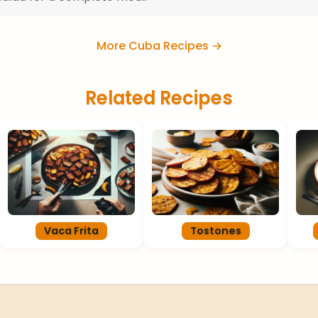
More Cuba Recipes →
Related Recipes
Vaca Frita
Tostones