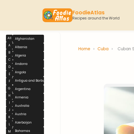
FoodieAtlas
Recipes around the World
All
Afghanistan
A
Albania
Home
›
Cuba
›
Cuban 
B
Algeria
C
Andorra
D
Angola
E
Antigua and Barbuda
F
G
Argentina
H
Armenia
I
Australia
J
Austria
K
Azerbaijan
L
Bahamas
M