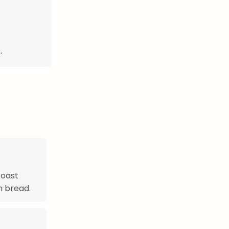
.
roast
h bread.