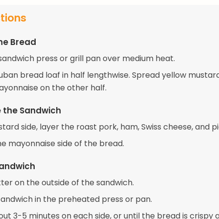
ctions
he Bread
sandwich press or grill pan over medium heat.
Cuban bread loaf in half lengthwise. Spread yellow mustar
ayonnaise on the other half.
 the Sandwich
ard side, layer the roast pork, ham, Swiss cheese, and pi
he mayonnaise side of the bread.
 Sandwich
ter on the outside of the sandwich.
sandwich in the preheated press or pan.
bout 3-5 minutes on each side, or until the bread is crispy