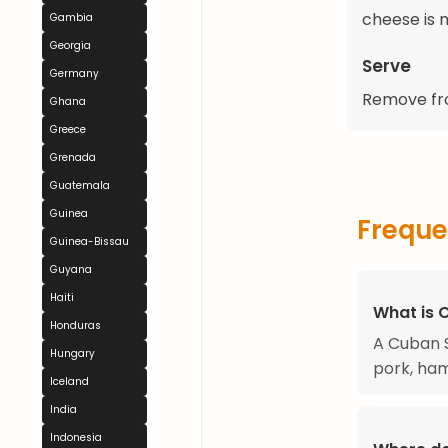
cheese is 
Gambia
Georgia
Serve
Germany
Remove fro
Ghana
Greece
Grenada
Guatemala
Guinea
Freque
Guinea-Bissau
Guyana
Haiti
What is 
Honduras
A Cuban S
Hungary
pork, ham
Iceland
India
Indonesia