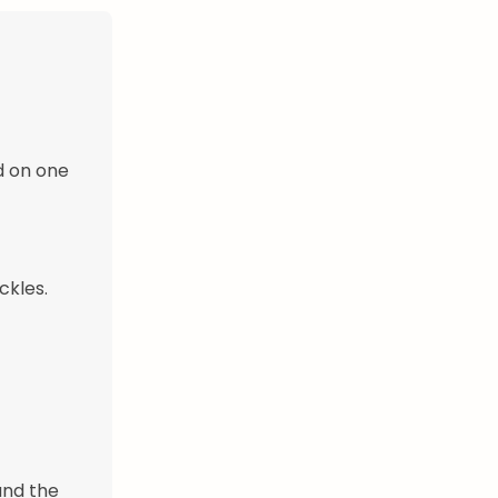
d on one
ckles.
 and the