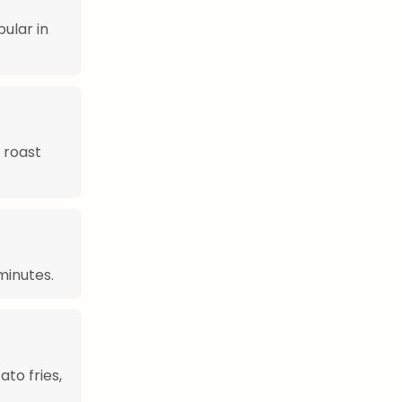
ular in
 roast
minutes.
to fries,