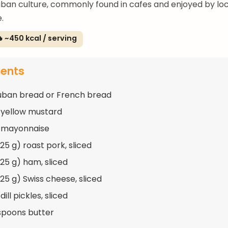
uban culture, commonly found in cafes and enjoyed by lo
e.
 ~450 kcal / serving
ients
Cuban bread or French bread
 yellow mustard
p mayonnaise
225 g) roast pork, sliced
225 g) ham, sliced
225 g) Swiss cheese, sliced
dill pickles, sliced
spoons butter