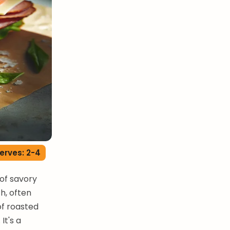
erves: 2-4
of savory
ch, often
of roasted
It's a