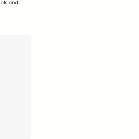
cals and