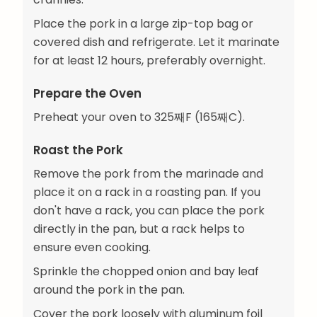
Place the pork in a large zip-top bag or
covered dish and refrigerate. Let it marinate
for at least 12 hours, preferably overnight.
Prepare the Oven
Preheat your oven to 325째F (165째C).
Roast the Pork
Remove the pork from the marinade and
place it on a rack in a roasting pan. If you
don't have a rack, you can place the pork
directly in the pan, but a rack helps to
ensure even cooking.
Sprinkle the chopped onion and bay leaf
around the pork in the pan.
Cover the pork loosely with aluminum foil