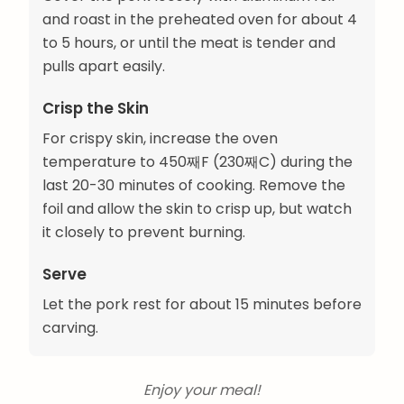
and roast in the preheated oven for about 4
to 5 hours, or until the meat is tender and
pulls apart easily.
Crisp the Skin
For crispy skin, increase the oven
temperature to 450째F (230째C) during the
last 20-30 minutes of cooking. Remove the
foil and allow the skin to crisp up, but watch
it closely to prevent burning.
Serve
Let the pork rest for about 15 minutes before
carving.
Enjoy your meal!