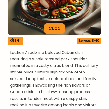
Cuba
⏱ 17h
Serves: 8-10
Lechon Asado is a beloved Cuban dish
featuring a whole roasted pork shoulder
marinated in a zesty citrus blend. This culinary
staple holds cultural significance, often
served during festive celebrations and family
gatherings, showcasing the rich flavors of
Cuban cuisine. The slow-roasting process
results in tender meat with a crispy skin,
making it a favorite among locals and visitors