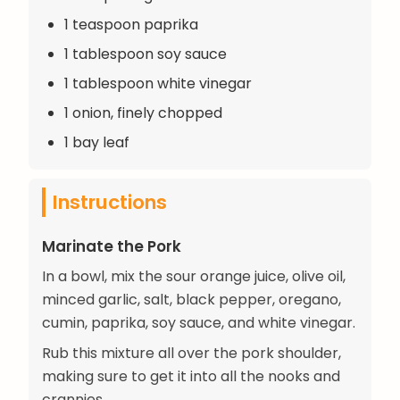
1 teaspoon paprika
1 tablespoon soy sauce
1 tablespoon white vinegar
1 onion, finely chopped
1 bay leaf
Instructions
Marinate the Pork
In a bowl, mix the sour orange juice, olive oil,
minced garlic, salt, black pepper, oregano,
cumin, paprika, soy sauce, and white vinegar.
Rub this mixture all over the pork shoulder,
making sure to get it into all the nooks and
crannies.