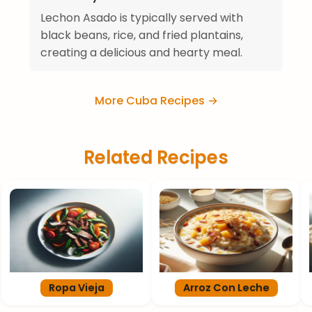
Lechon Asado is typically served with
black beans, rice, and fried plantains,
creating a delicious and hearty meal.
More Cuba Recipes →
Related Recipes
Ropa Vieja
Arroz Con Leche