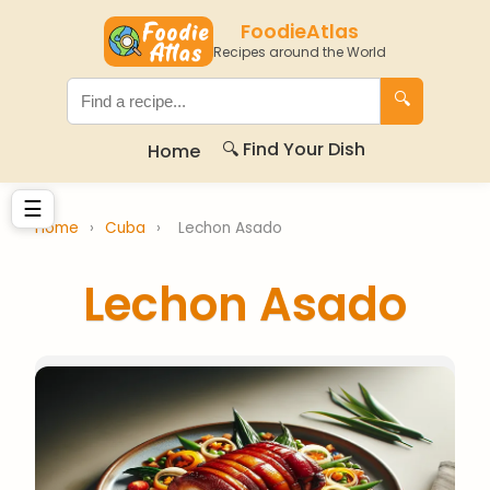
FoodieAtlas
Recipes around the World
🔍
🔍 Find Your Dish
Home
☰
Home
›
Cuba
›
Lechon Asado
Lechon Asado