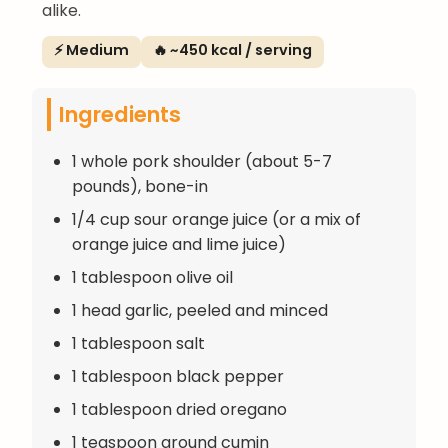
alike.
⚡ Medium
🔥 ~450 kcal / serving
Ingredients
1 whole pork shoulder (about 5-7
pounds), bone-in
1/4 cup sour orange juice (or a mix of
orange juice and lime juice)
1 tablespoon olive oil
1 head garlic, peeled and minced
1 tablespoon salt
1 tablespoon black pepper
1 tablespoon dried oregano
1 teaspoon ground cumin