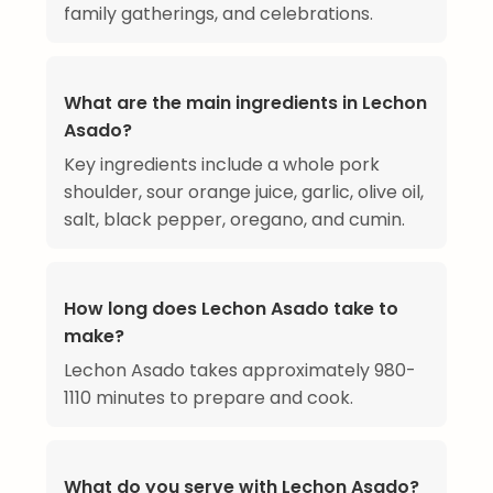
family gatherings, and celebrations.
What are the main ingredients in Lechon
Asado?
Key ingredients include a whole pork
shoulder, sour orange juice, garlic, olive oil,
salt, black pepper, oregano, and cumin.
How long does Lechon Asado take to
make?
Lechon Asado takes approximately 980-
1110 minutes to prepare and cook.
What do you serve with Lechon Asado?