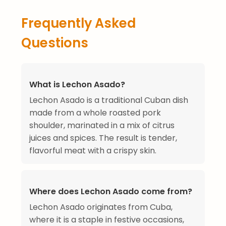
Frequently Asked
Questions
What is Lechon Asado?
Lechon Asado is a traditional Cuban dish
made from a whole roasted pork
shoulder, marinated in a mix of citrus
juices and spices. The result is tender,
flavorful meat with a crispy skin.
Where does Lechon Asado come from?
Lechon Asado originates from Cuba,
where it is a staple in festive occasions,