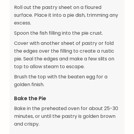
Roll out the pastry sheet on a floured
surface. Place it into a pie dish, trimming any
excess.
Spoon the fish filling into the pie crust.
Cover with another sheet of pastry or fold
the edges over the filling to create a rustic
pie. Seal the edges and make a few slits on
top to allow steam to escape.
Brush the top with the beaten egg for a
golden finish.
Bake the Pie
Bake in the preheated oven for about 25-30
minutes, or until the pastry is golden brown
and crispy.