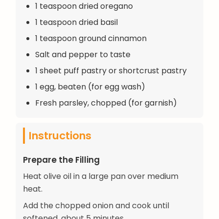
1 teaspoon dried oregano
1 teaspoon dried basil
1 teaspoon ground cinnamon
Salt and pepper to taste
1 sheet puff pastry or shortcrust pastry
1 egg, beaten (for egg wash)
Fresh parsley, chopped (for garnish)
Instructions
Prepare the Filling
Heat olive oil in a large pan over medium
heat.
Add the chopped onion and cook until
softened, about 5 minutes.