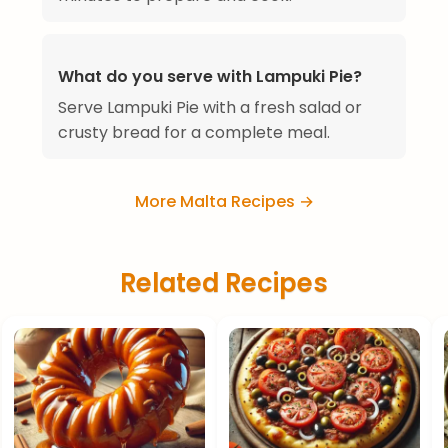
What do you serve with Lampuki Pie?
Serve Lampuki Pie with a fresh salad or
crusty bread for a complete meal.
More Malta Recipes →
Related Recipes