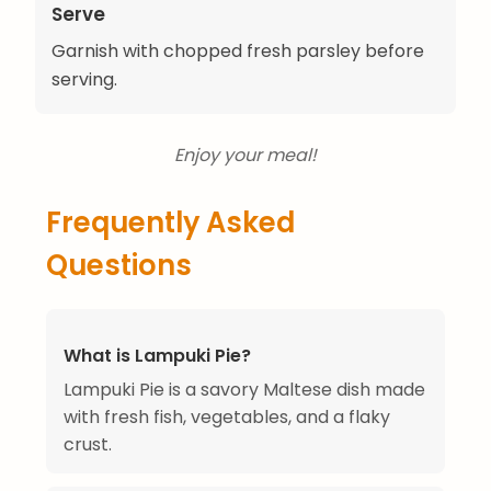
Serve
Garnish with chopped fresh parsley before
serving.
Enjoy your meal!
Frequently Asked
Questions
What is Lampuki Pie?
Lampuki Pie is a savory Maltese dish made
with fresh fish, vegetables, and a flaky
crust.