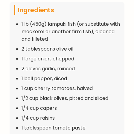
Ingredients
1 lb (450g) lampuki fish (or substitute with
mackerel or another firm fish), cleaned
and filleted
2 tablespoons olive oil
1 large onion, chopped
2 cloves garlic, minced
1 bell pepper, diced
1 cup cherry tomatoes, halved
1/2 cup black olives, pitted and sliced
1/4 cup capers
1/4 cup raisins
1 tablespoon tomato paste