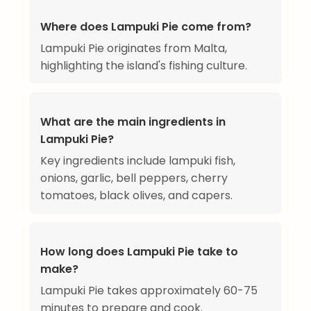
Where does Lampuki Pie come from?
Lampuki Pie originates from Malta,
highlighting the island's fishing culture.
What are the main ingredients in
Lampuki Pie?
Key ingredients include lampuki fish,
onions, garlic, bell peppers, cherry
tomatoes, black olives, and capers.
How long does Lampuki Pie take to
make?
Lampuki Pie takes approximately 60-75
minutes to prepare and cook.