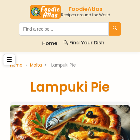
FoodieAtlas
Recipes around the World
🔍
🔍 Find Your Dish
Home
☰
Home
›
Malta
›
Lampuki Pie
Lampuki Pie