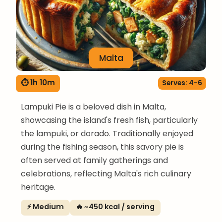
Malta
⏱ 1h 10m
Serves: 4-6
Lampuki Pie is a beloved dish in Malta,
showcasing the island's fresh fish, particularly
the lampuki, or dorado. Traditionally enjoyed
during the fishing season, this savory pie is
often served at family gatherings and
celebrations, reflecting Malta's rich culinary
heritage.
⚡ Medium
🔥 ~450 kcal / serving