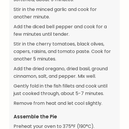
Stir in the minced garlic and cook for
another minute.
Add the diced bell pepper and cook for a
few minutes until tender.
Stir in the cherry tomatoes, black olives,
capers, raisins, and tomato paste. Cook for
another 5 minutes.
Add the dried oregano, dried basil, ground
cinnamon, salt, and pepper. Mix well.
Gently fold in the fish fillets and cook until
just cooked through, about 5-7 minutes.
Remove from heat and let cool slightly.
Assemble the Pie
Preheat your oven to 375°F (190°C).