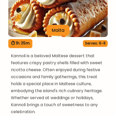
Malta
⏱ 1h 35m
Serves: 6-8
Kannoli is a beloved Maltese dessert that
features crispy pastry shells filled with sweet
ricotta cheese. Often enjoyed during festive
occasions and family gatherings, this treat
holds a special place in Maltese culture,
embodying the island's rich culinary heritage.
Whether served at weddings or holidays,
Kannoli brings a touch of sweetness to any
celebration.