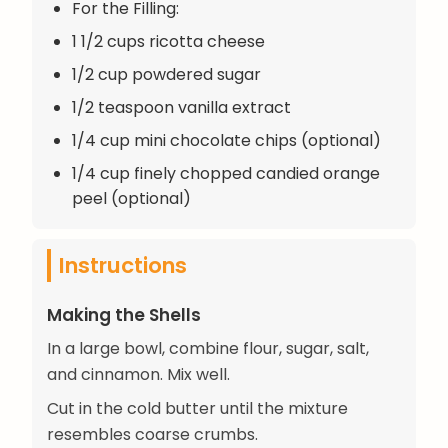
For the Filling:
1 1/2 cups ricotta cheese
1/2 cup powdered sugar
1/2 teaspoon vanilla extract
1/4 cup mini chocolate chips (optional)
1/4 cup finely chopped candied orange
peel (optional)
Instructions
Making the Shells
In a large bowl, combine flour, sugar, salt,
and cinnamon. Mix well.
Cut in the cold butter until the mixture
resembles coarse crumbs.