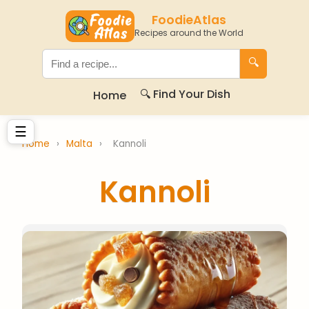
FoodieAtlas
Recipes around the World
🔍
🔍 Find Your Dish
Home
☰
Home
›
Malta
›
Kannoli
Kannoli