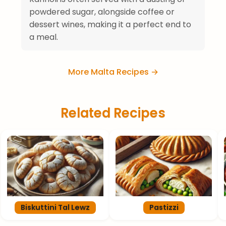
powdered sugar, alongside coffee or
dessert wines, making it a perfect end to
a meal.
More Malta Recipes →
Related Recipes
Biskuttini Tal Lewz
Pastizzi