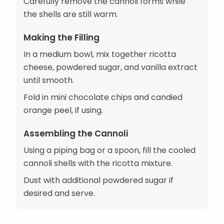
Carefully remove the cannoli forms while
the shells are still warm.
Making the Filling
In a medium bowl, mix together ricotta
cheese, powdered sugar, and vanilla extract
until smooth.
Fold in mini chocolate chips and candied
orange peel, if using.
Assembling the Cannoli
Using a piping bag or a spoon, fill the cooled
cannoli shells with the ricotta mixture.
Dust with additional powdered sugar if
desired and serve.