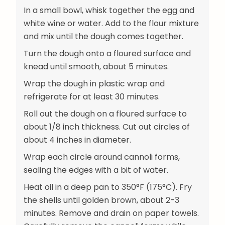
In a small bowl, whisk together the egg and
white wine or water. Add to the flour mixture
and mix until the dough comes together.
Turn the dough onto a floured surface and
knead until smooth, about 5 minutes.
Wrap the dough in plastic wrap and
refrigerate for at least 30 minutes.
Roll out the dough on a floured surface to
about 1/8 inch thickness. Cut out circles of
about 4 inches in diameter.
Wrap each circle around cannoli forms,
sealing the edges with a bit of water.
Heat oil in a deep pan to 350°F (175°C). Fry
the shells until golden brown, about 2-3
minutes. Remove and drain on paper towels.