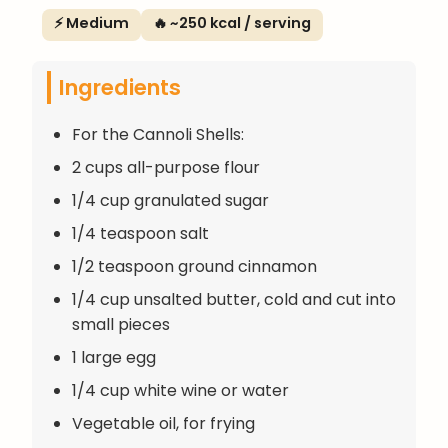
⚡ Medium
🔥 ~250 kcal / serving
Ingredients
For the Cannoli Shells:
2 cups all-purpose flour
1/4 cup granulated sugar
1/4 teaspoon salt
1/2 teaspoon ground cinnamon
1/4 cup unsalted butter, cold and cut into
small pieces
1 large egg
1/4 cup white wine or water
Vegetable oil, for frying