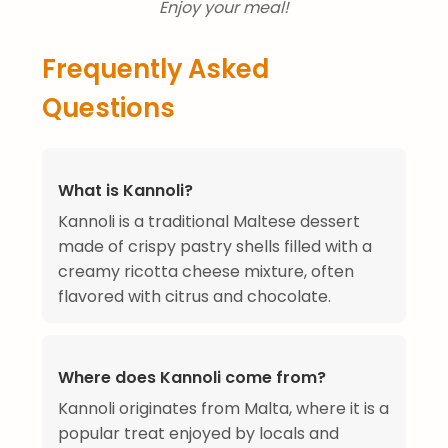
Enjoy your meal!
Frequently Asked
Questions
What is Kannoli?
Kannoli is a traditional Maltese dessert
made of crispy pastry shells filled with a
creamy ricotta cheese mixture, often
flavored with citrus and chocolate.
Where does Kannoli come from?
Kannoli originates from Malta, where it is a
popular treat enjoyed by locals and