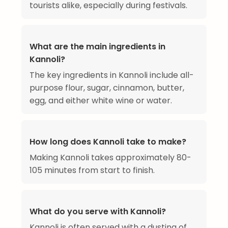
tourists alike, especially during festivals.
What are the main ingredients in
Kannoli?
The key ingredients in Kannoli include all-
purpose flour, sugar, cinnamon, butter,
egg, and either white wine or water.
How long does Kannoli take to make?
Making Kannoli takes approximately 80-
105 minutes from start to finish.
What do you serve with Kannoli?
Kannoli is often served with a dusting of