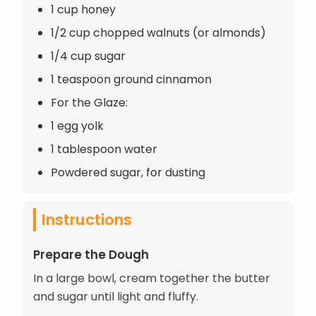
1 cup honey
1/2 cup chopped walnuts (or almonds)
1/4 cup sugar
1 teaspoon ground cinnamon
For the Glaze:
1 egg yolk
1 tablespoon water
Powdered sugar, for dusting
Instructions
Prepare the Dough
In a large bowl, cream together the butter
and sugar until light and fluffy.