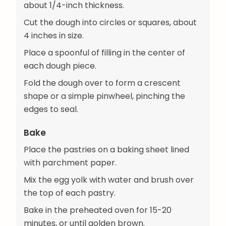
about 1/4-inch thickness.
Cut the dough into circles or squares, about
4 inches in size.
Place a spoonful of filling in the center of
each dough piece.
Fold the dough over to form a crescent
shape or a simple pinwheel, pinching the
edges to seal.
Bake
Place the pastries on a baking sheet lined
with parchment paper.
Mix the egg yolk with water and brush over
the top of each pastry.
Bake in the preheated oven for 15-20
minutes, or until golden brown.