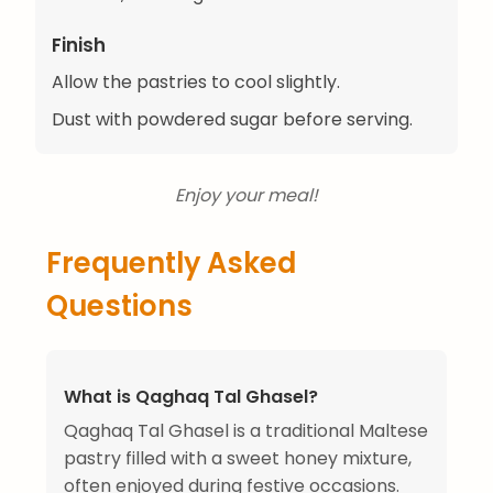
Finish
Allow the pastries to cool slightly.
Dust with powdered sugar before serving.
Enjoy your meal!
Frequently Asked
Questions
What is Qaghaq Tal Ghasel?
Qaghaq Tal Ghasel is a traditional Maltese
pastry filled with a sweet honey mixture,
often enjoyed during festive occasions.