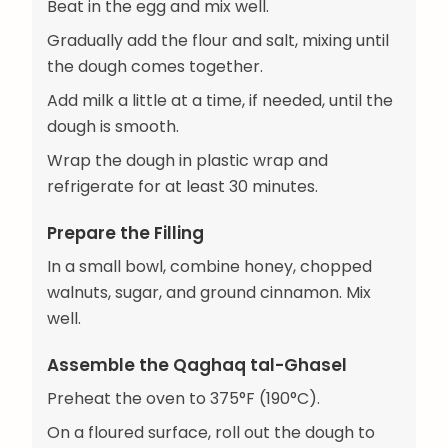
Beat in the egg and mix well.
Gradually add the flour and salt, mixing until
the dough comes together.
Add milk a little at a time, if needed, until the
dough is smooth.
Wrap the dough in plastic wrap and
refrigerate for at least 30 minutes.
Prepare the Filling
In a small bowl, combine honey, chopped
walnuts, sugar, and ground cinnamon. Mix
well.
Assemble the Qaghaq tal-Ghasel
Preheat the oven to 375°F (190°C).
On a floured surface, roll out the dough to