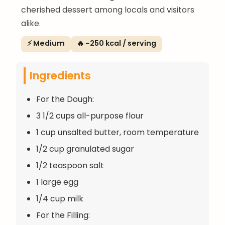
cherished dessert among locals and visitors
alike.
⚡ Medium
🔥 ~250 kcal / serving
Ingredients
For the Dough:
3 1/2 cups all-purpose flour
1 cup unsalted butter, room temperature
1/2 cup granulated sugar
1/2 teaspoon salt
1 large egg
1/4 cup milk
For the Filling: