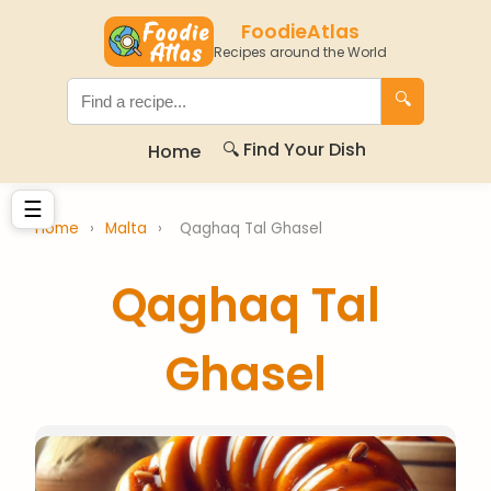
FoodieAtlas
Recipes around the World
🔍
🔍 Find Your Dish
Home
☰
Home
›
Malta
›
Qaghaq Tal Ghasel
Qaghaq Tal
Ghasel