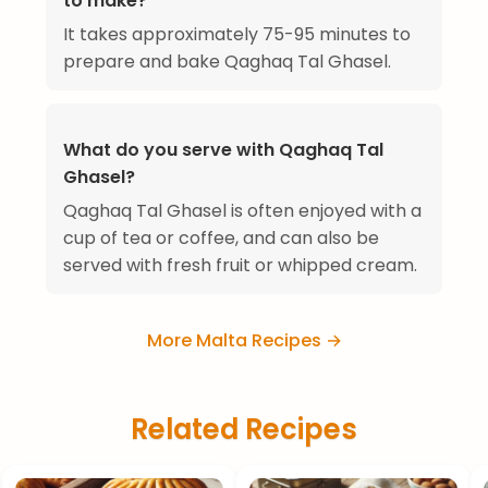
to make?
It takes approximately 75-95 minutes to
prepare and bake Qaghaq Tal Ghasel.
What do you serve with Qaghaq Tal
Ghasel?
Qaghaq Tal Ghasel is often enjoyed with a
cup of tea or coffee, and can also be
served with fresh fruit or whipped cream.
More Malta Recipes →
Related Recipes