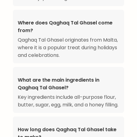
Where does Qaghaq Tal Ghasel come
from?
Qaghaq Tal Ghasel originates from Malta,
where it is a popular treat during holidays
and celebrations.
What are the main ingredients in
Qaghaq Tal Ghasel?
Key ingredients include all-purpose flour,
butter, sugar, egg, milk, and a honey filling.
How long does Qaghaq Tal Ghasel take