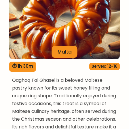
Malta
⏱ 1h 30m
Serves: 12-16
Qaghaq Tal Ghasel is a beloved Maltese
pastry known for its sweet honey filling and
unique ring shape. Traditionally enjoyed during
festive occasions, this treat is a symbol of
Maltese culinary heritage, often served during
the Christmas season and other celebrations.
Its rich flavors and delightful texture make it a