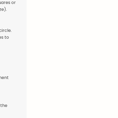
uares or
ze).
ircle.
es to
hment
 the