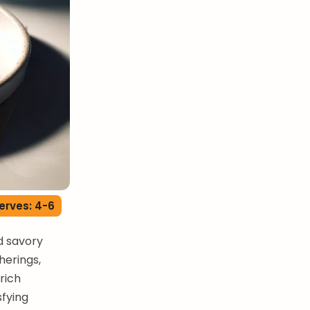
erves: 4-6
d savory
herings,
 rich
sfying