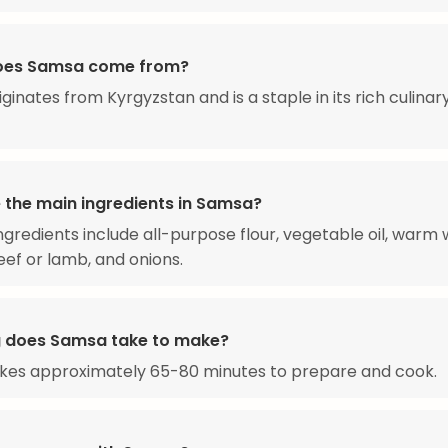
oes Samsa come from?
ginates from Kyrgyzstan and is a staple in its rich culinar
 the main ingredients in Samsa?
ngredients include all-purpose flour, vegetable oil, warm 
ef or lamb, and onions.
 does Samsa take to make?
kes approximately 65-80 minutes to prepare and cook.