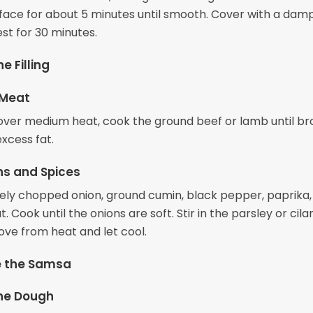
rface for about 5 minutes until smooth. Cover with a dam
rest for 30 minutes.
e Filling
 Meat
et over medium heat, cook the ground beef or lamb until b
xcess fat.
ns and Spices
nely chopped onion, ground cumin, black pepper, paprika,
. Cook until the onions are soft. Stir in the parsley or cilan
ove from heat and let cool.
 the Samsa
the Dough