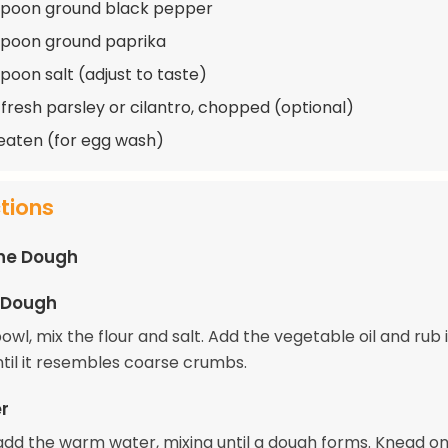
spoon ground black pepper
spoon ground paprika
spoon salt (adjust to taste)
 fresh parsley or cilantro, chopped (optional)
beaten (for egg wash)
ctions
the Dough
 Dough
bowl, mix the flour and salt. Add the vegetable oil and rub i
ntil it resembles coarse crumbs.
r
add the warm water, mixing until a dough forms. Knead on