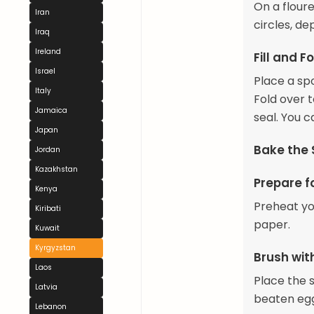
On a floure
Iran
circles, de
Iraq
Ireland
Fill and F
Israel
Place a spo
Italy
Fold over 
Jamaica
seal. You c
Japan
Bake the
Jordan
Kazakhstan
Prepare f
Kenya
Preheat yo
Kiribati
paper.
Kuwait
Kyrgyzstan
Brush wi
Laos
Place the 
Latvia
beaten eg
Lebanon