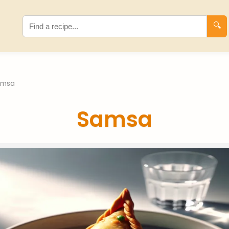
🔍
amsa
Samsa