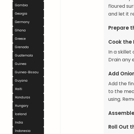
floured su
Gambia
and let it 
Georgia
Germany
Prepare th
Ghana
Greece
Cook the
Grenada
In a skill
Guatemala
Drain any e
Guinea
Add Onio
Guinea-Bissau
Guyana
Add the fi
Haiti
to the meat
Honduras
using. Rem
Hungary
Assemble
Iceland
India
Roll Out 
Indonesia