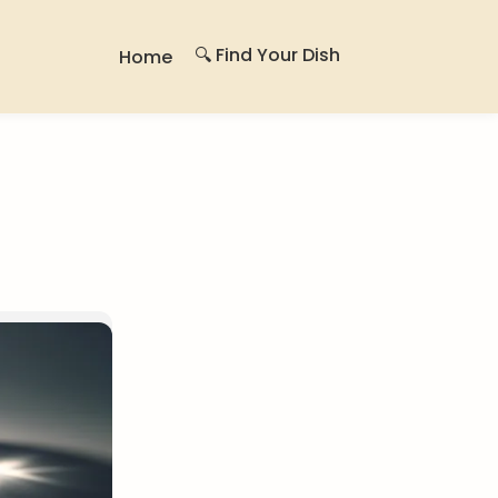
🔍 Find Your Dish
Home