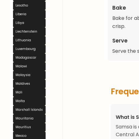
Lesotho
Bake
Liberia
Bake for a
Libya
crisp.
Liechtenstein
Serve
Lithuania
Luxembourg
Serve the 
Madagascar
Malawi
Malaysia
Maldives
Freque
Mali
Malta
Marshall Islands
What is 
Mauritania
Samsa is 
Mauritius
Central A
Mexico