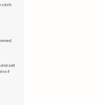
p cloth
rowned.
 and salt
tro if