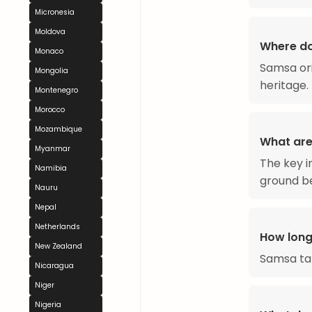
Micronesia
Moldova
Where d
Monaco
Samsa ori
Mongolia
heritage.
Montenegro
Morocco
Mozambique
What are
Myanmar
The key i
Namibia
ground be
Nauru
Nepal
Netherlands
How long
New Zealand
Samsa ta
Nicaragua
Niger
Nigeria