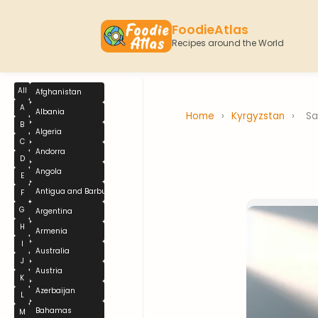
FoodieAtlas
Recipes around the World
All
Afghanistan
A
Albania
Home
›
Kyrgyzstan
›
S
B
Algeria
C
Andorra
D
Angola
E
Antigua and Barbuda
F
G
Argentina
H
Armenia
I
Australia
J
Austria
K
Azerbaijan
L
Bahamas
M