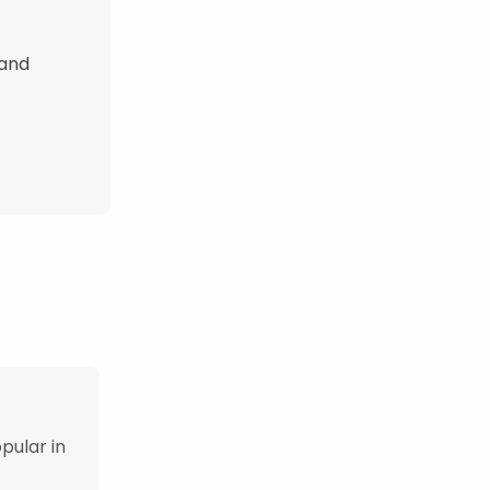
 and
pular in