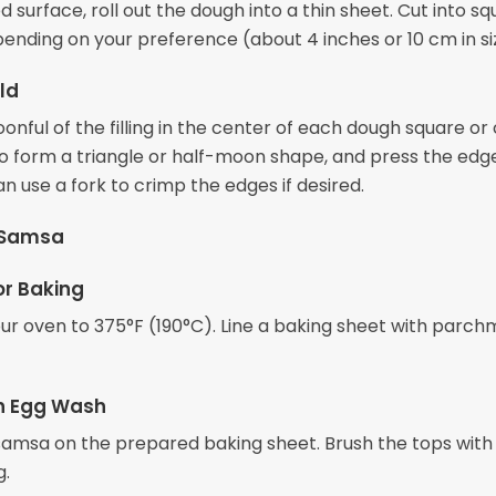
d surface, roll out the dough into a thin sheet. Cut into sq
pending on your preference (about 4 inches or 10 cm in si
old
onful of the filling in the center of each dough square or c
to form a triangle or half-moon shape, and press the edg
an use a fork to crimp the edges if desired.
 Samsa
or Baking
ur oven to 375°F (190°C). Line a baking sheet with parc
th Egg Wash
samsa on the prepared baking sheet. Brush the tops with
g.