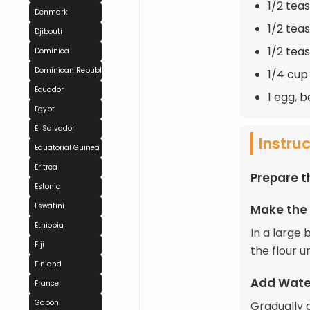
1/2 tea
Denmark
1/2 tea
Djibouti
1/2 tea
Dominica
Dominican Republic
1/4 cup
Ecuador
1 egg, 
Egypt
El Salvador
Instru
Equatorial Guinea
Eritrea
Prepare 
Estonia
Eswatini
Make the
Ethiopia
In a large 
Fiji
the flour u
Finland
Add Wate
France
Gabon
Gradually 