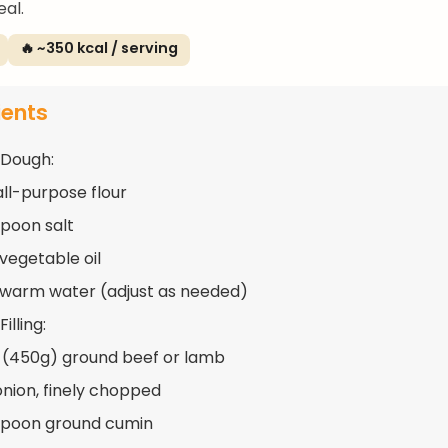
al.
🔥 ~350 kcal / serving
ients
 Dough:
all-purpose flour
spoon salt
 vegetable oil
 warm water (adjust as needed)
illing:
 (450g) ground beef or lamb
 onion, finely chopped
spoon ground cumin