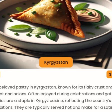
Kyrgyzstan
S
beloved pastry in Kyrgyzstan, known for its flaky crust an
meat and onions. Often enjoyed during celebrations and gat
es are a staple in Kyrgyz cuisine, reflecting the country's
aditions. They are typically served hot and make for a sati