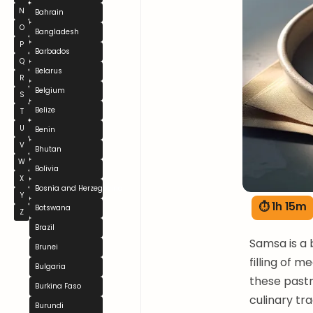
N
Bahrain
O
Bangladesh
P
Barbados
Q
Belarus
R
Belgium
S
Belize
T
U
Benin
V
Bhutan
W
Bolivia
X
Bosnia and Herzegovina
Y
⏱ 1h 15m
Botswana
Z
Brazil
Samsa is a 
Brunei
filling of 
Bulgaria
these pastri
Burkina Faso
culinary tr
Burundi