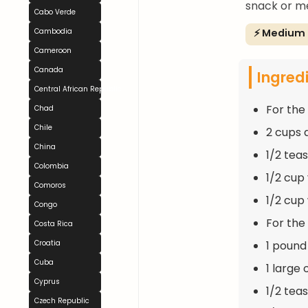
snack or me
Cabo Verde
⚡ Medium
Cambodia
Cameroon
Canada
Ingred
Central African Republic
For the
Chad
Chile
2 cups 
China
1/2 tea
Colombia
1/2 cup
Comoros
1/2 cup
Congo
For the F
Costa Rica
1 pound
Croatia
Cuba
1 large
Cyprus
1/2 tea
Czech Republic