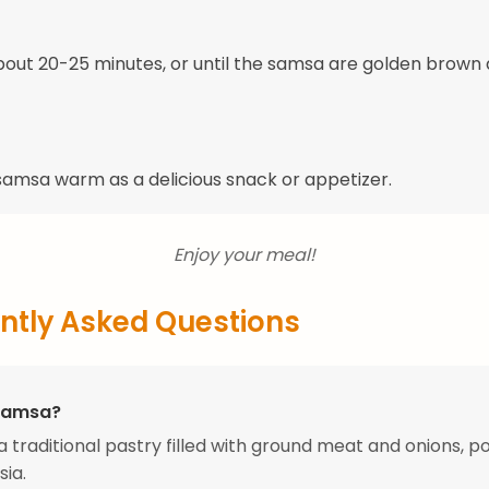
bout 20-25 minutes, or until the samsa are golden brown
samsa warm as a delicious snack or appetizer.
Enjoy your meal!
ntly Asked Questions
Samsa?
a traditional pastry filled with ground meat and onions, po
sia.