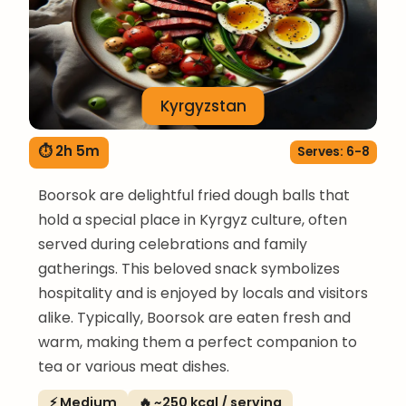
Kyrgyzstan
⏱ 2h 5m
Serves: 6-8
Boorsok are delightful fried dough balls that
hold a special place in Kyrgyz culture, often
served during celebrations and family
gatherings. This beloved snack symbolizes
hospitality and is enjoyed by locals and visitors
alike. Typically, Boorsok are eaten fresh and
warm, making them a perfect companion to
tea or various meat dishes.
⚡ Medium
🔥 ~250 kcal / serving