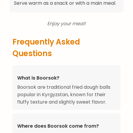
Serve warm as a snack or with a main meal.
Enjoy your meal!
Frequently Asked
Questions
What is Boorsok?
Boorsok are traditional fried dough balls
popular in Kyrgyzstan, known for their
fluffy texture and slightly sweet flavor.
Where does Boorsok come from?