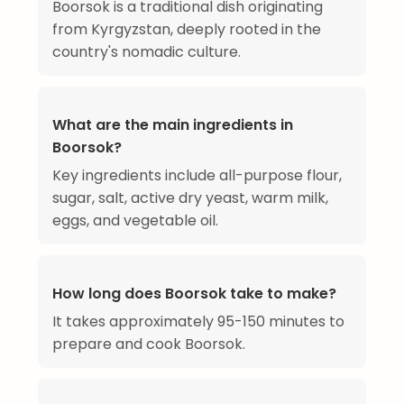
Boorsok is a traditional dish originating
from Kyrgyzstan, deeply rooted in the
country's nomadic culture.
What are the main ingredients in
Boorsok?
Key ingredients include all-purpose flour,
sugar, salt, active dry yeast, warm milk,
eggs, and vegetable oil.
How long does Boorsok take to make?
It takes approximately 95-150 minutes to
prepare and cook Boorsok.