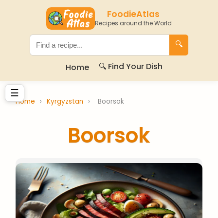
FoodieAtlas
Recipes around the World
🔍
🔍 Find Your Dish
Home
☰
Home
›
Kyrgyzstan
›
Boorsok
Boorsok