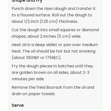
Shape and Fry
Punch down the risen dough and transfer it
to a floured surface. Roll out the dough to
about 1/2 inch (1.25 cm) thickness.
Cut the dough into small squares or diamond
shapes, about 2 inches (5 cm) wide.
Heat oil in a deep skillet or pan over medium
heat. The oil should be hot but not smoking
(about 350째F or 175째C).
Fry the dough pieces in batches until they
are golden brown on all sides, about 2-3
minutes per side.
Remove the fried Boorsok from the oil and
drain on paper towels.
Serve