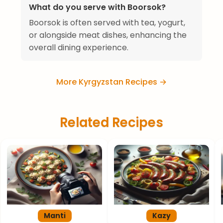
What do you serve with Boorsok?
Boorsok is often served with tea, yogurt,
or alongside meat dishes, enhancing the
overall dining experience.
More Kyrgyzstan Recipes →
Related Recipes
Manti
Kazy