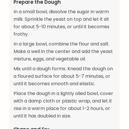
Prepare the Dough
In a small bowl, dissolve the sugar in warm
milk. Sprinkle the yeast on top and let it sit
for about 5-10 minutes, or until it becomes
frothy.
In a large bowl, combine the flour and salt.
Make a well in the center and add the yeast
mixture, eggs, and vegetable oil.
Mix until a dough forms. Knead the dough on
a floured surface for about 5-7 minutes, or
until it becomes smooth and elastic.
Place the dough in a lightly oiled bowl, cover
with a damp cloth or plastic wrap, and let it
rise in a warm place for about 1-2 hours, or
until it has doubled in size.