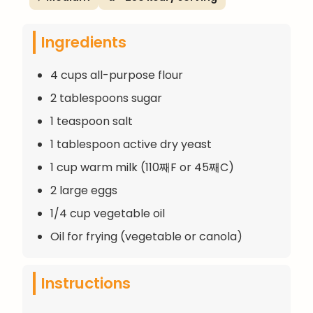
Ingredients
4 cups all-purpose flour
2 tablespoons sugar
1 teaspoon salt
1 tablespoon active dry yeast
1 cup warm milk (110째F or 45째C)
2 large eggs
1/4 cup vegetable oil
Oil for frying (vegetable or canola)
Instructions