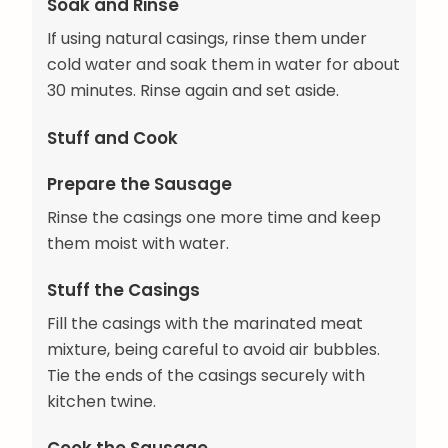
Soak and Rinse
If using natural casings, rinse them under
cold water and soak them in water for about
30 minutes. Rinse again and set aside.
Stuff and Cook
Prepare the Sausage
Rinse the casings one more time and keep
them moist with water.
Stuff the Casings
Fill the casings with the marinated meat
mixture, being careful to avoid air bubbles.
Tie the ends of the casings securely with
kitchen twine.