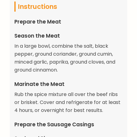
Instructions
Prepare the Meat
Season the Meat
In a large bowl, combine the salt, black
pepper, ground coriander, ground cumin,
minced garlic, paprika, ground cloves, and
ground cinnamon.
Marinate the Meat
Rub the spice mixture all over the beef ribs
or brisket. Cover and refrigerate for at least
4 hours, or overnight for best results.
Prepare the Sausage Casings