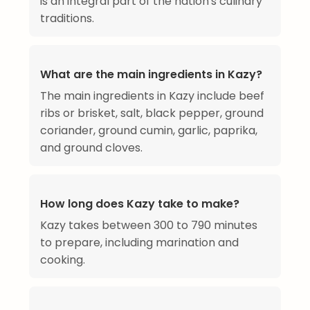
is an integral part of the nation's culinary
traditions.
What are the main ingredients in Kazy?
The main ingredients in Kazy include beef
ribs or brisket, salt, black pepper, ground
coriander, ground cumin, garlic, paprika,
and ground cloves.
How long does Kazy take to make?
Kazy takes between 300 to 790 minutes
to prepare, including marination and
cooking.