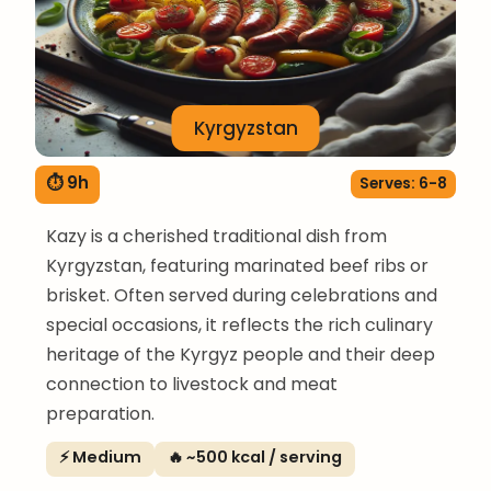
Kyrgyzstan
⏱ 9h
Serves: 6-8
Kazy is a cherished traditional dish from
Kyrgyzstan, featuring marinated beef ribs or
brisket. Often served during celebrations and
special occasions, it reflects the rich culinary
heritage of the Kyrgyz people and their deep
connection to livestock and meat
preparation.
⚡ Medium
🔥 ~500 kcal / serving