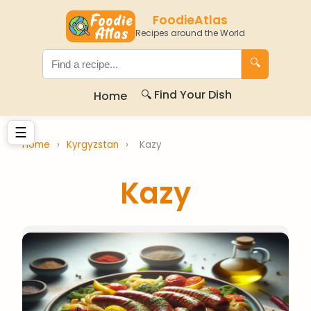
FoodieAtlas
Recipes around the World
🔍
🔍 Find Your Dish
Home
☰
Home
›
Kyrgyzstan
›
Kazy
Kazy