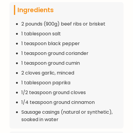
Ingredients
2 pounds (900g) beef ribs or brisket
1 tablespoon salt
1 teaspoon black pepper
1 teaspoon ground coriander
1 teaspoon ground cumin
2 cloves garlic, minced
1 tablespoon paprika
1/2 teaspoon ground cloves
1/4 teaspoon ground cinnamon
Sausage casings (natural or synthetic),
soaked in water