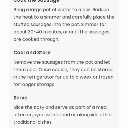
Cook the Sausage
Bring a large pot of water to a boil. Reduce
the heat to a simmer and carefully place the
stuffed sausages into the pot. Simmer for
about 30-40 minutes, or until the sausages
are cooked through.
Cool and Store
Remove the sausages from the pot and let
them cool. Once cooled, they can be stored
in the refrigerator for up to a week or frozen
for longer storage.
Serve
Slice the Kazy and serve as part of a meal,
often enjoyed with bread or alongside other
traditional dishes.