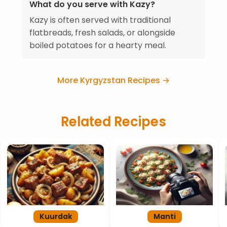
What do you serve with Kazy?
Kazy is often served with traditional
flatbreads, fresh salads, or alongside
boiled potatoes for a hearty meal.
More Kyrgyzstan Recipes →
Related Recipes
Kuurdak
Manti