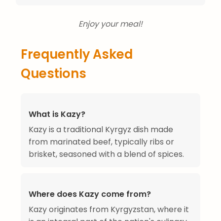
Enjoy your meal!
Frequently Asked
Questions
What is Kazy?
Kazy is a traditional Kyrgyz dish made
from marinated beef, typically ribs or
brisket, seasoned with a blend of spices.
Where does Kazy come from?
Kazy originates from Kyrgyzstan, where it