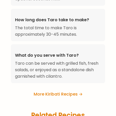
How long does Taro take to make?
The total time to make Taro is
approximately 30-45 minutes.
What do you serve with Taro?
Taro can be served with grilled fish, fresh
salads, or enjoyed as a standalone dish
garnished with cilantro.
More Kiribati Recipes →
Related Recipes