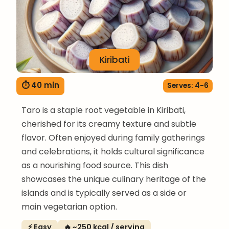
Kiribati
⏱ 40 min
Serves: 4-6
Taro is a staple root vegetable in Kiribati,
cherished for its creamy texture and subtle
flavor. Often enjoyed during family gatherings
and celebrations, it holds cultural significance
as a nourishing food source. This dish
showcases the unique culinary heritage of the
islands and is typically served as a side or
main vegetarian option.
⚡ Easy
🔥 ~250 kcal / serving