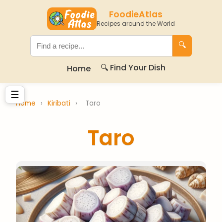
FoodieAtlas
Recipes around the World
🔍
🔍 Find Your Dish
Home
☰
Home
›
Kiribati
›
Taro
Taro