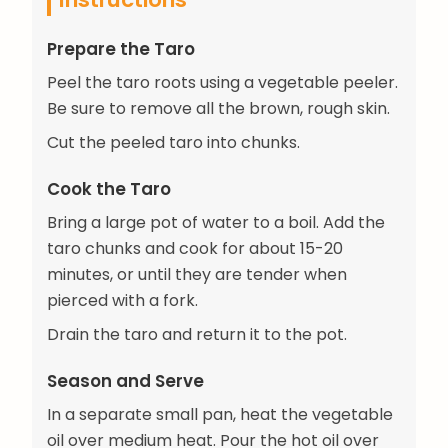
Prepare the Taro
Peel the taro roots using a vegetable peeler.
Be sure to remove all the brown, rough skin.
Cut the peeled taro into chunks.
Cook the Taro
Bring a large pot of water to a boil. Add the
taro chunks and cook for about 15-20
minutes, or until they are tender when
pierced with a fork.
Drain the taro and return it to the pot.
Season and Serve
In a separate small pan, heat the vegetable
oil over medium heat. Pour the hot oil over