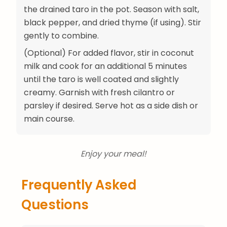
the drained taro in the pot. Season with salt,
black pepper, and dried thyme (if using). Stir
gently to combine.
(Optional) For added flavor, stir in coconut
milk and cook for an additional 5 minutes
until the taro is well coated and slightly
creamy. Garnish with fresh cilantro or
parsley if desired. Serve hot as a side dish or
main course.
Enjoy your meal!
Frequently Asked
Questions