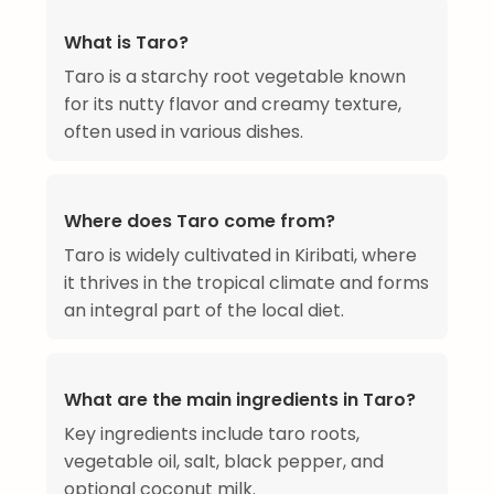
What is Taro?
Taro is a starchy root vegetable known
for its nutty flavor and creamy texture,
often used in various dishes.
Where does Taro come from?
Taro is widely cultivated in Kiribati, where
it thrives in the tropical climate and forms
an integral part of the local diet.
What are the main ingredients in Taro?
Key ingredients include taro roots,
vegetable oil, salt, black pepper, and
optional coconut milk.