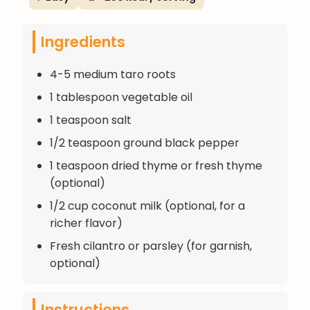
Ingredients
4-5 medium taro roots
1 tablespoon vegetable oil
1 teaspoon salt
1/2 teaspoon ground black pepper
1 teaspoon dried thyme or fresh thyme
(optional)
1/2 cup coconut milk (optional, for a
richer flavor)
Fresh cilantro or parsley (for garnish,
optional)
Instructions