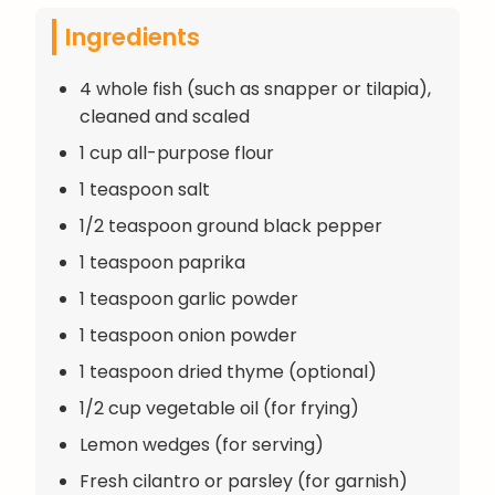
Ingredients
4 whole fish (such as snapper or tilapia),
cleaned and scaled
1 cup all-purpose flour
1 teaspoon salt
1/2 teaspoon ground black pepper
1 teaspoon paprika
1 teaspoon garlic powder
1 teaspoon onion powder
1 teaspoon dried thyme (optional)
1/2 cup vegetable oil (for frying)
Lemon wedges (for serving)
Fresh cilantro or parsley (for garnish)