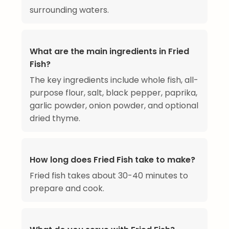
surrounding waters.
What are the main ingredients in Fried
Fish?
The key ingredients include whole fish, all-
purpose flour, salt, black pepper, paprika,
garlic powder, onion powder, and optional
dried thyme.
How long does Fried Fish take to make?
Fried fish takes about 30-40 minutes to
prepare and cook.