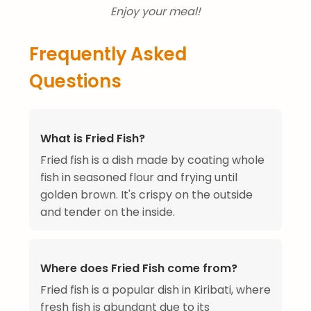
Enjoy your meal!
Frequently Asked
Questions
What is Fried Fish?
Fried fish is a dish made by coating whole
fish in seasoned flour and frying until
golden brown. It's crispy on the outside
and tender on the inside.
Where does Fried Fish come from?
Fried fish is a popular dish in Kiribati, where
fresh fish is abundant due to its