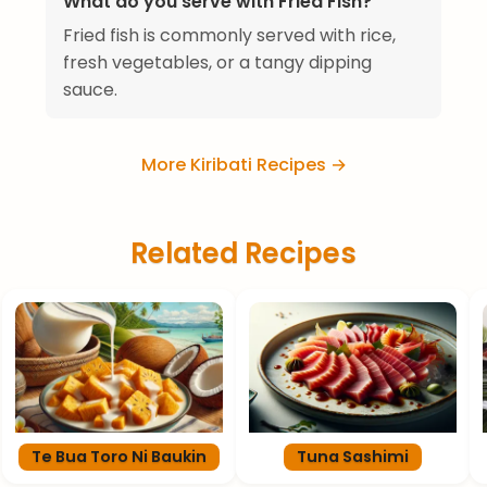
What do you serve with Fried Fish?
Fried fish is commonly served with rice,
fresh vegetables, or a tangy dipping
sauce.
More Kiribati Recipes →
Related Recipes
Te Bua Toro Ni Baukin
Tuna Sashimi