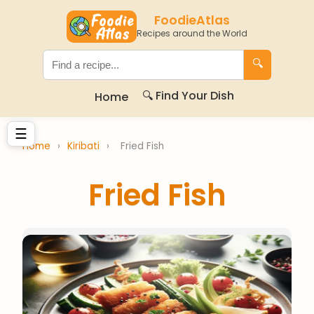
FoodieAtlas
Recipes around the World
🔍
🔍 Find Your Dish
Home
☰
Home
›
Kiribati
›
Fried Fish
Fried Fish