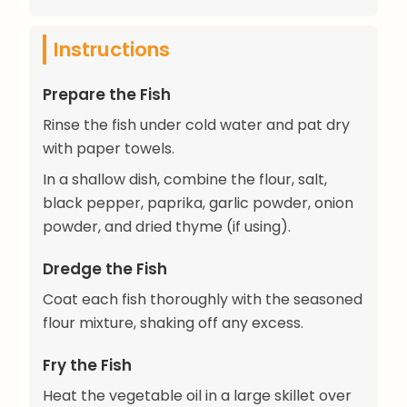
Instructions
Prepare the Fish
Rinse the fish under cold water and pat dry
with paper towels.
In a shallow dish, combine the flour, salt,
black pepper, paprika, garlic powder, onion
powder, and dried thyme (if using).
Dredge the Fish
Coat each fish thoroughly with the seasoned
flour mixture, shaking off any excess.
Fry the Fish
Heat the vegetable oil in a large skillet over