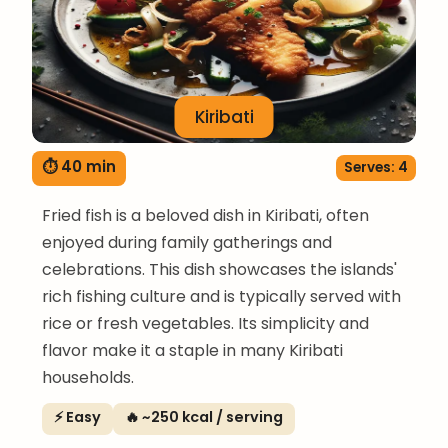
Kiribati
⏱ 40 min
Serves: 4
Fried fish is a beloved dish in Kiribati, often
enjoyed during family gatherings and
celebrations. This dish showcases the islands'
rich fishing culture and is typically served with
rice or fresh vegetables. Its simplicity and
flavor make it a staple in many Kiribati
households.
⚡ Easy
🔥 ~250 kcal / serving