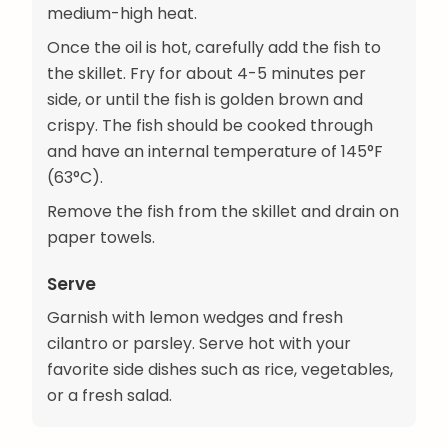
medium-high heat.
Once the oil is hot, carefully add the fish to
the skillet. Fry for about 4-5 minutes per
side, or until the fish is golden brown and
crispy. The fish should be cooked through
and have an internal temperature of 145°F
(63°C).
Remove the fish from the skillet and drain on
paper towels.
Serve
Garnish with lemon wedges and fresh
cilantro or parsley. Serve hot with your
favorite side dishes such as rice, vegetables,
or a fresh salad.