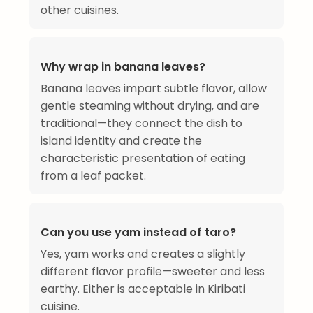
other cuisines.
Why wrap in banana leaves?
Banana leaves impart subtle flavor, allow
gentle steaming without drying, and are
traditional—they connect the dish to
island identity and create the
characteristic presentation of eating
from a leaf packet.
Can you use yam instead of taro?
Yes, yam works and creates a slightly
different flavor profile—sweeter and less
earthy. Either is acceptable in Kiribati
cuisine.