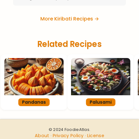
More Kiribati Recipes →
Related Recipes
Pandanas
Palusami
© 2024 FoodieAtlas.
About
Privacy Policy
License
·
·