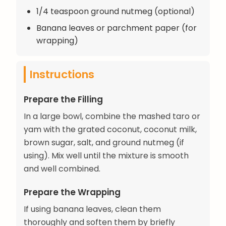
1/4 teaspoon ground nutmeg (optional)
Banana leaves or parchment paper (for
wrapping)
Instructions
Prepare the Filling
In a large bowl, combine the mashed taro or
yam with the grated coconut, coconut milk,
brown sugar, salt, and ground nutmeg (if
using). Mix well until the mixture is smooth
and well combined.
Prepare the Wrapping
If using banana leaves, clean them
thoroughly and soften them by briefly