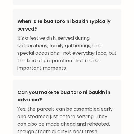
When is te bua toro ni baukin typically
served?
It's a festive dish, served during
celebrations, family gatherings, and
special occasions—not everyday food, but
the kind of preparation that marks
important moments.
Can you make te bua toro ni baukin in
advance?
Yes, the parcels can be assembled early
and steamed just before serving. They
can also be made ahead and reheated,
though steam quality is best fresh.