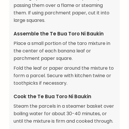
passing them over a flame or steaming
them. If using parchment paper, cut it into
large squares.
Assemble the Te Bua Toro Ni Baukin
Place a small portion of the taro mixture in
the center of each banana leaf or
parchment paper square.
Fold the leaf or paper around the mixture to
form a parcel. Secure with kitchen twine or
toothpicks if necessary.
Cook the Te Bua Toro Ni Baukin
Steam the parcels in a steamer basket over
boiling water for about 30-40 minutes, or
until the mixture is firm and cooked through.