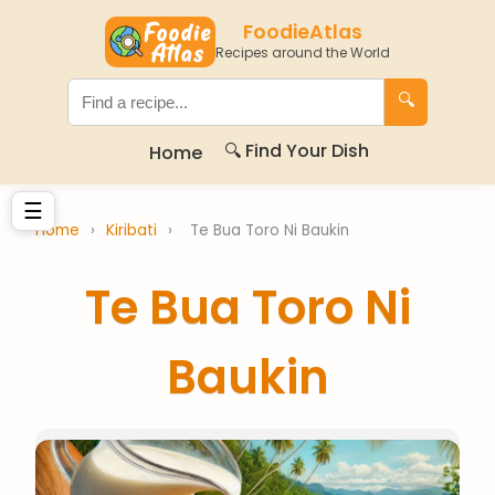
FoodieAtlas
Recipes around the World
🔍
🔍 Find Your Dish
Home
☰
Home
›
Kiribati
›
Te Bua Toro Ni Baukin
Te Bua Toro Ni
Baukin