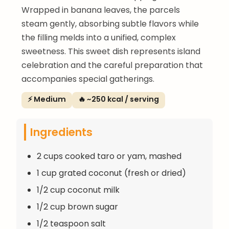
Wrapped in banana leaves, the parcels
steam gently, absorbing subtle flavors while
the filling melds into a unified, complex
sweetness. This sweet dish represents island
celebration and the careful preparation that
accompanies special gatherings.
⚡ Medium
🔥 ~250 kcal / serving
Ingredients
2 cups cooked taro or yam, mashed
1 cup grated coconut (fresh or dried)
1/2 cup coconut milk
1/2 cup brown sugar
1/2 teaspoon salt