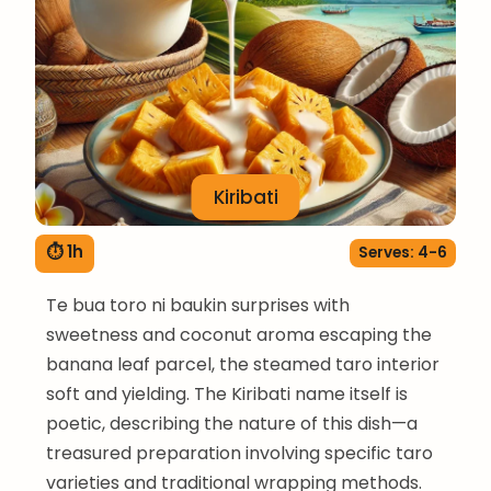
Kiribati
⏱ 1h
Serves: 4-6
Te bua toro ni baukin surprises with
sweetness and coconut aroma escaping the
banana leaf parcel, the steamed taro interior
soft and yielding. The Kiribati name itself is
poetic, describing the nature of this dish—a
treasured preparation involving specific taro
varieties and traditional wrapping methods.