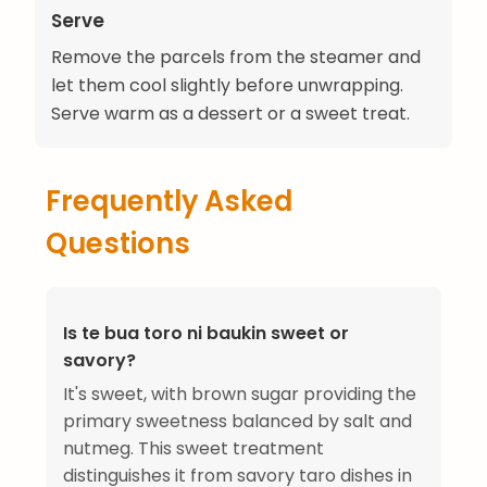
Serve
Remove the parcels from the steamer and
let them cool slightly before unwrapping.
Serve warm as a dessert or a sweet treat.
Frequently Asked
Questions
Is te bua toro ni baukin sweet or
savory?
It's sweet, with brown sugar providing the
primary sweetness balanced by salt and
nutmeg. This sweet treatment
distinguishes it from savory taro dishes in