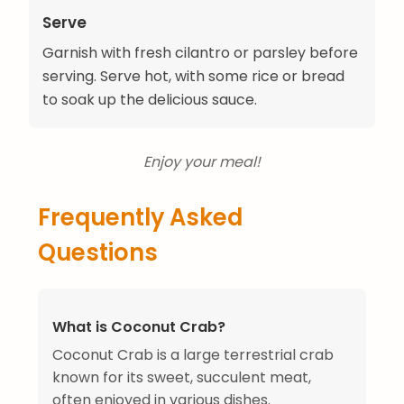
Serve
Garnish with fresh cilantro or parsley before
serving. Serve hot, with some rice or bread
to soak up the delicious sauce.
Enjoy your meal!
Frequently Asked
Questions
What is Coconut Crab?
Coconut Crab is a large terrestrial crab
known for its sweet, succulent meat,
often enjoyed in various dishes.