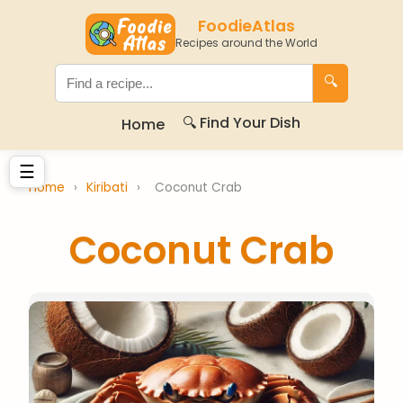
FoodieAtlas
Recipes around the World
🔍
🔍 Find Your Dish
Home
☰
Home
›
Kiribati
›
Coconut Crab
Coconut Crab