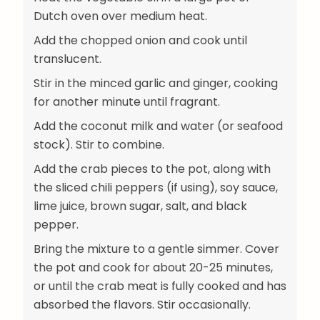
Dutch oven over medium heat.
Add the chopped onion and cook until
translucent.
Stir in the minced garlic and ginger, cooking
for another minute until fragrant.
Add the coconut milk and water (or seafood
stock). Stir to combine.
Add the crab pieces to the pot, along with
the sliced chili peppers (if using), soy sauce,
lime juice, brown sugar, salt, and black
pepper.
Bring the mixture to a gentle simmer. Cover
the pot and cook for about 20-25 minutes,
or until the crab meat is fully cooked and has
absorbed the flavors. Stir occasionally.