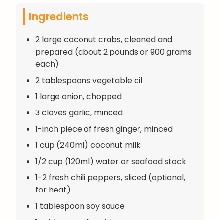
Ingredients
2 large coconut crabs, cleaned and
prepared (about 2 pounds or 900 grams
each)
2 tablespoons vegetable oil
1 large onion, chopped
3 cloves garlic, minced
1-inch piece of fresh ginger, minced
1 cup (240ml) coconut milk
1/2 cup (120ml) water or seafood stock
1-2 fresh chili peppers, sliced (optional,
for heat)
1 tablespoon soy sauce