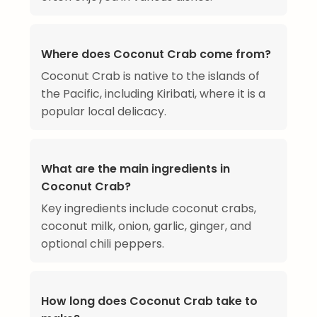
Where does Coconut Crab come from?
Coconut Crab is native to the islands of
the Pacific, including Kiribati, where it is a
popular local delicacy.
What are the main ingredients in
Coconut Crab?
Key ingredients include coconut crabs,
coconut milk, onion, garlic, ginger, and
optional chili peppers.
How long does Coconut Crab take to