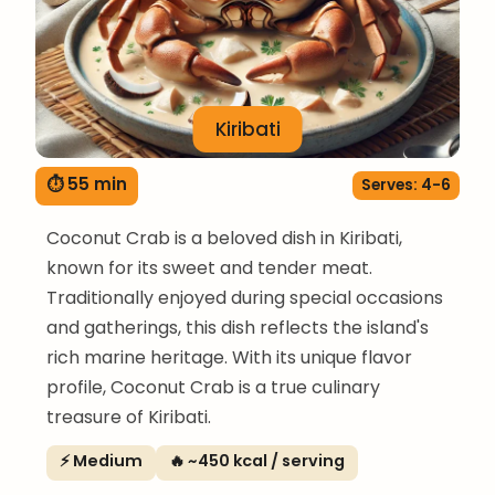
Kiribati
⏱ 55 min
Serves: 4-6
Coconut Crab is a beloved dish in Kiribati,
known for its sweet and tender meat.
Traditionally enjoyed during special occasions
and gatherings, this dish reflects the island's
rich marine heritage. With its unique flavor
profile, Coconut Crab is a true culinary
treasure of Kiribati.
⚡ Medium
🔥 ~450 kcal / serving