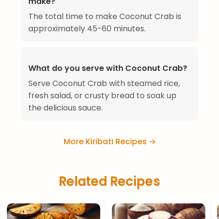
make?
The total time to make Coconut Crab is
approximately 45-60 minutes.
What do you serve with Coconut Crab?
Serve Coconut Crab with steamed rice,
fresh salad, or crusty bread to soak up
the delicious sauce.
More Kiribati Recipes →
Related Recipes