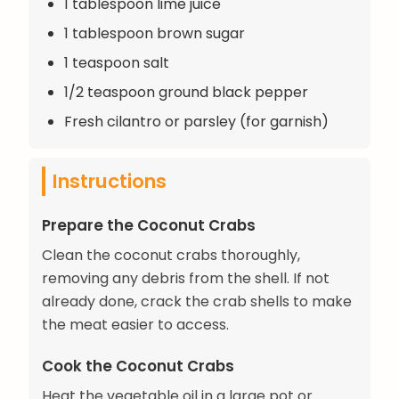
1 tablespoon lime juice
1 tablespoon brown sugar
1 teaspoon salt
1/2 teaspoon ground black pepper
Fresh cilantro or parsley (for garnish)
Instructions
Prepare the Coconut Crabs
Clean the coconut crabs thoroughly,
removing any debris from the shell. If not
already done, crack the crab shells to make
the meat easier to access.
Cook the Coconut Crabs
Heat the vegetable oil in a large pot or