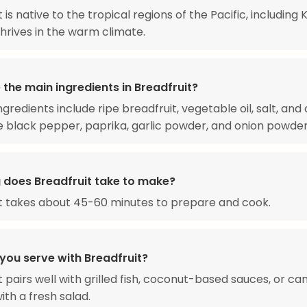
 is native to the tropical regions of the Pacific, including Ki
thrives in the warm climate.
the main ingredients in Breadfruit?
gredients include ripe breadfruit, vegetable oil, salt, and
ke black pepper, paprika, garlic powder, and onion powder
 does Breadfruit take to make?
t takes about 45-60 minutes to prepare and cook.
you serve with Breadfruit?
t pairs well with grilled fish, coconut-based sauces, or ca
ith a fresh salad.