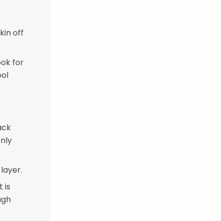
kin off
ook for
ool
ack
enly
layer.
 is
ugh