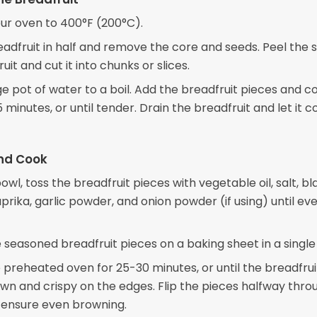
ur oven to 400°F (200°C).
adfruit in half and remove the core and seeds. Peel the s
uit and cut it into chunks or slices.
ge pot of water to a boil. Add the breadfruit pieces and c
 minutes, or until tender. Drain the breadfruit and let it c
nd Cook
bowl, toss the breadfruit pieces with vegetable oil, salt, bl
rika, garlic powder, and onion powder (if using) until ev
 seasoned breadfruit pieces on a baking sheet in a single 
 preheated oven for 25-30 minutes, or until the breadfruit
wn and crispy on the edges. Flip the pieces halfway thro
 ensure even browning.