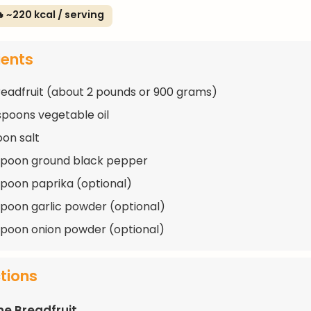
 ~220 kcal / serving
ients
breadfruit (about 2 pounds or 900 grams)
spoons vegetable oil
oon salt
spoon ground black pepper
spoon paprika (optional)
spoon garlic powder (optional)
spoon onion powder (optional)
ctions
he Breadfruit