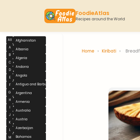
FoodieAtlas
Recipes around the World
All
Afghanistan
A
Albania
Home
›
Kiribati
›
Breadf
B
Algeria
C
Andorra
D
Angola
E
Antigua and Barbuda
F
G
Argentina
H
Armenia
I
Australia
J
Austria
K
Azerbaijan
L
Bahamas
M