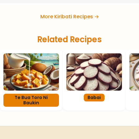
More Kiribati Recipes →
Related Recipes
Te Bua Toro Ni
Babai
Baukin