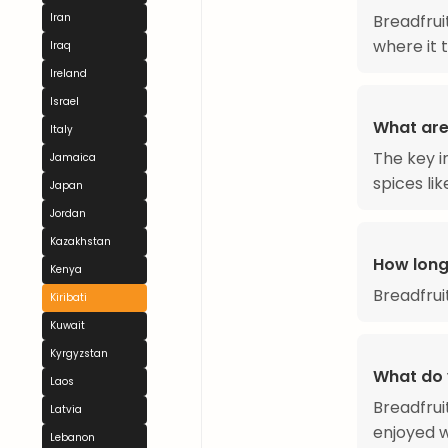
Iran
Breadfruit
where it 
Iraq
Ireland
Israel
What are 
Italy
The key in
Jamaica
spices li
Japan
Jordan
Kazakhstan
How long
Kenya
Breadfrui
Kiribati
Kuwait
Kyrgyzstan
What do 
Laos
Breadfrui
Latvia
enjoyed w
Lebanon