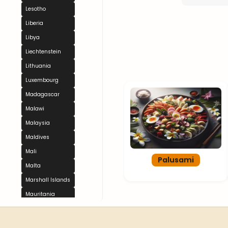
Lesotho
Liberia
Libya
Liechtenstein
Lithuania
Luxembourg
Madagascar
Malawi
Malaysia
Maldives
Mali
Palusami
Malta
Marshall Islands
Mauritania
Mauritius
Mexico