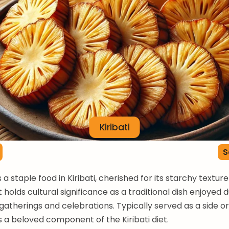
Kiribati
S
s a staple food in Kiribati, cherished for its starchy textur
 It holds cultural significance as a traditional dish enjoyed 
therings and celebrations. Typically served as a side or
is a beloved component of the Kiribati diet.