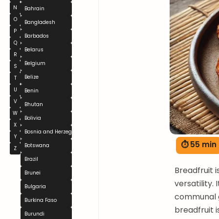
N
Bahrain
O
Bangladesh
P
Barbados
Q
Belarus
R
Belgium
S
Belize
T
U
Benin
V
Bhutan
W
Bolivia
X
Bosnia and Herzegovina
Y
⏱ 55 min
Botswana
Z
Brazil
Breadfruit i
Brunei
versatility.
Bulgaria
communal ga
Burkina Faso
breadfruit 
Burundi