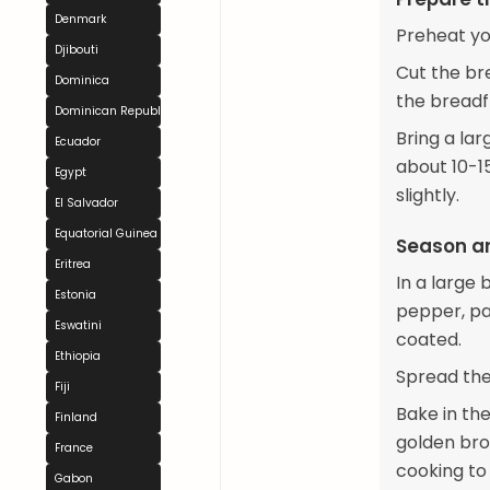
Denmark
Preheat yo
Djibouti
Cut the bre
Dominica
the breadfr
Dominican Republic
Bring a lar
Ecuador
about 10-15
Egypt
slightly.
El Salvador
Equatorial Guinea
Season a
Eritrea
In a large 
Estonia
pepper, pap
Eswatini
coated.
Ethiopia
Spread the
Fiji
Bake in the
Finland
golden bro
France
cooking to
Gabon