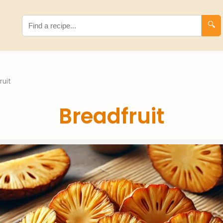
🔍
ruit
Breadfruit