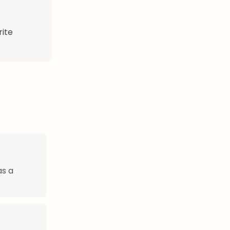
rite
as a