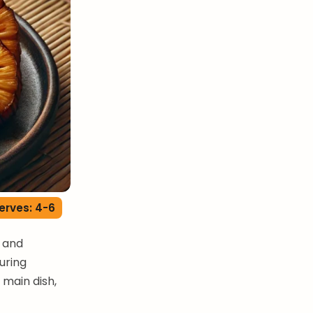
erves: 4-6
e and
during
 main dish,