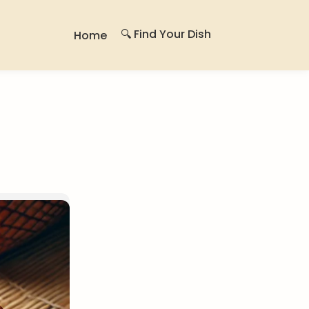
🔍 Find Your Dish
Home