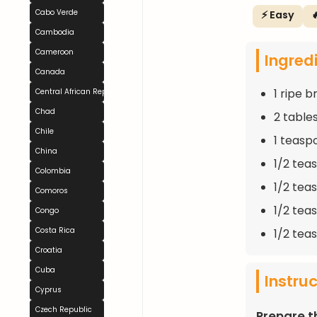
Cabo Verde
⚡ Easy

Cambodia
Cameroon
Ingred
Canada
1 ripe 
Central African Republic
Chad
2 table
Chile
1 teasp
China
1/2 tea
Colombia
1/2 tea
Comoros
1/2 tea
Congo
Costa Rica
1/2 tea
Croatia
Cuba
Instru
Cyprus
Czech Republic
Prepare t