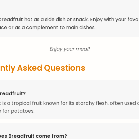
readfruit hot as a side dish or snack. Enjoy with your favo
uce or as a complement to main dishes.
Enjoy your meal!
ntly Asked Questions
readfruit?
 is a tropical fruit known for its starchy flesh, often used 
e for potatoes.
es Breadfruit come from?