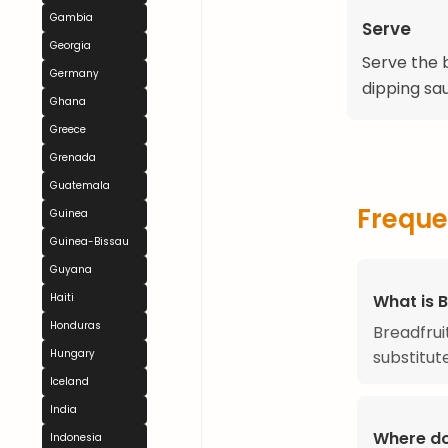
Gambia
Serve
Georgia
Serve the b
Germany
dipping sa
Ghana
Greece
Grenada
Guatemala
Freque
Guinea
Guinea-Bissau
Guyana
Haiti
What is B
Honduras
Breadfruit
Hungary
substitut
Iceland
India
Where do
Indonesia