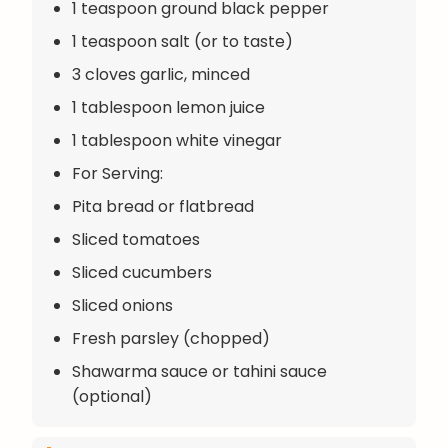
1 teaspoon ground black pepper
1 teaspoon salt (or to taste)
3 cloves garlic, minced
1 tablespoon lemon juice
1 tablespoon white vinegar
For Serving:
Pita bread or flatbread
Sliced tomatoes
Sliced cucumbers
Sliced onions
Fresh parsley (chopped)
Shawarma sauce or tahini sauce
(optional)