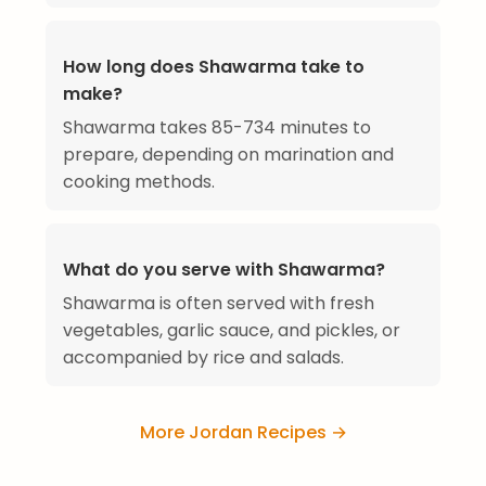
How long does Shawarma take to
make?
Shawarma takes 85-734 minutes to
prepare, depending on marination and
cooking methods.
What do you serve with Shawarma?
Shawarma is often served with fresh
vegetables, garlic sauce, and pickles, or
accompanied by rice and salads.
More Jordan Recipes →