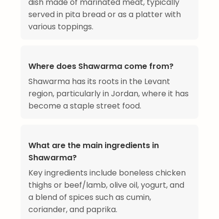
dish made of marinated meat, typically
served in pita bread or as a platter with
various toppings.
Where does Shawarma come from?
Shawarma has its roots in the Levant
region, particularly in Jordan, where it has
become a staple street food.
What are the main ingredients in
Shawarma?
Key ingredients include boneless chicken
thighs or beef/lamb, olive oil, yogurt, and
a blend of spices such as cumin,
coriander, and paprika.