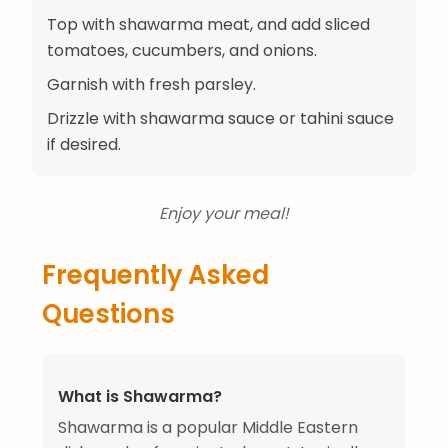
Top with shawarma meat, and add sliced
tomatoes, cucumbers, and onions.
Garnish with fresh parsley.
Drizzle with shawarma sauce or tahini sauce
if desired.
Enjoy your meal!
Frequently Asked
Questions
What is Shawarma?
Shawarma is a popular Middle Eastern