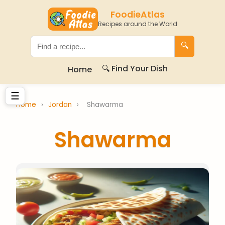
FoodieAtlas
Recipes around the World
🔍
🔍 Find Your Dish
Home
☰
Home
›
Jordan
›
Shawarma
Shawarma