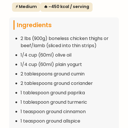
⚡ Medium
🔥 ~450 kcal / serving
Ingredients
2 lbs (900g) boneless chicken thighs or
beef/lamb (sliced into thin strips)
1/4 cup (60ml) olive oil
1/4 cup (60ml) plain yogurt
2 tablespoons ground cumin
2 tablespoons ground coriander
1 tablespoon ground paprika
1 tablespoon ground turmeric
1 teaspoon ground cinnamon
1 teaspoon ground allspice