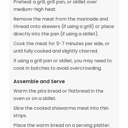
Preheat a grill, grill pan, or skillet over
medium-high heat.
Remove the meat from the marinade and
thread onto skewers (if using a grill) or place
directly into the pan (if using a skillet).
Cook the meat for 5-7 minutes per side, or
until fully cooked and slightly charred.
If using a grill pan or skillet, you may need to
cook in batches to avoid overcrowding.
Assemble and Serve
Warm the pita bread or flatbread in the
oven or on a skillet.
Slice the cooked shawarma meat into thin
strips.
Place the warm bread on a serving platter.