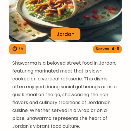
Jordan
⏱ 7h
Serves: 4-6
Shawarma is a beloved street food in Jordan,
featuring marinated meat that is slow-
cooked on a vertical rotisserie. This dish is
often enjoyed during social gatherings or as a
quick meal on the go, showcasing the rich
flavors and culinary traditions of Jordanian
cuisine. Whether served in a wrap or on a
plate, Shawarma represents the heart of
Jordan's vibrant food culture.