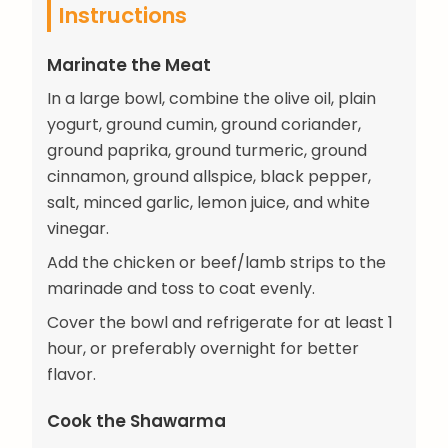
Instructions
Marinate the Meat
In a large bowl, combine the olive oil, plain
yogurt, ground cumin, ground coriander,
ground paprika, ground turmeric, ground
cinnamon, ground allspice, black pepper,
salt, minced garlic, lemon juice, and white
vinegar.
Add the chicken or beef/lamb strips to the
marinade and toss to coat evenly.
Cover the bowl and refrigerate for at least 1
hour, or preferably overnight for better
flavor.
Cook the Shawarma